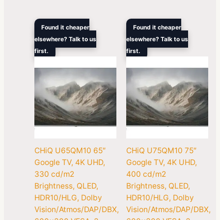
Original
Current
Original
Curren
Found it cheaper
Found it cheaper
price
price
price
price
elsewhere? Talk to us
elsewhere? Talk to us
was:
is:
was:
is:
first.
$1,099.00.
$777.00.
first.
$1,299.00.
$1,018
CHiQ U65QM10 65″
CHiQ U75QM10 75″
Google TV, 4K UHD,
Google TV, 4K UHD,
330 cd/m2
400 cd/m2
Brightness, QLED,
Brightness, QLED,
HDR10/HLG, Dolby
HDR10/HLG, Dolby
Vision/Atmos/DAP/DBX,
Vision/Atmos/DAP/DBX,