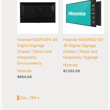
Hisense 50DP30FE 4K
Hisense 50GM50D 50″
Digital Signage
4K Digital Signage
Display | Retail and
Display | Retail and
Hospitality
Hospitality Signage
Environments
Hisense
Hisense
$
1,252.00
$
954.00
1
2
3
4
…
7
8
9
→