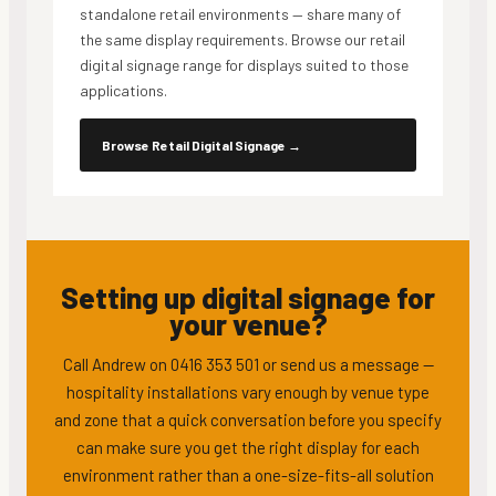
standalone retail environments — share many of
the same display requirements. Browse our retail
digital signage range for displays suited to those
applications.
Browse Retail Digital Signage
→
Setting up digital signage for
your venue?
Call Andrew on 0416 353 501 or send us a message —
hospitality installations vary enough by venue type
and zone that a quick conversation before you specify
can make sure you get the right display for each
environment rather than a one-size-fits-all solution