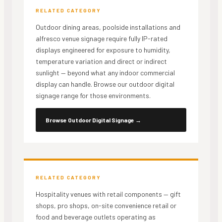
RELATED CATEGORY
Outdoor dining areas, poolside installations and
alfresco venue signage require fully IP-rated
displays engineered for exposure to humidity,
temperature variation and direct or indirect
sunlight — beyond what any indoor commercial
display can handle. Browse our outdoor digital
signage range for those environments.
Browse Outdoor Digital Signage
→
RELATED CATEGORY
Hospitality venues with retail components — gift
shops, pro shops, on-site convenience retail or
food and beverage outlets operating as