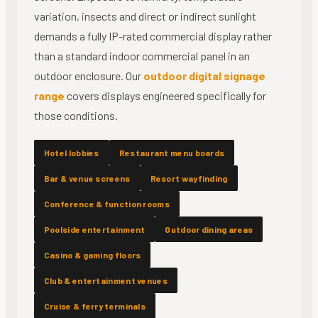
variation, insects and direct or indirect sunlight
demands a fully IP-rated commercial display rather
than a standard indoor commercial panel in an
outdoor enclosure. Our
outdoor digital signage
range
covers displays engineered specifically for
those conditions.
Hotel lobbies
Restaurant menu boards
Bar & venue screens
Resort wayfinding
Conference & function rooms
Poolside entertainment
Outdoor dining areas
Casino & gaming floors
Club & entertainment venues
Cruise & ferry terminals