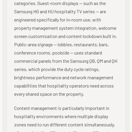
categories. Guest-room displays — such as the
Samsung HG and HU hospitality TV series — are
engineered specifically for in-room use, with
property management system integration, welcome
screen customisation and content lockdown built in.
Public-area signage — lobbies, restaurants, bars,
conference rooms, poolside — uses standard
commercial panels from the Samsung QB, QM and QH
series, which provide the duty cycle ratings,
brightness performance and network management
capabilities that hospitality operators need across
every shared space on the property.
Content management is particularly important in
hospitality environments where multiple display
zones need to run different content simultaneously,