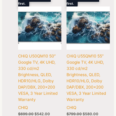
first.
$699.00.
$542.00.
first.
$799.00.
$580.00.
CHiQ U50QM10 50″
CHiQ U55QM10 55″
Google TV, 4K UHD,
Google TV, 4K UHD,
330 cd/m2
330 cd/m2
Brightness, QLED,
Brightness, QLED,
HDR10/HLG, Dolby
HDR10/HLG, Dolby
DAP/DBX, 200×200
DAP/DBX, 200×200
VESA, 3 Year Limited
VESA, 3 Year Limited
Warranty
Warranty
CHIQ
CHIQ
$
699.00
$
542.00
$
799.00
$
580.00