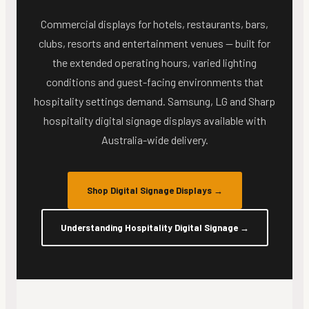
Commercial displays for hotels, restaurants, bars,
clubs, resorts and entertainment venues — built for
the extended operating hours, varied lighting
conditions and guest-facing environments that
hospitality settings demand. Samsung, LG and Sharp
hospitality digital signage displays available with
Australia-wide delivery.
Shop Digital Signage Displays
→
Understanding Hospitality Digital Signage
→