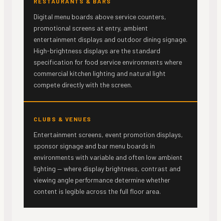
RESTAURANTS & BARS
Digital menu boards above service counters,
promotional screens at entry, ambient
entertainment displays and outdoor dining signage.
High-brightness displays are the standard
specification for food service environments where
commercial kitchen lighting and natural light
compete directly with the screen.
CLUBS & VENUES
Entertainment screens, event promotion displays,
sponsor signage and bar menu boards in
environments with variable and often low ambient
lighting — where display brightness, contrast and
viewing angle performance determine whether
content is legible across the full floor area.