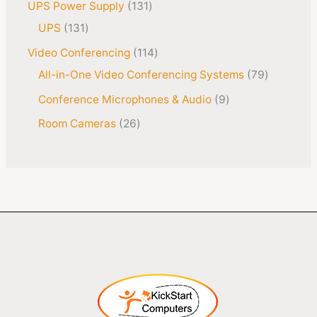
UPS Power Supply
131
UPS
131
Video Conferencing
114
All-in-One Video Conferencing Systems
79
Conference Microphones & Audio
9
Room Cameras
26