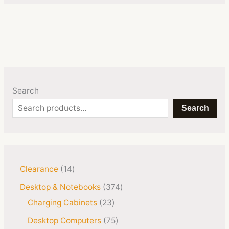
Search
Search
Clearance
14
Desktop & Notebooks
374
Charging Cabinets
23
Desktop Computers
75