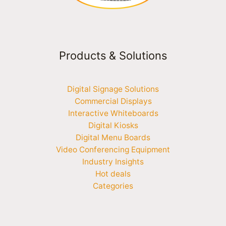
Products & Solutions
Digital Signage Solutions
Commercial Displays
Interactive Whiteboards
Digital Kiosks
Digital Menu Boards
Video Conferencing Equipment
Industry Insights
Hot deals
Categories