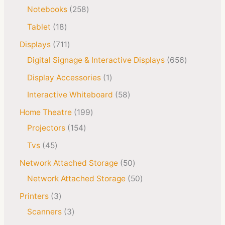
Notebooks
258
Tablet
18
Displays
711
Digital Signage & Interactive Displays
656
Display Accessories
1
Interactive Whiteboard
58
Home Theatre
199
Projectors
154
Tvs
45
Network Attached Storage
50
Network Attached Storage
50
Printers
3
Scanners
3