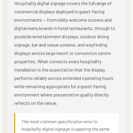
Hospitality digital signage covers the full range of
commercial displays deployed in guest-facing
environments — from lobby welcome screens and
digital menu boards in hotel restaurants, through to
poolside entertainment displays, outdoor dining
signage, bar and venue screens, and wayfinding
displays across large resort or convention centre
properties. What connects every hospitality
installation is the expectation that the display
performs reliably across extended operating hours
while remaining appropriate for a guest-facing
environment where presentation quality directly
reflects on the venue.
The most common specification error in
hospitality digital signage is applying the same