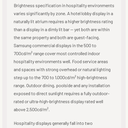
Brightness specification in hospitality environments
varies significantly by zone. A hotel lobby display in a
naturally lit atrium requires a higher brightness rating
than a display in a dimly lit bar — yet both are within
the same property and both are guest-facing.
Samsung commercial displays in the 500 to
700cd/m² range cover most controlled indoor
hospitality environments well. Food service areas
and spaces with strong overhead or natural lighting
step up to the 700 to 1,000cd/m² high-brightness
range. Outdoor dining, poolside and any installation
exposed to direct sunlight requires a fully outdoor-
rated or ultra-high-brightness display rated well
above 2,500cd/m².
Hospitality displays generally fall into two