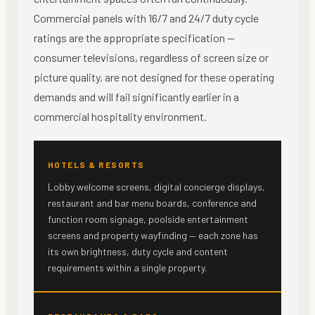
Commercial panels with 16/7 and 24/7 duty cycle
ratings are the appropriate specification —
consumer televisions, regardless of screen size or
picture quality, are not designed for these operating
demands and will fail significantly earlier in a
commercial hospitality environment.
HOTELS & RESORTS
Lobby welcome screens, digital concierge displays,
restaurant and bar menu boards, conference and
function room signage, poolside entertainment
screens and property wayfinding — each zone has
its own brightness, duty cycle and content
requirements within a single property.