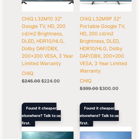
CHiQ L32M10 32″
CHiQ L32M9P 32″
Google TV, HD, 200
Portable Google TV,
cd/m2 Brightness,
HD, 200 cd/m2
DLED, HDR10/HLG,
Brightness, DLED,
Dolby DAP/DBX,
HDR10/HLG, Dolby
200×200 VESA, 3 Year
DAP/DBX, 200×200
Limited Warranty
VESA, 3 Year Limited
Warranty
CHIQ
CHIQ
$
245.00
$
224.00
$
399.00
$
300.00
Original
Current
Original
Current
Found it cheaper
Found it cheaper
price
price
price
price
elsewhere? Talk to us
elsewhere? Talk to us
was:
is:
was:
is:
first.
$449.00.
$302.00.
first.
$599.00.
$389.00.