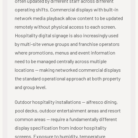
often updated by different staff across different
operating shifts. Commercial displays with built-in
network media playback allow content to be updated
remotely without physical access to each screen.
Hospitality digital signage is also increasingly used
by multi-site venue groups and franchise operators
where promotions, menus and event information
need to be managed centrally across multiple
locations — making networked commercial displays
the standard operational approach at both property
and group level.
Outdoor hospitality installations — alfresco dining,
pool decks, outdoor entertainment areas and resort
common areas — require a fundamentally different
display specification from indoor hospitality
screens. Exposure to humidity, temperature