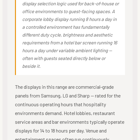
display selection logic used for back-of-house or
office environments to guest-facing spaces. A
corporate lobby display running 8 hours a day in
a controlled environment has fundamentally
different duty cycle, brightness and aesthetic
requirements from a hotel bar screen running 16
hours a day under variable ambient lighting —
often with guests seated directly below or
beside it.
The displays in this range are commercial-grade
panels from Samsung, LG and Sharp — rated for the
continuous operating hours that hospitality
environments demand. Hotel lobbies, restaurant
service areas and bar environments typically operate
displays for 14 to 18 hours per day. Venue and
entertainment spaces often run continuously.