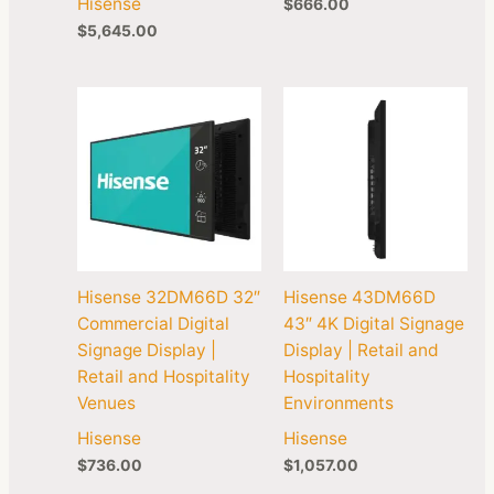
Hisense
$
666.00
$
5,645.00
Hisense 32DM66D 32″
Hisense 43DM66D
Commercial Digital
43″ 4K Digital Signage
Signage Display |
Display | Retail and
Retail and Hospitality
Hospitality
Venues
Environments
Hisense
Hisense
$
736.00
$
1,057.00