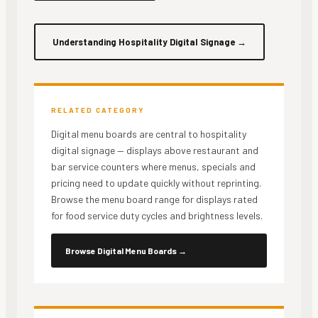
Understanding Hospitality Digital Signage
→
RELATED CATEGORY
Digital menu boards are central to hospitality
digital signage — displays above restaurant and
bar service counters where menus, specials and
pricing need to update quickly without reprinting.
Browse the menu board range for displays rated
for food service duty cycles and brightness levels.
Browse Digital Menu Boards
→