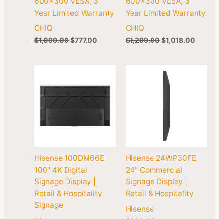
600×300 VESA, 3
600×300 VESA, 3
Year Limited Warranty
Year Limited Warranty
CHIQ
CHIQ
$
1,099.00
$
777.00
$
1,299.00
$
1,018.00
Hisense 100DM66E
Hisense 24WP30FE
100″ 4K Digital
24″ Commercial
Signage Display |
Signage Display |
Retail & Hospitality
Retail & Hospitality
Signage
Hisense