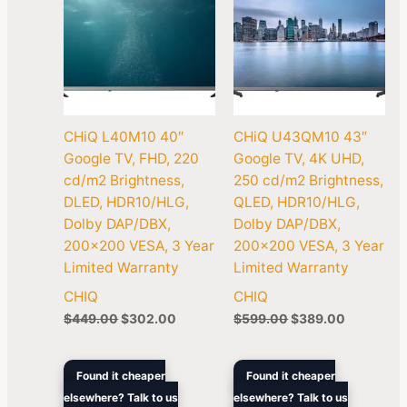
CHiQ L40M10 40″
CHiQ U43QM10 43″
Google TV, FHD, 220
Google TV, 4K UHD,
cd/m2 Brightness,
250 cd/m2 Brightness,
DLED, HDR10/HLG,
QLED, HDR10/HLG,
Dolby DAP/DBX,
Dolby DAP/DBX,
200×200 VESA, 3 Year
200×200 VESA, 3 Year
Limited Warranty
Limited Warranty
CHIQ
CHIQ
$
449.00
$
302.00
$
599.00
$
389.00
Original
Current
Original
Current
Found it cheaper
Found it cheaper
price
price
price
price
elsewhere? Talk to us
elsewhere? Talk to us
was:
is:
was:
is: