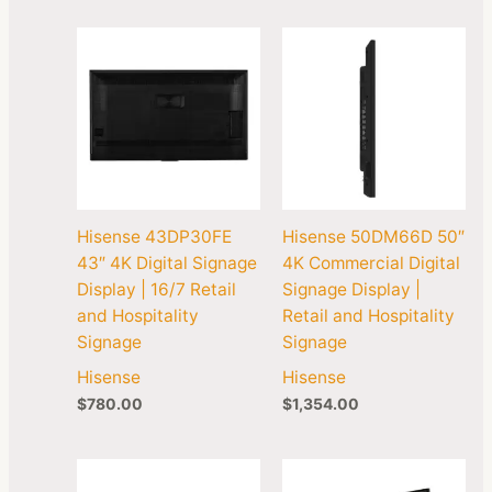
Hisense 43DP30FE
Hisense 50DM66D 50″
43″ 4K Digital Signage
4K Commercial Digital
Display | 16/7 Retail
Signage Display |
and Hospitality
Retail and Hospitality
Signage
Signage
Hisense
Hisense
$
780.00
$
1,354.00