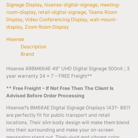
Signage Display
,
hisense-digital-signage
,
meeting-
room-display
,
retail-digital-signage
,
Teams Room
Display
,
Video Conferencing Display
,
wall-mount-
display
,
Zoom Room Display
Hisense
Description
Brand
Hisense 49BM66AE 49″ UHD Digital Signage 500nit ; 3
year warranty 24 x 7 – FREE Freight**
** Free Freight – If Not Free Then The Client Is
Advised Before Order Processing
Hisense?s BM66AE Digital Signage Displays (43?- 86?)
are perfectly fit for public transport and retail
locations. Their slim body design will make them blend
into their surrounding and make your on-screen
messaging stand out. Their vivid and vibrant color