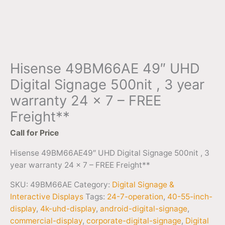
Hisense 49BM66AE 49″ UHD
Digital Signage 500nit , 3 year
warranty 24 x 7 – FREE
Freight**
Call for Price
Hisense 49BM66AE49″ UHD Digital Signage 500nit , 3
year warranty 24 x 7 – FREE Freight**
SKU:
49BM66AE
Category:
Digital Signage &
Interactive Displays
Tags:
24-7-operation
,
40-55-inch-
display
,
4k-uhd-display
,
android-digital-signage
,
commercial-display
,
corporate-digital-signage
,
Digital