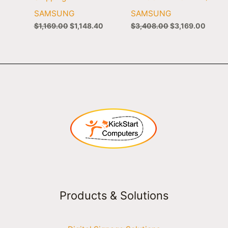
SAMSUNG
SAMSUNG
$
1,169.00
$
1,148.40
$
3,408.00
$
3,169.00
Products & Solutions