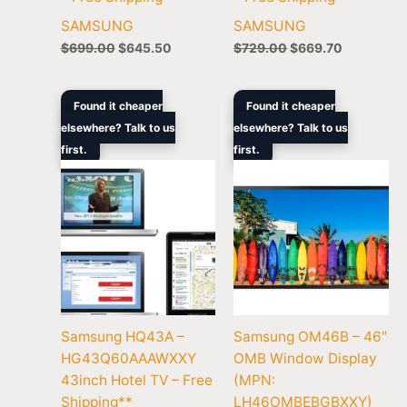
SAMSUNG
SAMSUNG
$
699.00
$
645.50
$
729.00
$
669.70
Original
Current
Original
Curre
Found it cheaper
Found it cheaper
price
price
price
price
elsewhere? Talk to us
elsewhere? Talk to us
was:
is:
was:
is:
first.
$1,169.00.
$1,148.40.
first.
$3,408.00.
$3,169
Samsung HQ43A –
Samsung OM46B – 46″
HG43Q60AAAWXXY
OMB Window Display
43inch Hotel TV – Free
(MPN:
Shipping**
LH46OMBEBGBXXY)