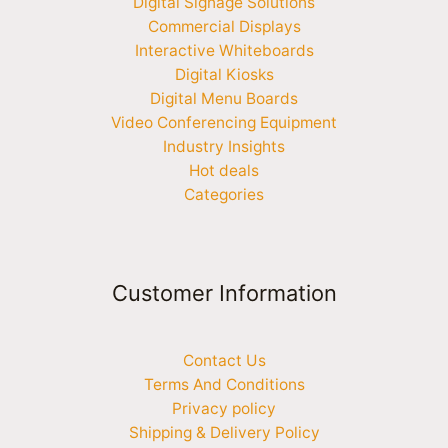
Digital Signage Solutions
Commercial Displays
Interactive Whiteboards
Digital Kiosks
Digital Menu Boards
Video Conferencing Equipment
Industry Insights
Hot deals
Categories
Customer Information
Contact Us
Terms And Conditions
Privacy policy
Shipping & Delivery Policy