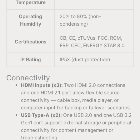
Temperature
Operating
20% to 80% (non-
Humidity
condensing)
CB, CE, cTUVus, FCC, RCM,
Certifications
ERP, CEC, ENERGY STAR 8.0
IP Rating
IP5X (dust protection)
Connectivity
HDMI inputs (x3):
Two HDMI 2.0 connections
and one HDMI 2.1 port allow flexible source
connectivity — cable box, media player, or
computer input for backup or failover scenarios.
USB Type-A (x2):
One USB 2.0 and one USB 3.2
Gen1 port support external storage or peripheral
connectivity for content management or
troubleshooting.