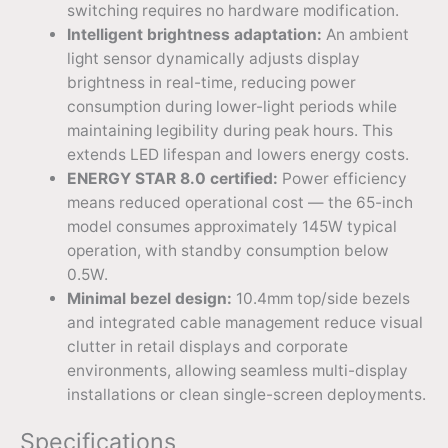
switching requires no hardware modification.
Intelligent brightness adaptation:
An ambient
light sensor dynamically adjusts display
brightness in real-time, reducing power
consumption during lower-light periods while
maintaining legibility during peak hours. This
extends LED lifespan and lowers energy costs.
ENERGY STAR 8.0 certified:
Power efficiency
means reduced operational cost — the 65-inch
model consumes approximately 145W typical
operation, with standby consumption below
0.5W.
Minimal bezel design:
10.4mm top/side bezels
and integrated cable management reduce visual
clutter in retail displays and corporate
environments, allowing seamless multi-display
installations or clean single-screen deployments.
Specifications