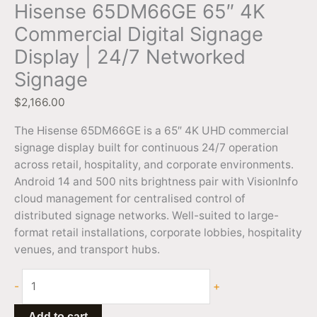
Hisense 65DM66GE 65″ 4K
Commercial Digital Signage
Display | 24/7 Networked
Signage
$
2,166.00
The Hisense 65DM66GE is a 65″ 4K UHD commercial
signage display built for continuous 24/7 operation
across retail, hospitality, and corporate environments.
Android 14 and 500 nits brightness pair with VisionInfo
cloud management for centralised control of
distributed signage networks. Well-suited to large-
format retail installations, corporate lobbies, hospitality
venues, and transport hubs.
-
+
Add to cart