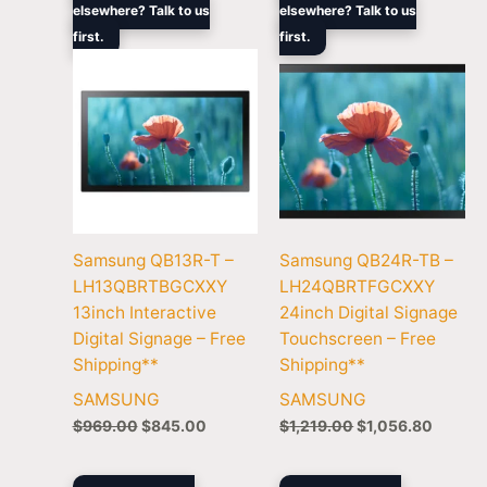
elsewhere? Talk to us
elsewhere? Talk to us
was:
is:
was:
is:
first.
$969.00.
$845.00.
first.
$1,219.00.
$1,056
Samsung QB13R-T –
Samsung QB24R-TB –
LH13QBRTBGCXXY
LH24QBRTFGCXXY
13inch Interactive
24inch Digital Signage
Digital Signage – Free
Touchscreen – Free
Shipping**
Shipping**
SAMSUNG
SAMSUNG
$
969.00
$
845.00
$
1,219.00
$
1,056.80