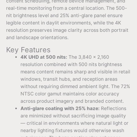
content scheduling, remote device management, and
real-time monitoring from a central location. The 500-
nit brightness level and 25% anti-glare panel ensure
legible content in daylit environments, while the 4K
resolution preserves image clarity across both portrait
and landscape orientations.
Key Features
4K UHD at 500 nits:
The 3,840 x 2,160
resolution combined with 500 nits brightness
means content remains sharp and visible in retail
windows, transit hubs, and reception areas
without requiring dimmed ambient light. The 72%
NTSC color gamut maintains color accuracy
across product imagery and branded content.
Anti-glare coating with 25% haze:
Reflections
are minimized without sacrificing image quality
— critical in environments where natural light or
nearby lighting fixtures would otherwise wash