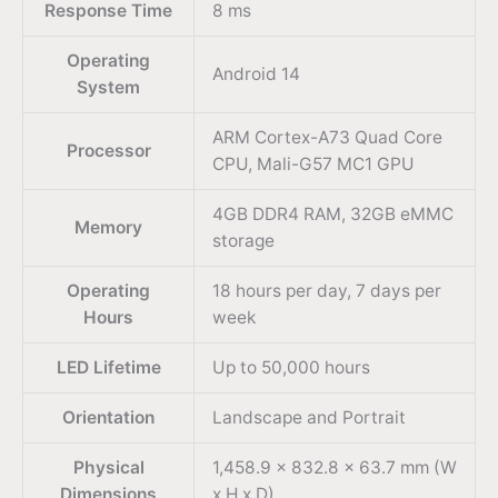
Response Time
8 ms
Operating
Android 14
System
ARM Cortex-A73 Quad Core
Processor
CPU, Mali-G57 MC1 GPU
4GB DDR4 RAM, 32GB eMMC
Memory
storage
Operating
18 hours per day, 7 days per
Hours
week
LED Lifetime
Up to 50,000 hours
Orientation
Landscape and Portrait
Physical
1,458.9 x 832.8 x 63.7 mm (W
Dimensions
x H x D)