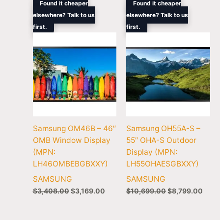
Original
Current
Original
Curr
Found it cheaper
Found it cheaper
price
price
price
price
elsewhere? Talk to us
elsewhere? Talk to us
was:
is:
was:
is:
first.
$3,408.00.
$3,169.00.
first.
$10,699.00.
$8,7
Samsung OM46B – 46″
Samsung OH55A-S –
OMB Window Display
55″ OHA-S Outdoor
(MPN:
Display (MPN:
LH46OMBEBGBXXY)
LH55OHAESGBXXY)
SAMSUNG
SAMSUNG
$
3,408.00
$
3,169.00
$
10,699.00
$
8,799.00