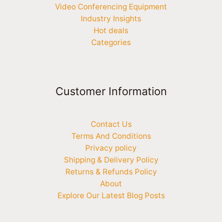
Video Conferencing Equipment
Industry Insights
Hot deals
Categories
Customer Information
Contact Us
Terms And Conditions
Privacy policy
Shipping & Delivery Policy
Returns & Refunds Policy
About
Explore Our Latest Blog Posts