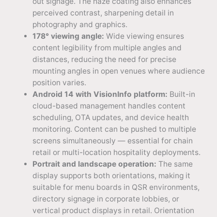
out signage. The haze coating also enhances
perceived contrast, sharpening detail in
photography and graphics.
178° viewing angle:
Wide viewing ensures
content legibility from multiple angles and
distances, reducing the need for precise
mounting angles in open venues where audience
position varies.
Android 14 with VisionInfo platform:
Built-in
cloud-based management handles content
scheduling, OTA updates, and device health
monitoring. Content can be pushed to multiple
screens simultaneously — essential for chain
retail or multi-location hospitality deployments.
Portrait and landscape operation:
The same
display supports both orientations, making it
suitable for menu boards in QSR environments,
directory signage in corporate lobbies, or
vertical product displays in retail. Orientation