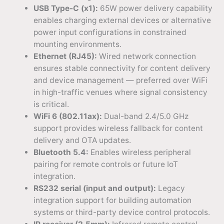
USB Type-C (x1):
65W power delivery capability
enables charging external devices or alternative
power input configurations in constrained
mounting environments.
Ethernet (RJ45):
Wired network connection
ensures stable connectivity for content delivery
and device management — preferred over WiFi
in high-traffic venues where signal consistency
is critical.
WiFi 6 (802.11ax):
Dual-band 2.4/5.0 GHz
support provides wireless fallback for content
delivery and OTA updates.
Bluetooth 5.4:
Enables wireless peripheral
pairing for remote controls or future IoT
integration.
RS232 serial (input and output):
Legacy
integration support for building automation
systems or third-party device control protocols.