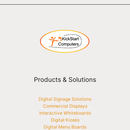
Products & Solutions
Digital Signage Solutions
Commercial Displays
Interactive Whiteboards
Digital Kiosks
Digital Menu Boards