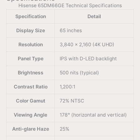
Hisense 65DM66GE Technical Specifications
Specification
Detail
Display Size
65 inches
Resolution
3,840 x 2,160 (4K UHD)
Panel Type
IPS with D-LED backlight
Brightness
500 nits (typical)
Contrast Ratio
1,200:1
Color Gamut
72% NTSC
Viewing Angle
178° (horizontal and vertical)
Anti-glare Haze
25%