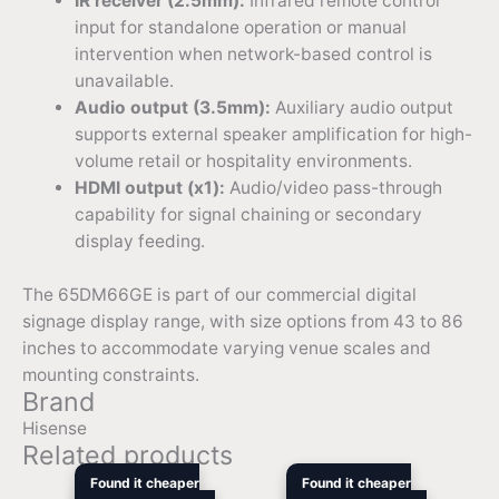
IR receiver (2.5mm):
Infrared remote control
input for standalone operation or manual
intervention when network-based control is
unavailable.
Audio output (3.5mm):
Auxiliary audio output
supports external speaker amplification for high-
volume retail or hospitality environments.
HDMI output (x1):
Audio/video pass-through
capability for signal chaining or secondary
display feeding.
The 65DM66GE is part of our commercial digital
signage display range, with size options from 43 to 86
inches to accommodate varying venue scales and
mounting constraints.
Brand
Hisense
Related products
Original
Current
Original
Curren
Found it cheaper
Found it cheaper
price
price
price
price