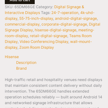
SKU:
65DM66GE
Category:
Digital Signage &
Interactive Displays
Tags:
24-7-operation
,
4k-uhd-
display
,
55-75-inch-display
,
android-digital-signage
,
commercial-display
,
corporate-digital-signage
,
Digital
Signage Display
,
hisense-digital-signage
,
meeting-
room-display
,
retail-digital-signage
,
Teams Room
Display
,
Video Conferencing Display
,
wall-mount-
display
,
Zoom Room Display
Hisense
Description
Brand
High-traffic retail and hospitality venues need displays
that maintain consistent content delivery without daily
intervention. The 65DM66GE handles extended
operation schedules reliably — built around Android 14
and networked signage infrastructure that allows