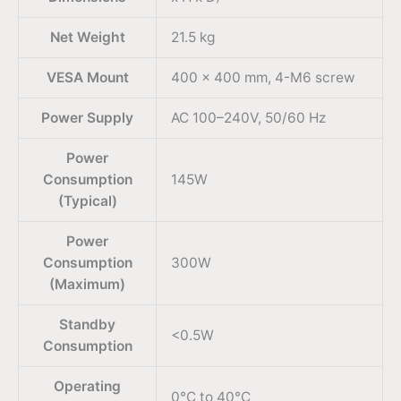
Net Weight
21.5 kg
VESA Mount
400 x 400 mm, 4-M6 screw
Power Supply
AC 100–240V, 50/60 Hz
Power
Consumption
145W
(Typical)
Power
Consumption
300W
(Maximum)
Standby
<0.5W
Consumption
Operating
0°C to 40°C