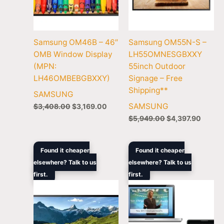
Samsung OM46B – 46″
Samsung OM55N-S –
OMB Window Display
LH55OMNESGBXXY
(MPN:
55inch Outdoor
LH46OMBEBGBXXY)
Signage – Free
Shipping**
SAMSUNG
SAMSUNG
$
3,408.00
$
3,169.00
$
5,949.00
$
4,397.90
Original
Current
Original
Current
Found it cheaper
Found it cheaper
price
price
price
price
elsewhere? Talk to us
elsewhere? Talk to us
was:
is:
was:
is:
first.
$10,699.00.
$8,799.00.
first.
$1,679.00.
$1,672.