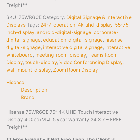
Freight**
SKU:
75WR6CE
Category:
Digital Signage & Interactive
Displays
Tags:
24-7-operation
,
4k-uhd-display
,
55-75-
inch-display
,
android-digital-signage
,
corporate-
digital-signage
,
education-digital-signage
,
hisense-
digital-signage
,
interactive digital signage
,
interactive
whiteboard
,
meeting-room-display
,
Teams Room
Display
,
touch-display
,
Video Conferencing Display
,
wall-mount-display
,
Zoom Room Display
Hisense
Description
Brand
Hisense 75WR6CE 75″ 4K UHD Touch Interactive
Display 400cd/Mﾲ; 5 year warranty 24 x 7 – FREE
Freight**
** Free Freight – If Not Free Then The Client Is