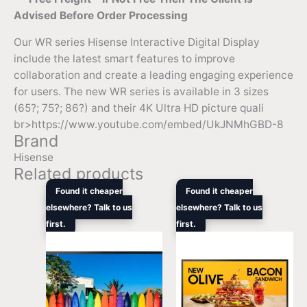
Advised Before Order Processing
Our WR series Hisense Interactive Digital Display
include the latest smart features to improve
collaboration and create a leading engaging experience
for users. The new WR series is available in 3 sizes
(65?; 75?; 86?) and their 4K Ultra HD picture quali
br>https://www.youtube.com/embed/UkJNMhGBD-8
Brand
Hisense
Related products
Original
Current
Original
Curren
Found it cheaper
Found it cheaper
price
price
price
price
elsewhere? Talk to us
elsewhere? Talk to us
was:
is:
was:
is:
first.
$3,408.00.
$3,169.00.
first.
$5,949.00.
$4,397