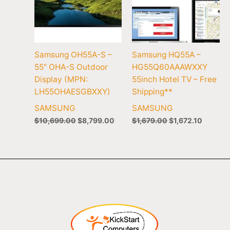
Samsung OH55A-S –
Samsung HQ55A –
55″ OHA-S Outdoor
HG55Q60AAAWXXY
Display (MPN:
55inch Hotel TV – Free
LH55OHAESGBXXY)
Shipping**
SAMSUNG
SAMSUNG
$
10,699.00
$
8,799.00
$
1,679.00
$
1,672.10