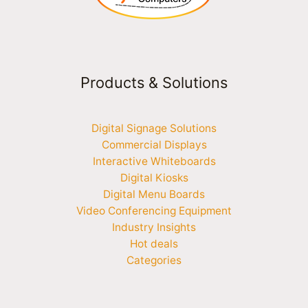
Products & Solutions
Digital Signage Solutions
Commercial Displays
Interactive Whiteboards
Digital Kiosks
Digital Menu Boards
Video Conferencing Equipment
Industry Insights
Hot deals
Categories