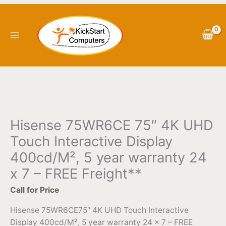
Skip
to
content
Hisense 75WR6CE 75″ 4K UHD
Touch Interactive Display
400cd/M², 5 year warranty 24
x 7 – FREE Freight**
Call for Price
Hisense 75WR6CE75″ 4K UHD Touch Interactive
Display 400cd/M², 5 year warranty 24 x 7 – FREE