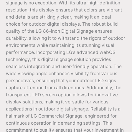
signage is no exception. With its ultra-high-definition
resolution, this display ensures that colors are vibrant
and details are strikingly clear, making it an ideal
choice for outdoor digital displays. The robust build
quality of the LG 86-inch Digital Signage ensures
durability, allowing it to withstand the rigors of outdoor
environments while maintaining its stunning visual
performance. Incorporating LG’s advanced webOS
technology, this digital signage solution provides
seamless integration and user-friendly operation. The
wide viewing angle enhances visibility from various
perspectives, ensuring that your outdoor LED signs
capture attention from all directions. Additionally, the
transparent LED screen option allows for innovative
display solutions, making it versatile for various
applications in outdoor digital signage. Reliability is a
hallmark of LG Commercial Signage, engineered for
continuous operation in demanding settings. This
commitment to quality ensures that your investment in