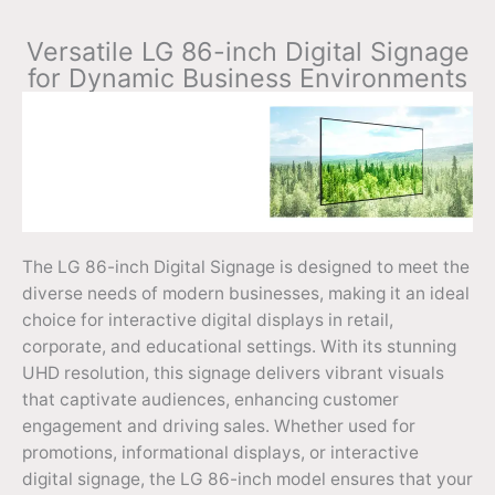
Versatile LG 86-inch Digital Signage
for Dynamic Business Environments
The LG 86-inch Digital Signage is designed to meet the
diverse needs of modern businesses, making it an ideal
choice for interactive digital displays in retail,
corporate, and educational settings. With its stunning
UHD resolution, this signage delivers vibrant visuals
that captivate audiences, enhancing customer
engagement and driving sales. Whether used for
promotions, informational displays, or interactive
digital signage, the LG 86-inch model ensures that your