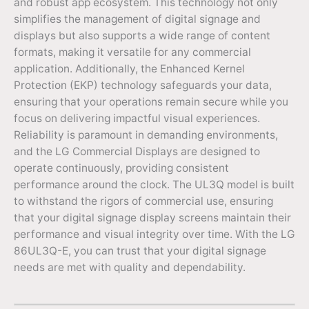
and robust app ecosystem. This technology not only
simplifies the management of digital signage and
displays but also supports a wide range of content
formats, making it versatile for any commercial
application. Additionally, the Enhanced Kernel
Protection (EKP) technology safeguards your data,
ensuring that your operations remain secure while you
focus on delivering impactful visual experiences.
Reliability is paramount in demanding environments,
and the LG Commercial Displays are designed to
operate continuously, providing consistent
performance around the clock. The UL3Q model is built
to withstand the rigors of commercial use, ensuring
that your digital signage display screens maintain their
performance and visual integrity over time. With the LG
86UL3Q-E, you can trust that your digital signage
needs are met with quality and dependability.