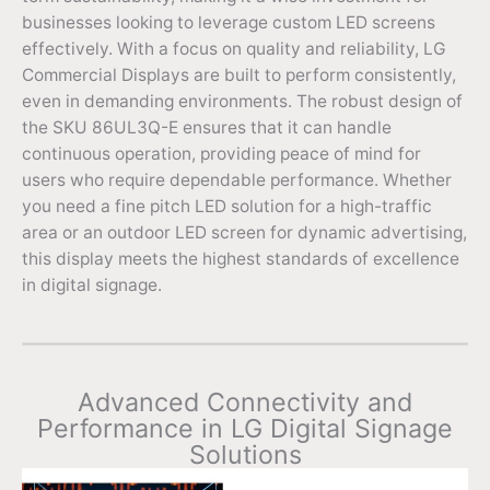
businesses looking to leverage custom LED screens
effectively. With a focus on quality and reliability, LG
Commercial Displays are built to perform consistently,
even in demanding environments. The robust design of
the SKU 86UL3Q-E ensures that it can handle
continuous operation, providing peace of mind for
users who require dependable performance. Whether
you need a fine pitch LED solution for a high-traffic
area or an outdoor LED screen for dynamic advertising,
this display meets the highest standards of excellence
in digital signage.
Advanced Connectivity and
Performance in LG Digital Signage
Solutions