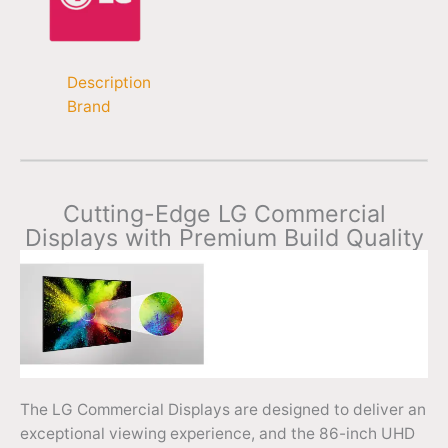
Description
Brand
Cutting-Edge LG Commercial
Displays with Premium Build Quality
The LG Commercial Displays are designed to deliver an
exceptional viewing experience, and the 86-inch UHD