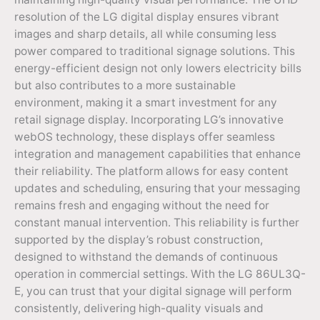
resolution of the LG digital display ensures vibrant
images and sharp details, all while consuming less
power compared to traditional signage solutions. This
energy-efficient design not only lowers electricity bills
but also contributes to a more sustainable
environment, making it a smart investment for any
retail signage display. Incorporating LG’s innovative
webOS technology, these displays offer seamless
integration and management capabilities that enhance
their reliability. The platform allows for easy content
updates and scheduling, ensuring that your messaging
remains fresh and engaging without the need for
constant manual intervention. This reliability is further
supported by the display’s robust construction,
designed to withstand the demands of continuous
operation in commercial settings. With the LG 86UL3Q-
E, you can trust that your digital signage will perform
consistently, delivering high-quality visuals and