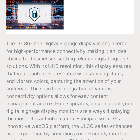
The LG 86-inch Digital Signage display is engineered
for high-performance connectivity, making it an ideal
choice for businesses seeking reliable digital signage
solutions. With its UHD resolution, this display ensures
that your content is presented with stunning clarity
and vibrant colors, capturing the attention of your
audience. The seamless integration of various
connectivity options allows for easy content
management and real-time updates, ensuring that your
digital signage display monitors are always displaying
the most relevant information. Equipped with LG’s
innovative webOS platform, the UL3Q series enhances
user experience by providing a user-friendly interface