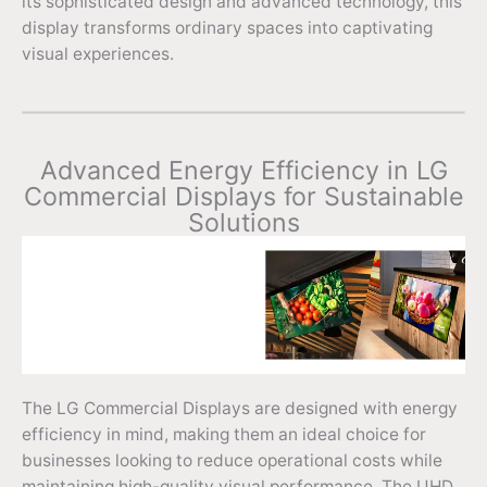
its sophisticated design and advanced technology, this
display transforms ordinary spaces into captivating
visual experiences.
Advanced Energy Efficiency in LG
Commercial Displays for Sustainable
Solutions
The LG Commercial Displays are designed with energy
efficiency in mind, making them an ideal choice for
businesses looking to reduce operational costs while
maintaining high-quality visual performance. The UHD