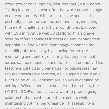
lower power consumption, ensuring that your outdoor
TV display remains cost-effective while providing high-
quality content. With its bright display specs, it is
perfectly suited for various environments, including
those with challenging lighting conditions. Equipped
with LG’s innovative webOS platform, this signage
solution offers seamless integration and management
capabilities. The webOS technology enhances the
reliability of the display by allowing for remote
monitoring and control, ensuring that any potential
issues can be diagnosed and addressed promptly. This
feature is particularly beneficial for businesses that
require consistent operation, as it supports the stable
functioning of LG Commercial Displays in demanding
settings. When it comes to quality and durability, the
LG 86UL3Q-E stands out as a weatherproof signage
solution that can withstand the elements while
maintaining optimal performance. This reliability is