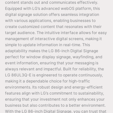
content stands out and communicates effectively.
Equipped with LG’s advanced webOS platform, this
digital signage solution offers seamless integration
with various applications, enabling businesses to
create customized content that resonates with their
target audience. The intuitive interface allows for easy
management of interactive digital screens, making it
simple to update information in real-time. This
adaptability makes the LG 86-inch Digital Signage
perfect for window display signage, wayfinding, and
event information, ensuring that your messaging is
always relevant and impactful. Built for reliability, the
LG 86UL3Q-E is engineered to operate continuously,
making it a dependable choice for high-traffic
environments. Its robust design and energy-efficient
features align with LG’s commitment to sustainability,
ensuring that your investment not only enhances your
business but also contributes to a better environment.
With the LG 86-inch Digital Signage, you can trust that