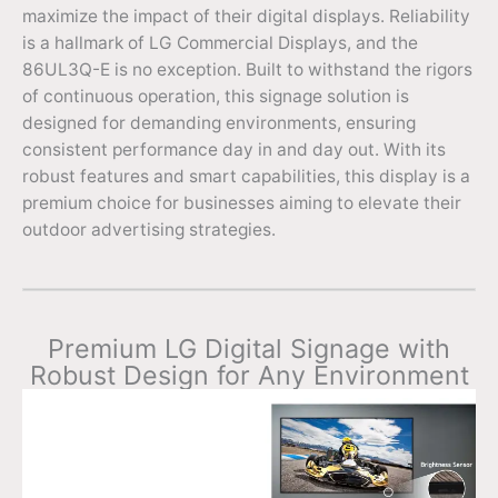
maximize the impact of their digital displays. Reliability
is a hallmark of LG Commercial Displays, and the
86UL3Q-E is no exception. Built to withstand the rigors
of continuous operation, this signage solution is
designed for demanding environments, ensuring
consistent performance day in and day out. With its
robust features and smart capabilities, this display is a
premium choice for businesses aiming to elevate their
outdoor advertising strategies.
Premium LG Digital Signage with
Robust Design for Any Environment