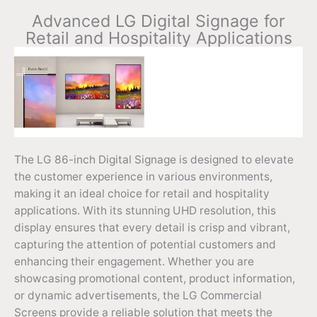
Advanced LG Digital Signage for
Retail and Hospitality Applications
The LG 86-inch Digital Signage is designed to elevate
the customer experience in various environments,
making it an ideal choice for retail and hospitality
applications. With its stunning UHD resolution, this
display ensures that every detail is crisp and vibrant,
capturing the attention of potential customers and
enhancing their engagement. Whether you are
showcasing promotional content, product information,
or dynamic advertisements, the LG Commercial
Screens provide a reliable solution that meets the