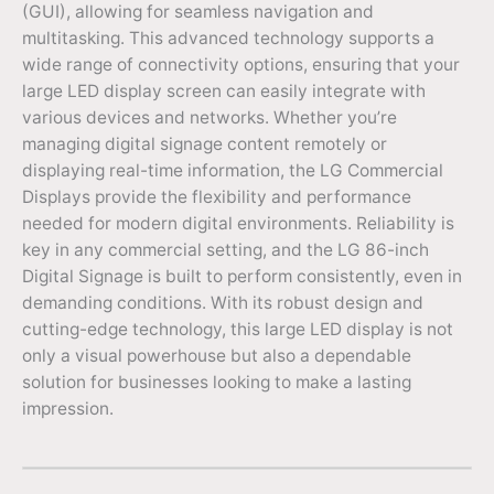
(GUI), allowing for seamless navigation and
multitasking. This advanced technology supports a
wide range of connectivity options, ensuring that your
large LED display screen can easily integrate with
various devices and networks. Whether you’re
managing digital signage content remotely or
displaying real-time information, the LG Commercial
Displays provide the flexibility and performance
needed for modern digital environments. Reliability is
key in any commercial setting, and the LG 86-inch
Digital Signage is built to perform consistently, even in
demanding conditions. With its robust design and
cutting-edge technology, this large LED display is not
only a visual powerhouse but also a dependable
solution for businesses looking to make a lasting
impression.