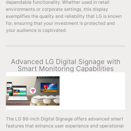
dependable functionality. Whether used in retail
environments or corporate settings, this display
exemplifies the quality and reliability that LG is known
for, ensuring that your investment is protected and
your audience is captivated.
Advanced LG Digital Signage with
Smart Monitoring Capabilities
The LG 86-inch Digital Signage offers advanced smart
features that enhance user experience and operational