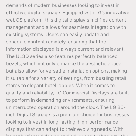
demands of modern businesses looking to invest in
effective digital signage. Equipped with LG’s innovative
webOS platform, this digital display simplifies content
management and allows for seamless integration with
existing systems. Users can easily update and
schedule content remotely, ensuring that the
information displayed is always current and relevant.
The UL3Q series also features perfectly balanced
bezels, which not only enhance the aesthetic appeal
but also allow for versatile installation options, making
it suitable for a variety of settings, from bustling retail
stores to elegant hotel lobbies. When it comes to
quality and reliability, LG Commercial Displays are built
to perform in demanding environments, ensuring
uninterrupted operation around the clock. The LG 86-
inch Digital Signage is a premium choice for businesses
looking to invest in long-lasting, high-performance
displays that can adapt to their evolving needs. With