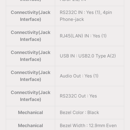
Connectivity(Jack
RS232C IN : Yes (1), 4pin
Interface)
Phone-jack
Connectivity(Jack
RJ45(LAN) IN : Yes (1)
Interface)
Connectivity(Jack
USB IN : USB2.0 Type A(2)
Interface)
Connectivity(Jack
Audio Out : Yes (1)
Interface)
Connectivity(Jack
RS232C Out : Yes
Interface)
Mechanical
Bezel Color : Black
Mechanical
Bezel Width : 12.9mm Even