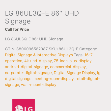
LG 86UL3Q-E 86″ UHD
Signage
Call for Price
LG 86UL3Q-E 86″ UHD Signage
GTIN: 8806096562987
SKU:
86UL3Q-E
Category:
Digital Signage & Interactive Displays
Tags:
16-7-
operation
,
4k-uhd-display
,
75-inch-plus-display
,
android-digital-signage
,
commercial-display
,
corporate-digital-signage
,
Digital Signage Display
,
lg
digital signage
,
meeting-room-display
,
retail-digital-
signage
,
wall-mount-display