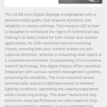
The LG 86-inch Digital Signage is engineered with a
premium build quality that ensures durability and
reliability in various settings. This massive LED screen
is designed to withstand the rigors of commercial use,
making it an ideal choice for both indoor and outdoor
applications. Its UHD resolution delivers stunning
visuals, ensuring that your content stands out and
captures attention, whether in a bustling retail space or
a corporate environment. Incorporating LG’s innovative
webOS technology, this digital display offers seamless
integration with various content management systems,
enhancing its versatility. The front-mounted sensor
automatically adjusts brightness based on ambient
lighting conditions, optimizing the viewing experience
while conserving energy. This smart feature not only
enhances visual performance but also supports long-
term sustainability, making it a wise investment for