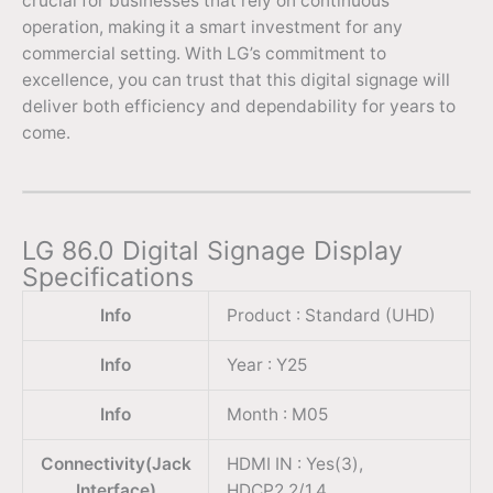
crucial for businesses that rely on continuous
operation, making it a smart investment for any
commercial setting. With LG’s commitment to
excellence, you can trust that this digital signage will
deliver both efficiency and dependability for years to
come.
LG 86.0 Digital Signage Display
Specifications
Info
Product : Standard (UHD)
Info
Year : Y25
Info
Month : M05
Connectivity(Jack
HDMI IN : Yes(3),
Interface)
HDCP2.2/1.4