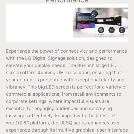
Experience the power of connectivity and performance
with the LG Digital Signage solution, designed to
elevate your display needs. The 86-inch large LED
screen offers stunning UHD resolution, ensuring that
your content is presented with exceptional clarity and
vibrancy. This big LED screen is perfect for a variety of
commercial applications, from retail environments to
corporate settings, where impactful visuals are
essential for engaging audiences and conveying
messages effectively. Equipped with the latest LG
webOS 6.1 platform, the UL3Q series enhances user
experience through its intuitive graphical user interface