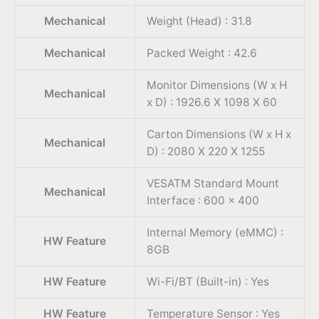
Mechanical
Weight (Head) : 31.8
Mechanical
Packed Weight : 42.6
Monitor Dimensions (W x H
Mechanical
x D) : 1926.6 X 1098 X 60
Carton Dimensions (W x H x
Mechanical
D) : 2080 X 220 X 1255
VESATM Standard Mount
Mechanical
Interface : 600 x 400
Internal Memory (eMMC) :
HW Feature
8GB
HW Feature
Wi-Fi/BT (Built-in) : Yes
HW Feature
Temperature Sensor : Yes