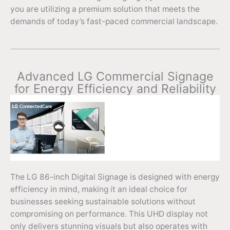
you are utilizing a premium solution that meets the
demands of today’s fast-paced commercial landscape.
Advanced LG Commercial Signage
for Energy Efficiency and Reliability
The LG 86-inch Digital Signage is designed with energy
efficiency in mind, making it an ideal choice for
businesses seeking sustainable solutions without
compromising on performance. This UHD display not
only delivers stunning visuals but also operates with