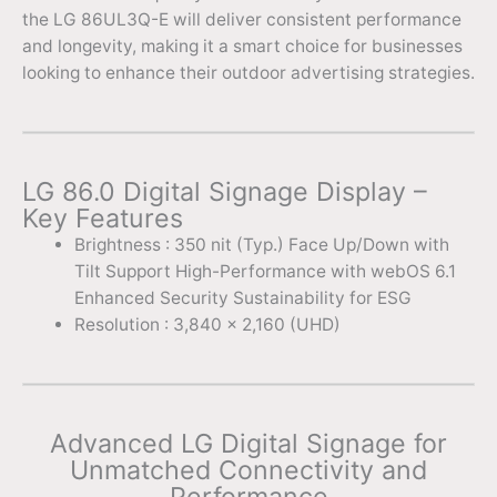
the LG 86UL3Q-E will deliver consistent performance
and longevity, making it a smart choice for businesses
looking to enhance their outdoor advertising strategies.
LG 86.0 Digital Signage Display –
Key Features
Brightness : 350 nit (Typ.) Face Up/Down with
Tilt Support High-Performance with webOS 6.1
Enhanced Security Sustainability for ESG
Resolution : 3,840 x 2,160 (UHD)
Advanced LG Digital Signage for
Unmatched Connectivity and
Performance