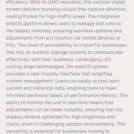
efficiency. With its UHD resolution, this outdoor digital
screen delivers stunning visuals that capture attention,
making it ideal for high-traffic areas. The integrated
webOS platform allows users to manage and control
the display remotely, ensuring seamless updates and
adjustments from any location via mobile devices or
PCs. This level of accessibility is crucial for businesses
that rely on outdoor signage screens to communicate
effectively with their audience. Leveraging LG’s
cutting-edge technologies, the webOS system
provides a user-friendly interface that simplifies
content management. Users can easily access both
current and historical data, enabling them to make
informed decisions based on performance metrics. The
ability to monitor the unit in real-time means that
adjustments can be made instantly, ensuring that the
display remains optimized for high brightness and
clarity, even in challenging outdoor environments. This
versatility is essential for businesses looking to