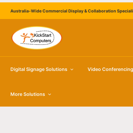
Skip
Australia-Wide Commercial Display & Collaboration Special
to
content
Digital Signage Solutions
Video Conferencin
More Solutions