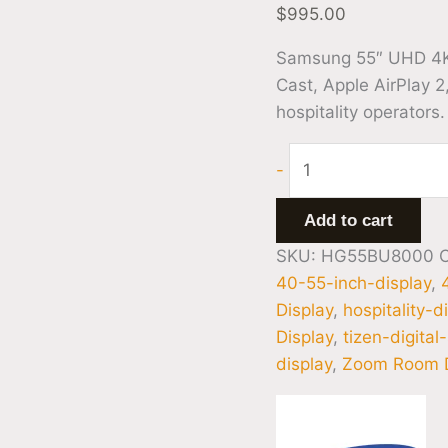
$
995.00
Samsung 55″ UHD 4K
Cast, Apple AirPlay 2
hospitality operators.
-
Add to cart
SKU:
HG55BU8000
40-55-inch-display
,
Display
,
hospitality-d
Display
,
tizen-digital
display
,
Zoom Room D