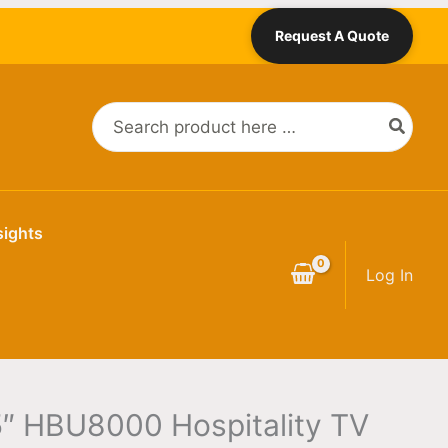
Request A Quote
Search
for:
sights
Log In
″ HBU8000 Hospitality TV