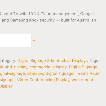
 hotel TV with LYNK Cloud management, Google
, and Samsung Knox security — built for Australian
+
Category:
Digital Signage & Interactive Displays
Tags:
4k-uhd-display
,
commercial-display
,
Digital Signage
igital-signage
,
samsung digital signage
,
Teams Room
-signage
,
Video Conferencing Display
,
wall-mount-
isplay