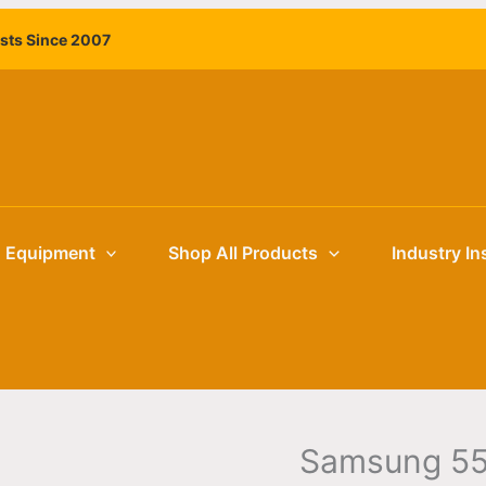
Samsung
ists Since 2007
55"
HBU8000
Hospitality
TV
quantity
g Equipment
Shop All Products
Industry In
Samsung 55