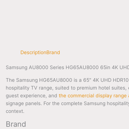
Description
Brand
Samsung AU8000 Series HG65AU8000 65in 4K UHD 
The Samsung HG65AU8000 is a 65″ 4K UHD HDR10+ hos
hospitality TV range, suited to premium hotel suites,
guest experience, and
the commercial display range 
signage panels. For the complete Samsung hospitali
context.
Brand