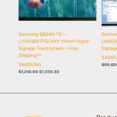
Samsung QB24R-TB –
Samsu
LH24QBRTFGCXXY 24inch Digital
LH85O
Signage Touchscreen – Free
Signag
Shipping**
SAMS
SAMSUNG
$
55,00
$
1,219.00
$
1,056.80