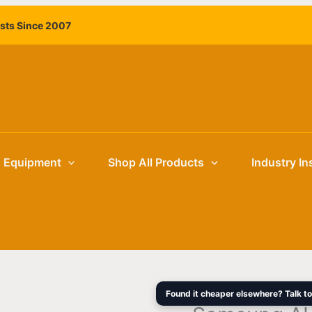
Samsung
Original
ists Since 2007
AU8000
price
Series
was:
HG65AU8000
$2,149.00
65in
4K
UHD
HDR10+
Commercial
g Equipment
Shop All Products
Industry In
Hospitality
TV
quantity
Found it cheaper elsewhere? Talk to 