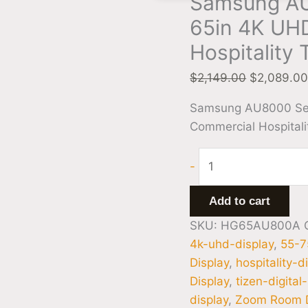
Samsung A
65in 4K UH
Hospitality 
$
2,149.00
$
2,089.0
Samsung AU8000 Se
Commercial Hospitali
-
Add to cart
SKU:
HG65AU800A
4k-uhd-display
,
55-7
Display
,
hospitality-d
Display
,
tizen-digital
display
,
Zoom Room D