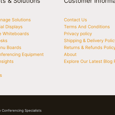
ts & Solutions
Customer Informa
ignage Solutions
Contact Us
l Displays
Terms And Conditions
ve Whiteboards
Privacy policy
osks
Shipping & Delivery Polic
enu Boards
Returns & Refunds Polic
nferencing Equipment
About
nsights
Explore Our Latest Blog 
s
o Conferencing Specialists