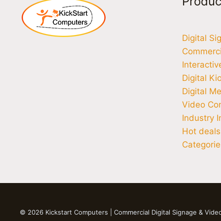
Produc
Digital S
Commercia
Interacti
Digital Ki
Digital M
Video Co
Industry I
Hot deals
Categorie
© 2026 Kickstart Computers | Commercial Digital Signage & Vide