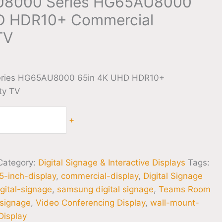
U8000 Series HG65AU8000
D HDR10+ Commercial
TV
0
ries HG65AU8000 65in 4K UHD HDR10+
ty TV
+
Category:
Digital Signage & Interactive Displays
Tags:
5-inch-display
,
commercial-display
,
Digital Signage
igital-signage
,
samsung digital signage
,
Teams Room
-signage
,
Video Conferencing Display
,
wall-mount-
isplay