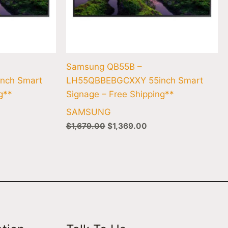
Samsung QB55B –
nch Smart
LH55QBBEBGCXXY 55inch Smart
g**
Signage – Free Shipping**
SAMSUNG
$
1,679.00
$
1,369.00