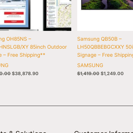
ng OH85NS –
Samsung QB50B –
HNSLGB/XY 85inch Outdoor
LH50QBBEBGCXXY 50i
e – Free Shipping**
Signage – Free Shippin
UNG
SAMSUNG
0.00
$
38,878.90
$
1,419.00
$
1,249.00