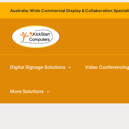
Skip
Australia-Wide Commercial Display & Collaboration Special
to
content
Digital Signage Solutions
Video Conferencin
More Solutions