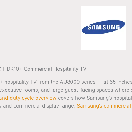
HDR10+ Commercial Hospitality TV
pitality TV from the AU8000 series — at 65 inches thi
 executive rooms, and large guest-facing spaces where s
and duty cycle overview
covers how Samsung’s hospital
ty and commercial display range,
Samsung’s commercial d