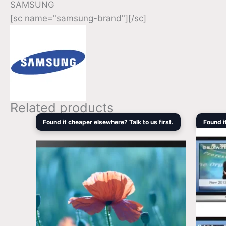
SAMSUNG
[sc name="samsung-brand"][/sc]
Related products
Original
Current
Found it cheaper elsewhere? Talk to us first.
Found i
price
price
was:
is:
$1,219.00.
$1,056.80.