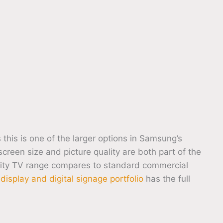
s is one of the larger options in Samsung’s
creen size and picture quality are both part of the
ity TV range compares to standard commercial
isplay and digital signage portfolio
has the full