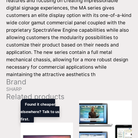
features and focusing on creating impressionable
digital signage experiences, the MA series gives
customers an elite display option with its one-of-a-kind
wide color gamut commercial panel coupled with the
proprietary SpectraView Engine capabilities while also
allowing customers the modularity possibilities to
customize their product based on their needs and
application. The new series contain a full metal
mechanical chassis, allowing for a more robust design
necessary for commercial applications while
maintaining the attractive aesthetics th
Brand
SHARP
Related products
Original
Current
Found it cheaper
price
price
elsewhere? Talk to us
was:
is:
first.
$1,679.00.
$1,369.00.