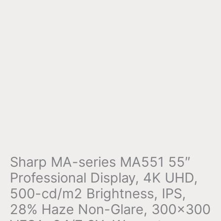
Sharp MA-series MA551 55″
Professional Display, 4K UHD,
500-cd/m2 Brightness, IPS,
28% Haze Non-Glare, 300×300