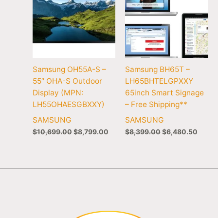
Samsung OH55A-S –
Samsung BH65T –
55″ OHA-S Outdoor
LH65BHTELGPXXY
Display (MPN:
65inch Smart Signage
LH55OHAESGBXXY)
– Free Shipping**
SAMSUNG
SAMSUNG
$
10,699.00
$
8,799.00
$
8,399.00
$
6,480.50