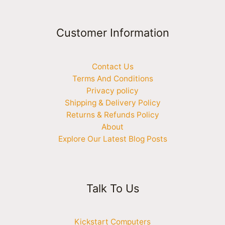
Customer Information
Contact Us
Terms And Conditions
Privacy policy
Shipping & Delivery Policy
Returns & Refunds Policy
About
Explore Our Latest Blog Posts
Talk To Us
Kickstart Computers