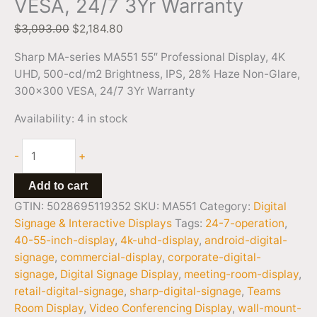
VESA, 24/7 3Yr Warranty
$
3,093.00
$
2,184.80
Sharp MA-series MA551 55″ Professional Display, 4K
UHD, 500-cd/m2 Brightness, IPS, 28% Haze Non-Glare,
300×300 VESA, 24/7 3Yr Warranty
Availability:
4 in stock
-
+
Add to cart
GTIN: 5028695119352
SKU:
MA551
Category:
Digital
Signage & Interactive Displays
Tags:
24-7-operation
,
40-55-inch-display
,
4k-uhd-display
,
android-digital-
signage
,
commercial-display
,
corporate-digital-
signage
,
Digital Signage Display
,
meeting-room-display
,
retail-digital-signage
,
sharp-digital-signage
,
Teams
Room Display
,
Video Conferencing Display
,
wall-mount-