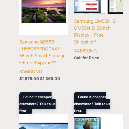
Samsung OM55N-D –
OM55N-D 55inch
Display – Free
Samsung QB55B –
Shipping**
LH55QBBEBGCXXY
SAMSUNG
55inch Smart Signage
Call for Price
– Free Shipping**
SAMSUNG
$
1,679.00
$
1,369.00
Original
Current
Original
Curre
Found it cheaper
Found it cheaper
price
price
price
price
elsewhere? Talk to us
elsewhere? Talk to us
was:
is:
was:
is:
first.
$10,699.00.
$8,799.00.
first.
$8,399.00.
$6,48