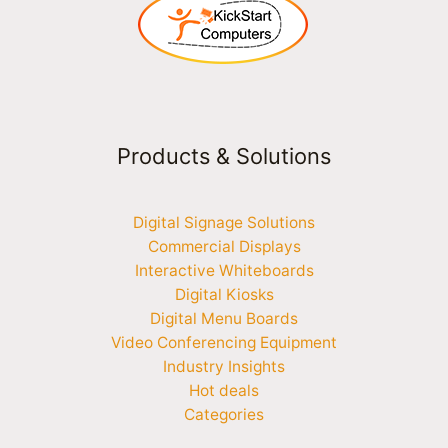
Products & Solutions
Digital Signage Solutions
Commercial Displays
Interactive Whiteboards
Digital Kiosks
Digital Menu Boards
Video Conferencing Equipment
Industry Insights
Hot deals
Categories