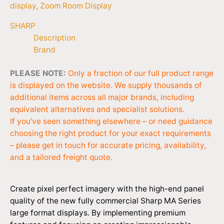
display
,
Zoom Room Display
SHARP
Description
Brand
PLEASE NOTE:
Only a fraction of our full product range
is displayed on the website. We supply thousands of
additional items across all major brands, including
equivalent alternatives and specialist solutions.
If you’ve seen something elsewhere – or need guidance
choosing the right product for your exact requirements
– please get in touch for accurate pricing, availability,
and a tailored freight quote.
Create pixel perfect imagery with the high-end panel
quality of the new fully commercial Sharp MA Series
large format displays. By implementing premium