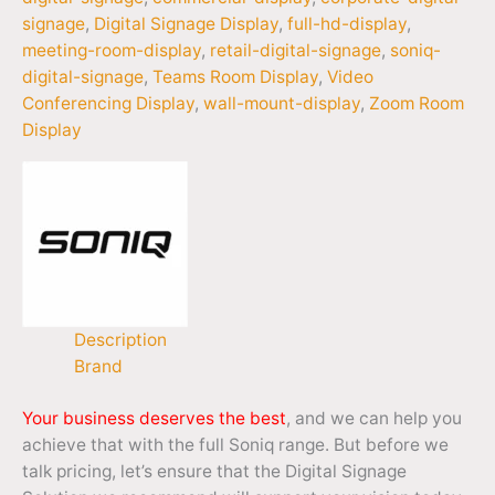
signage
,
Digital Signage Display
,
full-hd-display
,
meeting-room-display
,
retail-digital-signage
,
soniq-
digital-signage
,
Teams Room Display
,
Video
Conferencing Display
,
wall-mount-display
,
Zoom Room
Display
Description
Brand
Your business deserves the best
, and we can help you
achieve that with the full Soniq range. But before we
talk pricing, let’s ensure that the Digital Signage