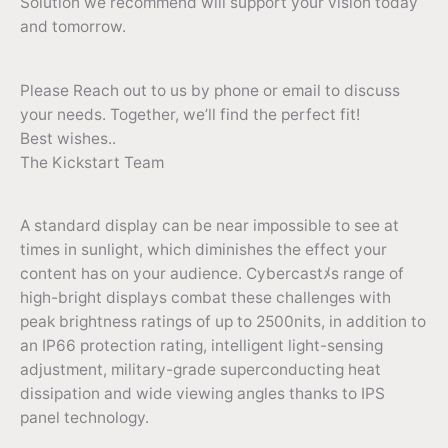
Solution we recommend will support your vision today
and tomorrow.
Please Reach out to us by phone or email to discuss
your needs. Together, we’ll find the perfect fit!
Best wishes..
The Kickstart Team
A standard display can be near impossible to see at
times in sunlight, which diminishes the effect your
content has on your audience. Cybercastﾒs range of
high-bright displays combat these challenges with
peak brightness ratings of up to 2500nits, in addition to
an IP66 protection rating, intelligent light-sensing
adjustment, military-grade superconducting heat
dissipation and wide viewing angles thanks to IPS
panel technology.