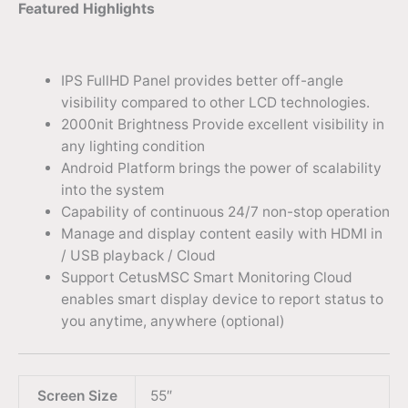
Featured Highlights
IPS FullHD Panel provides better off-angle
visibility compared to other LCD technologies.
2000nit Brightness Provide excellent visibility in
any lighting condition
Android Platform brings the power of scalability
into the system
Capability of continuous 24/7 non-stop operation
Manage and display content easily with HDMI in
/ USB playback / Cloud
Support CetusMSC Smart Monitoring Cloud
enables smart display device to report status to
you anytime, anywhere (optional)
Screen Size
55″