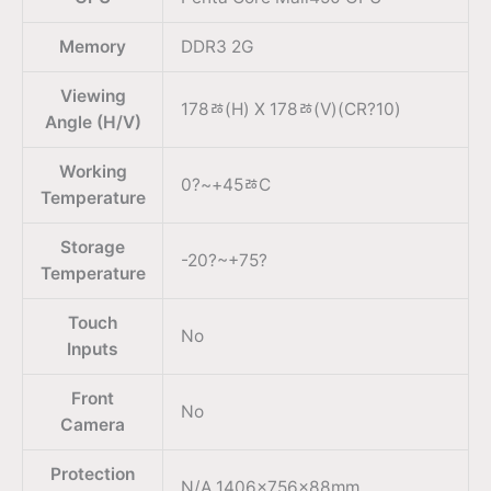
Memory
DDR3 2G
Viewing
178ﾰ(H) X 178ﾰ(V)(CR?10)
Angle (H/V)
Working
0?~+45ﾰC
Temperature
Storage
-20?~+75?
Temperature
Touch
No
Inputs
Front
No
Camera
Protection
N/A 1406x756x88mm