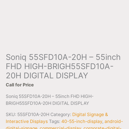
Soniq 55SFD10A-20H – 55inch
FHD HIGH-BRIGH55SFD10A-
20H DIGITAL DISPLAY
Call for Price
Soniq 55SFD10A-20H – 55inch FHD HIGH-
BRIGH55SFD10A-20H DIGITAL DISPLAY
SKU:
55SFD10A-20H
Category:
Digital Signage &
Interactive Displays
Tags:
40-55-inch-display
,
android-
digital-signage
,
commercial-display
,
corporate-digital-