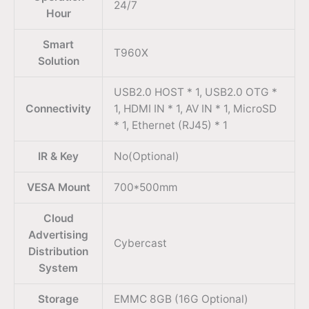
24/7
Hour
Smart
T960X
Solution
USB2.0 HOST * 1, USB2.0 OTG *
Connectivity
1, HDMI IN * 1, AV IN * 1, MicroSD
* 1, Ethernet (RJ45) * 1
IR & Key
No(Optional)
VESA Mount
700*500mm
Cloud
Advertising
Cybercast
Distribution
System
Storage
EMMC 8GB (16G Optional)