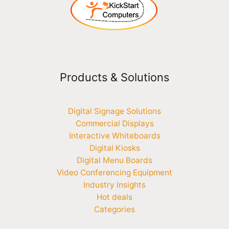
Products & Solutions
Digital Signage Solutions
Commercial Displays
Interactive Whiteboards
Digital Kiosks
Digital Menu Boards
Video Conferencing Equipment
Industry Insights
Hot deals
Categories