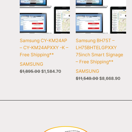
Samsung CY-KM24AP
Samsung BH75T –
– CY-KM24APXXY -K –
LH75BHTELGPXXY
Free Shipping**
75inch Smart Signage
– Free Shipping**
SAMSUNG
SAMSUNG
$
1,895.00
$
1,584.70
$
11,549.00
$
8,668.90