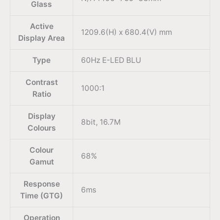
Glass
Active
1209.6(H) x 680.4(V) mm
Display Area
Type
60Hz E-LED BLU
Contrast
1000:1
Ratio
Display
8bit, 16.7M
Colours
Colour
68%
Gamut
Response
6ms
Time (GTG)
Operation