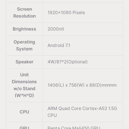
Screen
1920×1090 Pixels
Resolution
Brightness
2000nit
Operating
Android 7.1
System
Speaker
4W/8?*2(Optional)
Unit
Dimensions
1406(L) x 756(W) x 88(D)mmmm
w/o Stand
(W*H*D)
ARM Quad Core Cortex-A53 1.5G
CPU
CPU
GPU
Penta Core Mali450 GPU