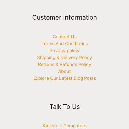
Customer Information
Contact Us
Terms And Conditions
Privacy policy
Shipping & Delivery Policy
Returns & Refunds Policy
About
Explore Our Latest Blog Posts
Talk To Us
Kickstart Computers