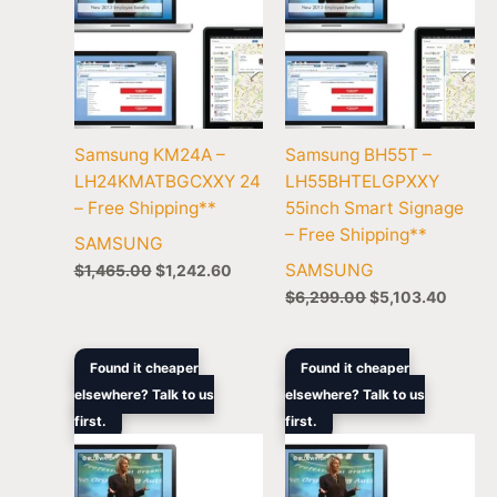
Samsung KM24A –
Samsung BH55T –
LH24KMATBGCXXY 24
LH55BHTELGPXXY
– Free Shipping**
55inch Smart Signage
– Free Shipping**
SAMSUNG
SAMSUNG
$
1,465.00
$
1,242.60
$
6,299.00
$
5,103.40
Original
Current
Original
Curre
Found it cheaper
Found it cheaper
price
price
price
price
elsewhere? Talk to us
elsewhere? Talk to us
was:
is:
was:
is:
first.
$1,895.00.
$1,584.70.
first.
$11,549.00.
$8,66