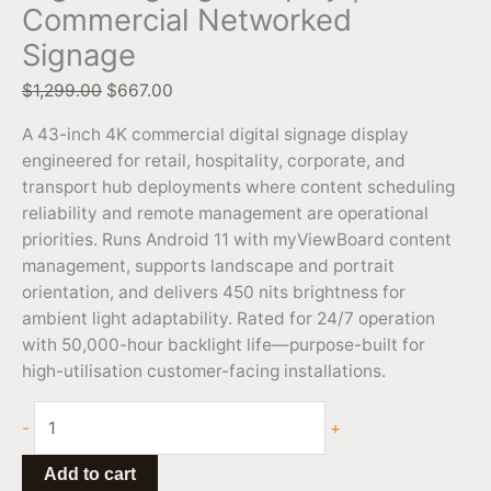
Commercial Networked
Signage
$
1,299.00
$
667.00
A 43-inch 4K commercial digital signage display
engineered for retail, hospitality, corporate, and
transport hub deployments where content scheduling
reliability and remote management are operational
priorities. Runs Android 11 with myViewBoard content
management, supports landscape and portrait
orientation, and delivers 450 nits brightness for
ambient light adaptability. Rated for 24/7 operation
with 50,000-hour backlight life—purpose-built for
high-utilisation customer-facing installations.
-
+
Add to cart