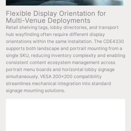
Flexible Display Orientation for
Multi-Venue Deployments
Retail shelving tags, lobby directories, and transport
hub wayfinding often require different display
orientations within the same installation. The CDE4330
supports both landscape and portrait mounting from a
single SKU, reducing inventory complexity and enabling
consistent content ecosystem management across
portrait menu boards and horizontal lobby signage
simultaneously. VESA 200×200 compatibility
streamlines mechanical integration into standard
signage mounting solutions.