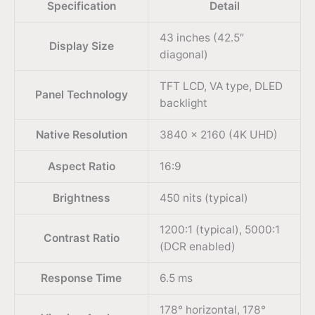
Specification
Detail
43 inches (42.5″
Display Size
diagonal)
TFT LCD, VA type, DLED
Panel Technology
backlight
Native Resolution
3840 × 2160 (4K UHD)
Aspect Ratio
16:9
Brightness
450 nits (typical)
1200:1 (typical), 5000:1
Contrast Ratio
(DCR enabled)
Response Time
6.5 ms
178° horizontal, 178°