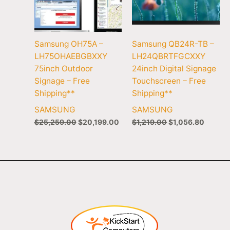
Samsung OH75A –
Samsung QB24R-TB –
LH75OHAEBGBXXY
LH24QBRTFGCXXY
75inch Outdoor
24inch Digital Signage
Signage – Free
Touchscreen – Free
Shipping**
Shipping**
SAMSUNG
SAMSUNG
$
25,259.00
$
20,199.00
$
1,219.00
$
1,056.80