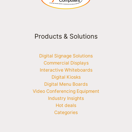
Products & Solutions
Digital Signage Solutions
Commercial Displays
Interactive Whiteboards
Digital Kiosks
Digital Menu Boards
Video Conferencing Equipment
Industry Insights
Hot deals
Categories