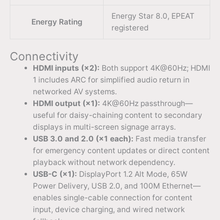
Energy Star 8.0, EPEAT
Energy Rating
registered
Connectivity
HDMI inputs (×2):
Both support 4K@60Hz; HDMI
1 includes ARC for simplified audio return in
networked AV systems.
HDMI output (×1):
4K@60Hz passthrough—
useful for daisy-chaining content to secondary
displays in multi-screen signage arrays.
USB 3.0 and 2.0 (×1 each):
Fast media transfer
for emergency content updates or direct content
playback without network dependency.
USB-C (×1):
DisplayPort 1.2 Alt Mode, 65W
Power Delivery, USB 2.0, and 100M Ethernet—
enables single-cable connection for content
input, device charging, and wired network