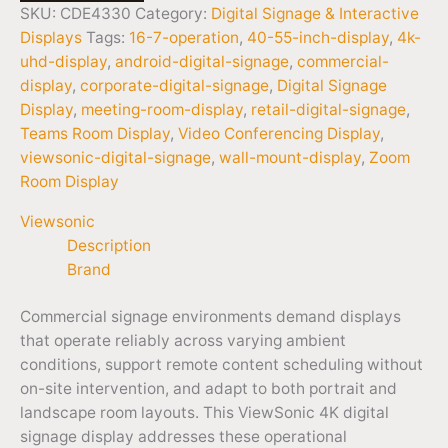
SKU:
CDE4330
Category:
Digital Signage & Interactive
Displays
Tags:
16-7-operation
,
40-55-inch-display
,
4k-
uhd-display
,
android-digital-signage
,
commercial-
display
,
corporate-digital-signage
,
Digital Signage
Display
,
meeting-room-display
,
retail-digital-signage
,
Teams Room Display
,
Video Conferencing Display
,
viewsonic-digital-signage
,
wall-mount-display
,
Zoom
Room Display
Viewsonic
Description
Brand
Commercial signage environments demand displays
that operate reliably across varying ambient
conditions, support remote content scheduling without
on-site intervention, and adapt to both portrait and
landscape room layouts. This ViewSonic 4K digital
signage display addresses these operational