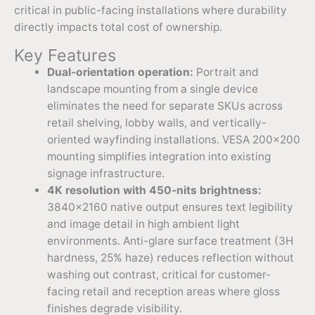
critical in public-facing installations where durability
directly impacts total cost of ownership.
Key Features
Dual-orientation operation:
Portrait and
landscape mounting from a single device
eliminates the need for separate SKUs across
retail shelving, lobby walls, and vertically-
oriented wayfinding installations. VESA 200×200
mounting simplifies integration into existing
signage infrastructure.
4K resolution with 450-nits brightness:
3840×2160 native output ensures text legibility
and image detail in high ambient light
environments. Anti-glare surface treatment (3H
hardness, 25% haze) reduces reflection without
washing out contrast, critical for customer-
facing retail and reception areas where gloss
finishes degrade visibility.