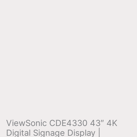
ViewSonic CDE4330 43″ 4K
Digital Signage Display |