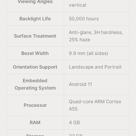
Viewing Angles
vertical
Backlight Life
50,000 hours
Anti-glare, 3H hardness,
Surface Treatment
25% haze
Bezel Width
9.9 mm (all sides)
Orientation Support
Landscape and Portrait
Embedded
Android 11
Operating System
Quad-core ARM Cortex
Processor
A55
RAM
4 GB