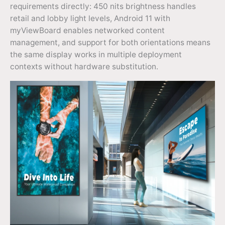
requirements directly: 450 nits brightness handles
retail and lobby light levels, Android 11 with
myViewBoard enables networked content
management, and support for both orientations means
the same display works in multiple deployment
contexts without hardware substitution.