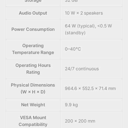
Storage
32 GB
Audio Output
10 W × 2 speakers
64 W (typical), <0.5 W
Power Consumption
(standby)
Operating
0–40°C
Temperature Range
Operating Hours
24/7 continuous
Rating
Physical Dimensions
964.6 × 552.5 × 71.4 mm
(W × H × D)
Net Weight
9.9 kg
VESA Mount
200 × 200 mm
Compatibility