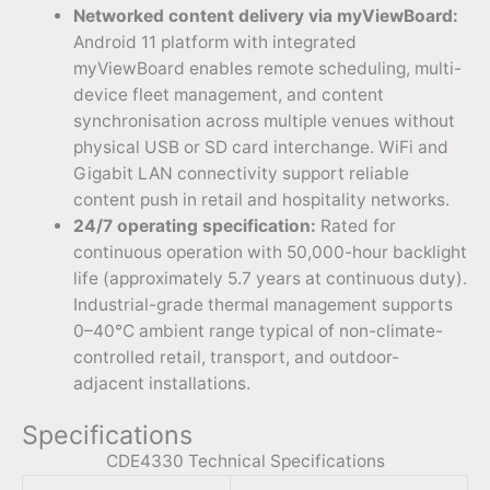
Networked content delivery via myViewBoard:
Android 11 platform with integrated
myViewBoard enables remote scheduling, multi-
device fleet management, and content
synchronisation across multiple venues without
physical USB or SD card interchange. WiFi and
Gigabit LAN connectivity support reliable
content push in retail and hospitality networks.
24/7 operating specification:
Rated for
continuous operation with 50,000-hour backlight
life (approximately 5.7 years at continuous duty).
Industrial-grade thermal management supports
0–40°C ambient range typical of non-climate-
controlled retail, transport, and outdoor-
adjacent installations.
Specifications
CDE4330 Technical Specifications