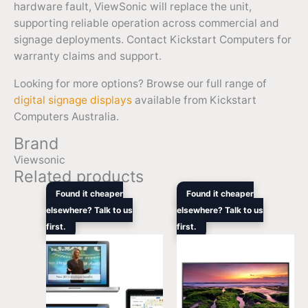
hardware fault, ViewSonic will replace the unit,
supporting reliable operation across commercial and
signage deployments. Contact Kickstart Computers for
warranty claims and support.
Looking for more options? Browse our full range of
digital signage displays
available from Kickstart
Computers Australia.
Brand
Viewsonic
Related products
Original
Current
Original
Curren
Found it cheaper
Found it cheaper
price
price
price
price
elsewhere? Talk to us
elsewhere? Talk to us
was:
is:
was:
is:
first.
$8,399.00.
$6,480.50.
first.
$1,419.00.
$1,249