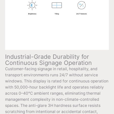
Industrial-Grade Durability for
Continuous Signage Operation
Customer-facing signage in retail, hospitality, and
transport environments runs 24/7 without service
windows. This display is rated for continuous operation
with 50,000-hour backlight life and operates reliably
across 0–40°C ambient ranges, eliminating thermal
management complexity in non-climate-controlled
spaces. The anti-glare 3H hardness surface resists
scratching from intentional or accidental contact,