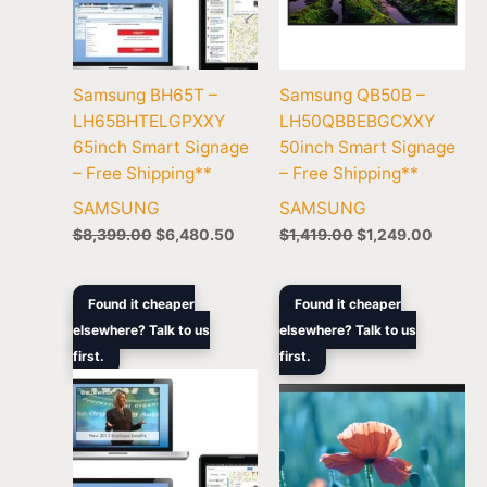
Samsung BH65T –
Samsung QB50B –
LH65BHTELGPXXY
LH50QBBEBGCXXY
65inch Smart Signage
50inch Smart Signage
– Free Shipping**
– Free Shipping**
SAMSUNG
SAMSUNG
$
8,399.00
$
6,480.50
$
1,419.00
$
1,249.00
Original
Current
Original
Curren
Found it cheaper
Found it cheaper
price
price
price
price
elsewhere? Talk to us
elsewhere? Talk to us
was:
is:
was:
is:
first.
$25,259.00.
$20,199.00.
first.
$1,219.00.
$1,056