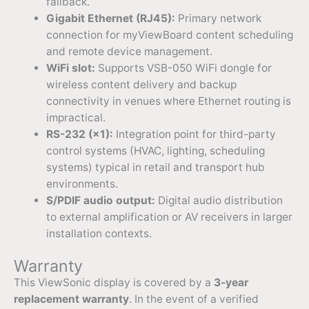
fallback.
Gigabit Ethernet (RJ45):
Primary network
connection for myViewBoard content scheduling
and remote device management.
WiFi slot:
Supports VSB-050 WiFi dongle for
wireless content delivery and backup
connectivity in venues where Ethernet routing is
impractical.
RS-232 (×1):
Integration point for third-party
control systems (HVAC, lighting, scheduling
systems) typical in retail and transport hub
environments.
S/PDIF audio output:
Digital audio distribution
to external amplification or AV receivers in larger
installation contexts.
Warranty
This ViewSonic display is covered by a
3-year
replacement warranty
. In the event of a verified