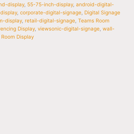
hd-display
,
55-75-inch-display
,
android-digital-
display
,
corporate-digital-signage
,
Digital Signage
m-display
,
retail-digital-signage
,
Teams Room
encing Display
,
viewsonic-digital-signage
,
wall-
 Room Display