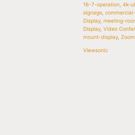
16-7-operation
,
4k-u
signage
,
commercial-
Display
,
meeting-roo
Display
,
Video Confer
mount-display
,
Zoom
Viewsonic