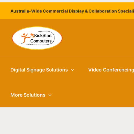
Skip
Australia-Wide Commercial Display & Collaboration Special
to
content
Digital Signage Solutions
Video Conferencin
More Solutions