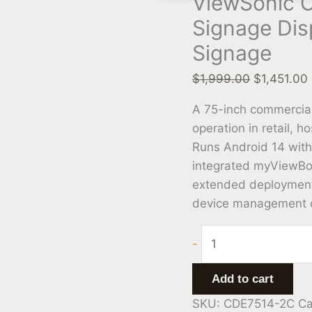
ViewSonic C
Signage Dis
Signage
$
1,999.00
$
1,451.00
A 75-inch commercial
operation in retail, h
Runs Android 14 with 
integrated myViewBoa
extended deployment 
device management ca
-
Add to cart
SKU:
CDE7514-2C
Ca