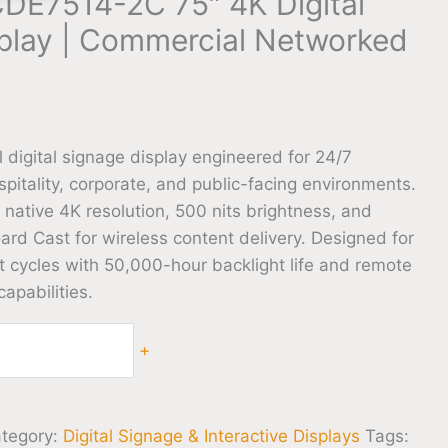
DE7514-2C 75″ 4K Digital
play | Commercial Networked
 digital signage display engineered for 24/7
ospitality, corporate, and public-facing environments.
native 4K resolution, 500 nits brightness, and
rd Cast for wireless content delivery. Designed for
cycles with 50,000-hour backlight life and remote
pabilities.
+
tegory:
Digital Signage & Interactive Displays
Tags: