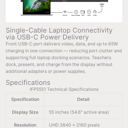
Single-Cable Laptop Connectivity
via USB-C Power Delivery
Front USB-C port delivers video, data, and up to 65W
charging in one connection — reducing port clutter and
supporting full laptop docking scenarios. Teachers
dock, present, and charge from the display without
additional adapters or power supplies.
Specifications
IFP5551 Technical Specifications
Specification
Detail
Display Size
55 inches (54.6″ active area)
Resolution
UHD 3840 × 2160 pixels