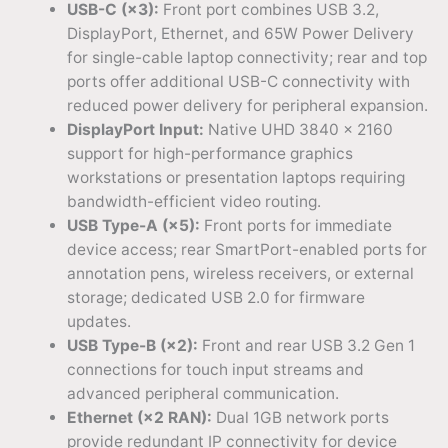
USB-C (×3):
Front port combines USB 3.2,
DisplayPort, Ethernet, and 65W Power Delivery
for single-cable laptop connectivity; rear and top
ports offer additional USB-C connectivity with
reduced power delivery for peripheral expansion.
DisplayPort Input:
Native UHD 3840 × 2160
support for high-performance graphics
workstations or presentation laptops requiring
bandwidth-efficient video routing.
USB Type-A (×5):
Front ports for immediate
device access; rear SmartPort-enabled ports for
annotation pens, wireless receivers, or external
storage; dedicated USB 2.0 for firmware
updates.
USB Type-B (×2):
Front and rear USB 3.2 Gen 1
connections for touch input streams and
advanced peripheral communication.
Ethernet (×2 RAN):
Dual 1GB network ports
provide redundant IP connectivity for device