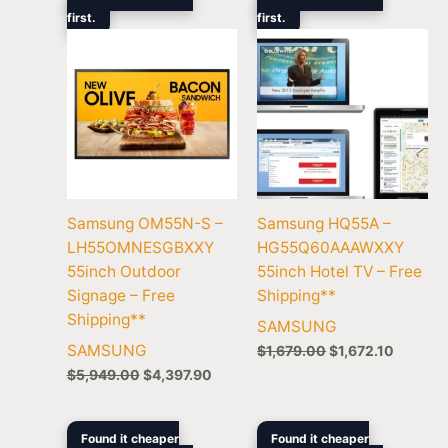
was:
is:
was:
is:
first.
$5,949.00.
$4,397.90.
first.
$1,679.00.
$1,672.
Samsung OM55N-S –
Samsung HQ55A –
LH55OMNESGBXXY
HG55Q60AAAWXXY
55inch Outdoor
55inch Hotel TV – Free
Signage – Free
Shipping**
Shipping**
SAMSUNG
SAMSUNG
$
1,679.00
$
1,672.10
$
5,949.00
$
4,397.90
Original
Current
Original
Cur
Found it cheaper
Found it cheaper