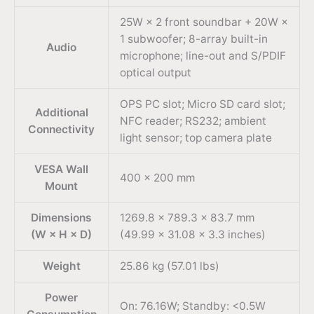
25W × 2 front soundbar + 20W ×
1 subwoofer; 8-array built-in
Audio
microphone; line-out and S/PDIF
optical output
OPS PC slot; Micro SD card slot;
Additional
NFC reader; RS232; ambient
Connectivity
light sensor; top camera plate
VESA Wall
400 × 200 mm
Mount
Dimensions
1269.8 × 789.3 × 83.7 mm
(W × H × D)
(49.99 × 31.08 × 3.3 inches)
Weight
25.86 kg (57.01 lbs)
Power
On: 76.16W; Standby: <0.5W