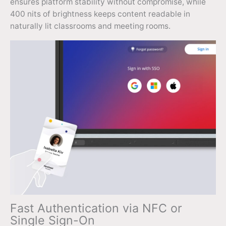
ensures platform stability without compromise, while
400 nits of brightness keeps content readable in
naturally lit classrooms and meeting rooms.
Fast Authentication via NFC or
Single Sign-On