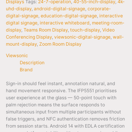
Displays
Tags:
24-7-operation
,
40-55-inch-display
,
4k-
uhd-display
,
android-digital-signage
,
corporate-
digital-signage
,
education-digital-signage
,
interactive
digital signage
,
interactive whiteboard
,
meeting-room-
display
,
Teams Room Display
,
touch-display
,
Video
Conferencing Display
,
viewsonic-digital-signage
,
wall-
mount-display
,
Zoom Room Display
Viewsonic
Description
Brand
Sign-in should feel instant, annotation natural, and
hand movement responsive. The IFP5551 prioritises
user experience at the glass — 50-point touch with
palm rejection means the surface responds to
simultaneous input from multiple participants without
false triggers, and NFC authentication removes friction
from session starts. Android 14 with EDLA certification