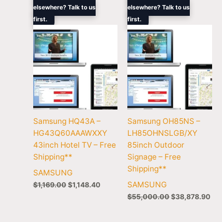
price
price
price
pri
elsewhere? Talk to us
elsewhere? Talk to us
was:
is:
was:
is:
first.
$1,169.00.
$1,148.40.
first.
$55,000.00.
$38
Samsung HQ43A –
Samsung OH85NS –
HG43Q60AAAWXXY
LH85OHNSLGB/XY
43inch Hotel TV – Free
85inch Outdoor
Shipping**
Signage – Free
Shipping**
SAMSUNG
SAMSUNG
$
1,169.00
$
1,148.40
$
55,000.00
$
38,878.90