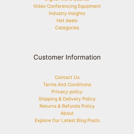
Video Conferencing Equipment
Industry Insights
Hot deals
Categories
Customer Information
Contact Us
Terms And Conditions
Privacy policy
Shipping & Delivery Policy
Returns & Refunds Policy
About
Explore Our Latest Blog Posts