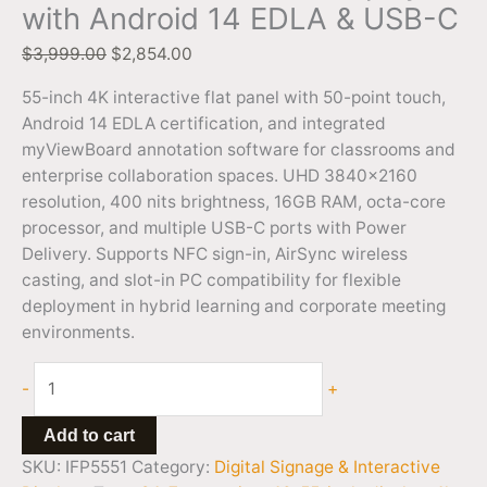
with Android 14 EDLA & USB-C
$
3,999.00
$
2,854.00
55-inch 4K interactive flat panel with 50-point touch,
Android 14 EDLA certification, and integrated
myViewBoard annotation software for classrooms and
enterprise collaboration spaces. UHD 3840×2160
resolution, 400 nits brightness, 16GB RAM, octa-core
processor, and multiple USB-C ports with Power
Delivery. Supports NFC sign-in, AirSync wireless
casting, and slot-in PC compatibility for flexible
deployment in hybrid learning and corporate meeting
environments.
-
+
Add to cart
SKU:
IFP5551
Category:
Digital Signage & Interactive