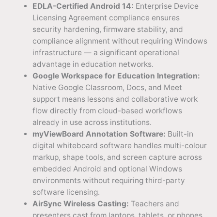
EDLA-Certified Android 14:
Enterprise Device
Licensing Agreement compliance ensures
security hardening, firmware stability, and
compliance alignment without requiring Windows
infrastructure — a significant operational
advantage in education networks.
Google Workspace for Education Integration:
Native Google Classroom, Docs, and Meet
support means lessons and collaborative work
flow directly from cloud-based workflows
already in use across institutions.
myViewBoard Annotation Software:
Built-in
digital whiteboard software handles multi-colour
markup, shape tools, and screen capture across
embedded Android and optional Windows
environments without requiring third-party
software licensing.
AirSync Wireless Casting:
Teachers and
presenters cast from laptops, tablets, or phones