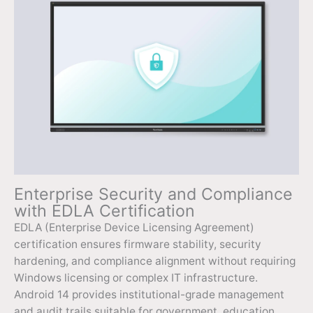
Enterprise Security and Compliance
with EDLA Certification
EDLA (Enterprise Device Licensing Agreement)
certification ensures firmware stability, security
hardening, and compliance alignment without requiring
Windows licensing or complex IT infrastructure.
Android 14 provides institutional-grade management
and audit trails suitable for government, education,