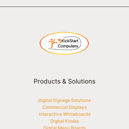
Products & Solutions
Digital Signage Solutions
Commercial Displays
Interactive Whiteboards
Digital Kiosks
Digital Menu Boards