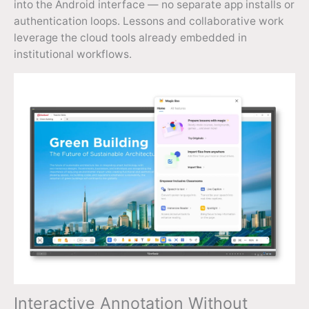
into the Android interface — no separate app installs or
authentication loops. Lessons and collaborative work
leverage the cloud tools already embedded in
institutional workflows.
Interactive Annotation Without