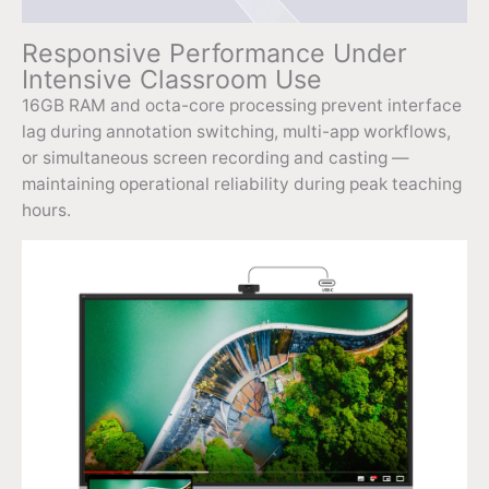
Responsive Performance Under
Intensive Classroom Use
16GB RAM and octa-core processing prevent interface
lag during annotation switching, multi-app workflows,
or simultaneous screen recording and casting —
maintaining operational reliability during peak teaching
hours.