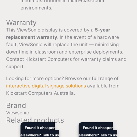
media distribution in multi-classroom
environments.
Warranty
This ViewSonic display is covered by a
5-year
replacement warranty
. In the event of a hardware
fault, ViewSonic will replace the unit — minimising
downtime in classroom and enterprise deployments.
Contact Kickstart Computers for warranty claims and
support.
Looking for more options? Browse our full range of
interactive digital signage solutions
available from
Kickstart Computers Australia.
Brand
Viewsonic
Related products
Original
Current
Original
Current
Found it cheaper
Found it cheaper
price
price
price
price
elsewhere? Talk to us
elsewhere? Talk to us