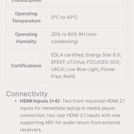
Consumption
Operating
0°C to 40°C
Temperature
Operating
20% to 80% RH (non-
Humidity
condensing)
EDLA certified; Energy Star 8.0;
EPEAT; cTUVus; FCC/ICES-003;
Certifications
UKCA; Low Blue Light; Flicker
Free; RoHS
Connectivity
HDMI Inputs (×4):
Two front-mounted HDMI 2.1
inputs for immediate laptop or media player
connection; two rear HDMI 2.1 inputs with one
supporting ARC for audio return from external
receivers.