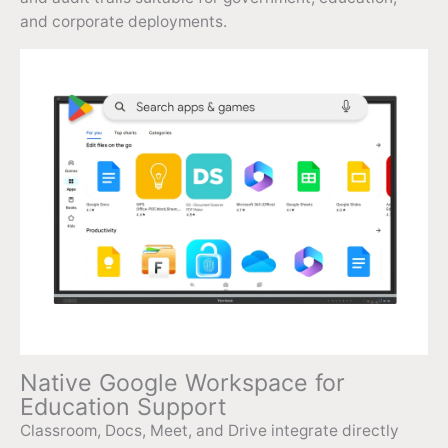
and corporate deployments.
Native Google Workspace for
Education Support
Classroom, Docs, Meet, and Drive integrate directly