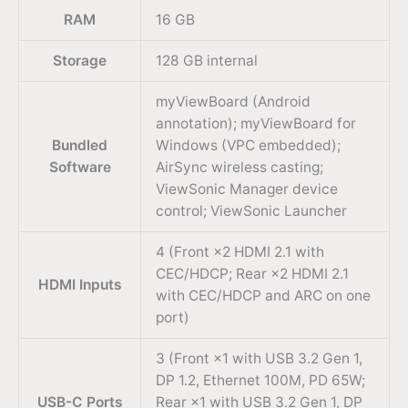
RAM
16 GB
Storage
128 GB internal
myViewBoard (Android
annotation); myViewBoard for
Bundled
Windows (VPC embedded);
Software
AirSync wireless casting;
ViewSonic Manager device
control; ViewSonic Launcher
4 (Front ×2 HDMI 2.1 with
CEC/HDCP; Rear ×2 HDMI 2.1
HDMI Inputs
with CEC/HDCP and ARC on one
port)
3 (Front ×1 with USB 3.2 Gen 1,
DP 1.2, Ethernet 100M, PD 65W;
USB-C Ports
Rear ×1 with USB 3.2 Gen 1, DP