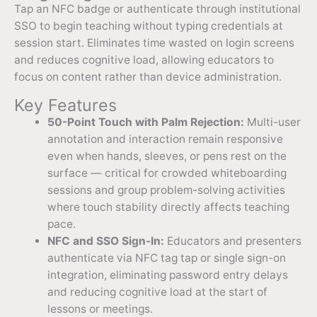
Tap an NFC badge or authenticate through institutional
SSO to begin teaching without typing credentials at
session start. Eliminates time wasted on login screens
and reduces cognitive load, allowing educators to
focus on content rather than device administration.
Key Features
50-Point Touch with Palm Rejection:
Multi-user
annotation and interaction remain responsive
even when hands, sleeves, or pens rest on the
surface — critical for crowded whiteboarding
sessions and group problem-solving activities
where touch stability directly affects teaching
pace.
NFC and SSO Sign-In:
Educators and presenters
authenticate via NFC tag tap or single sign-on
integration, eliminating password entry delays
and reducing cognitive load at the start of
lessons or meetings.