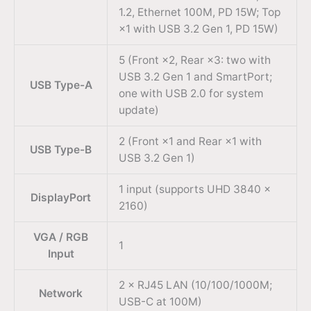
1.2, Ethernet 100M, PD 15W; Top
×1 with USB 3.2 Gen 1, PD 15W)
5 (Front ×2, Rear ×3: two with
USB 3.2 Gen 1 and SmartPort;
USB Type-A
one with USB 2.0 for system
update)
2 (Front ×1 and Rear ×1 with
USB Type-B
USB 3.2 Gen 1)
1 input (supports UHD 3840 ×
DisplayPort
2160)
VGA / RGB
1
Input
2 × RJ45 LAN (10/100/1000M;
Network
USB-C at 100M)