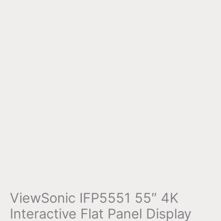
ViewSonic IFP5551 55″ 4K
Interactive Flat Panel Display