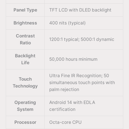
Panel Type
TFT LCD with DLED backlight
Brightness
400 nits (typical)
Contrast
1200:1 typical; 5000:1 dynamic
Ratio
Backlight
50,000 hours minimum
Life
Ultra Fine IR Recognition; 50
Touch
simultaneous touch points with
Technology
palm rejection
Operating
Android 14 with EDLA
System
certification
Processor
Octa-core CPU