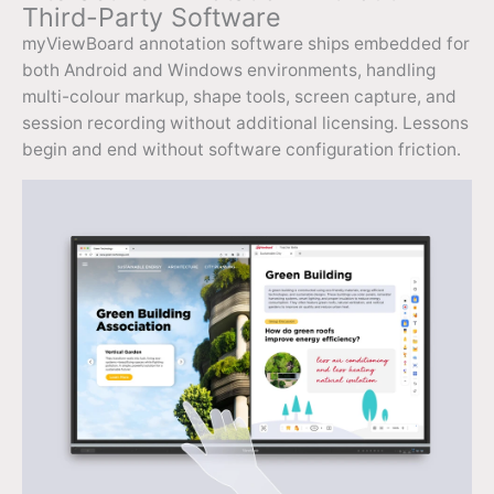
Third-Party Software
myViewBoard annotation software ships embedded for
both Android and Windows environments, handling
multi-colour markup, shape tools, screen capture, and
session recording without additional licensing. Lessons
begin and end without software configuration friction.