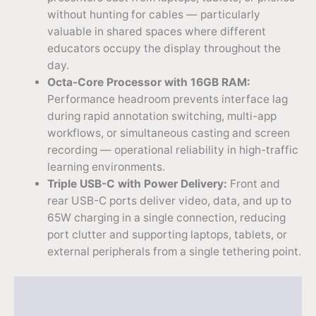
without hunting for cables — particularly
valuable in shared spaces where different
educators occupy the display throughout the
day.
Octa-Core Processor with 16GB RAM:
Performance headroom prevents interface lag
during rapid annotation switching, multi-app
workflows, or simultaneous casting and screen
recording — operational reliability in high-traffic
learning environments.
Triple USB-C with Power Delivery:
Front and
rear USB-C ports deliver video, data, and up to
65W charging in a single connection, reducing
port clutter and supporting laptops, tablets, or
external peripherals from a single tethering point.