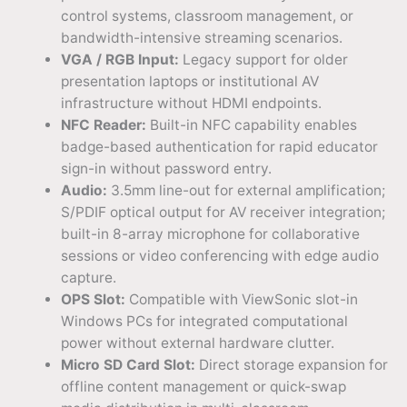
control systems, classroom management, or
bandwidth-intensive streaming scenarios.
VGA / RGB Input:
Legacy support for older
presentation laptops or institutional AV
infrastructure without HDMI endpoints.
NFC Reader:
Built-in NFC capability enables
badge-based authentication for rapid educator
sign-in without password entry.
Audio:
3.5mm line-out for external amplification;
S/PDIF optical output for AV receiver integration;
built-in 8-array microphone for collaborative
sessions or video conferencing with edge audio
capture.
OPS Slot:
Compatible with ViewSonic slot-in
Windows PCs for integrated computational
power without external hardware clutter.
Micro SD Card Slot:
Direct storage expansion for
offline content management or quick-swap