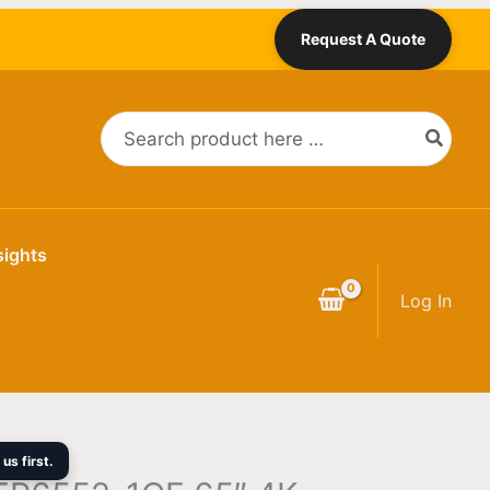
Current
Request A Quote
price
is:
0.
$2,719.00.
Search
for:
sights
Log In
us first.