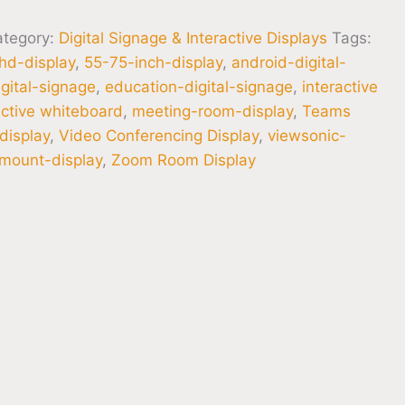
ategory:
Digital Signage & Interactive Displays
Tags:
hd-display
,
55-75-inch-display
,
android-digital-
gital-signage
,
education-digital-signage
,
interactive
active whiteboard
,
meeting-room-display
,
Teams
display
,
Video Conferencing Display
,
viewsonic-
-mount-display
,
Zoom Room Display