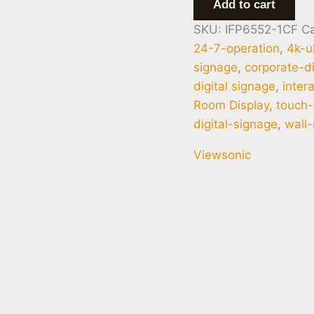
Add to cart
SKU:
IFP6552-1CF
C
24-7-operation
,
4k-u
signage
,
corporate-di
digital signage
,
inter
Room Display
,
touch-
digital-signage
,
wall
Viewsonic