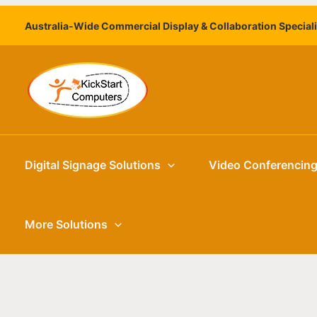
Skip
Australia-Wide Commercial Display & Collaboration Special
to
content
Digital Signage Solutions
Video Conferencin
More Solutions