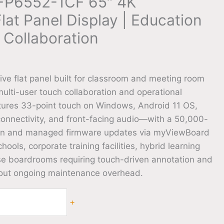
IFP6552-1CF 65″ 4K
Flat Panel Display | Education
 Collaboration
0
ive flat panel built for classroom and meeting room
lti-user touch collaboration and operational
atures 33-point touch on Windows, Android 11 OS,
onnectivity, and front-facing audio—with a 50,000-
span and managed firmware updates via myViewBoard
ools, corporate training facilities, hybrid learning
se boardrooms requiring touch-driven annotation and
hout ongoing maintenance overhead.
+