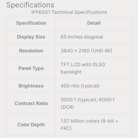
Specifications
IFP65G1 Technical Specifications
Specification
Detail
Display Size
65 inches diagonal
Resolution
3840 × 2160 (UHD 4K)
TFT LCD with DLED
Panel Type
backlight
Brightness
400 nits (typical)
5000:1 (typical); 6000:1
Contrast Ratio
(DCR)
1.07 billion colors (8-bit +
Color Depth
FRC)