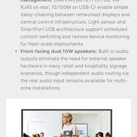
RJ45 on rear; 10/100M on USB-C) enable simple
daisy-chaining between networked displays and
central control infrastructure. Light sensor and
SmartPort USB architecture support scheduled
content switching and remote device monitoring
for fleet-scale deployments.
Front-facing dual 10W speakers:
Built-in audio
outputs eliminate the need for external speaker
hardware in many retail and hospitality signage
scenarios, though independent audio routing via
the rear audio input remains available for multi-
zone installations.