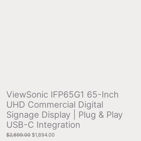
ViewSonic IFP65G1 65-Inch
UHD Commercial Digital
Signage Display | Plug & Play
USB-C Integration
$
2,699.00
$
1,894.00