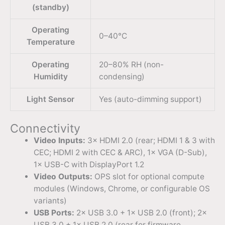
(standby)
Operating
0–40°C
Temperature
Operating
20–80% RH (non-
Humidity
condensing)
Light Sensor
Yes (auto-dimming support)
Connectivity
Video Inputs:
3× HDMI 2.0 (rear; HDMI 1 & 3 with
CEC; HDMI 2 with CEC & ARC), 1× VGA (D-Sub),
1× USB-C with DisplayPort 1.2
Video Outputs:
OPS slot for optional compute
modules (Windows, Chrome, or configurable OS
variants)
USB Ports:
2× USB 3.0 + 1× USB 2.0 (front); 2×
USB 3.0 + 1× USB 2.0 (rear for firmware