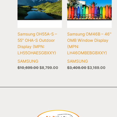
Samsung OH55A-S –
Samsung OM46B – 46″
55″ OHA-S Outdoor
OMB Window Display
Display (MPN:
(MPN:
LH55OHAESGBXXY)
LH46OMBEBGBXXY)
SAMSUNG
SAMSUNG
$
10,699.00
$
8,799.00
$
3,408.00
$
3,169.00