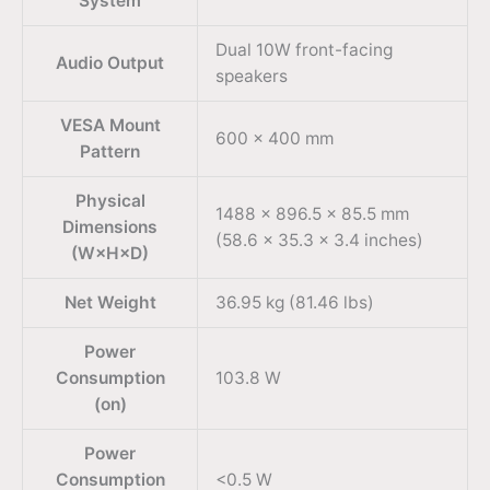
System
Dual 10W front-facing
Audio Output
speakers
VESA Mount
600 × 400 mm
Pattern
Physical
1488 × 896.5 × 85.5 mm
Dimensions
(58.6 × 35.3 × 3.4 inches)
(W×H×D)
Net Weight
36.95 kg (81.46 lbs)
Power
Consumption
103.8 W
(on)
Power
Consumption
<0.5 W