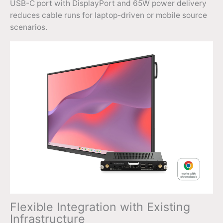
USB-C port with DisplayPort and 65W power delivery
reduces cable runs for laptop-driven or mobile source
scenarios.
Flexible Integration with Existing
Infrastructure