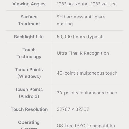
Viewing Angles
178° horizontal, 178° vertical
Surface
9H hardness anti-glare
Treatment
coating
Backlight Life
50,000 hours (typical)
Touch
Ultra Fine IR Recognition
Technology
Touch Points
40-point simultaneous touch
(Windows)
Touch Points
20-point simultaneous touch
(Android)
Touch Resolution
32767 × 32767
Operating
OS-free (BYOD compatible)