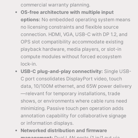
commercial warranty planning.
OS-free architecture with multiple input
options:
No embedded operating system means
no licensing constraints and flexible source
connection. HDMI, VGA, USB-C with DP 1.2, and
OPS slot compatibility accommodate existing
playback hardware, media players, or slot-in
compute modules without forced ecosystem
lock-in.
USB-C plug-and-play connectivity:
Single USB-
C port consolidates DisplayPort video, touch
data, 10/100M ethernet, and 65W power delivery
—relevant for temporary installations, trade
shows, or environments where cable runs need
minimizing. Passive touch pen operation adds
annotation capability for collaborative signage
or information displays.
Networked distribution and firmware
management:
Dual LAN ports (1 in/1 out via