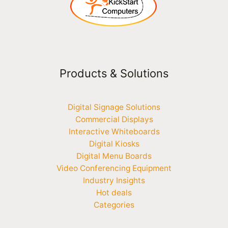
Products & Solutions
Digital Signage Solutions
Commercial Displays
Interactive Whiteboards
Digital Kiosks
Digital Menu Boards
Video Conferencing Equipment
Industry Insights
Hot deals
Categories