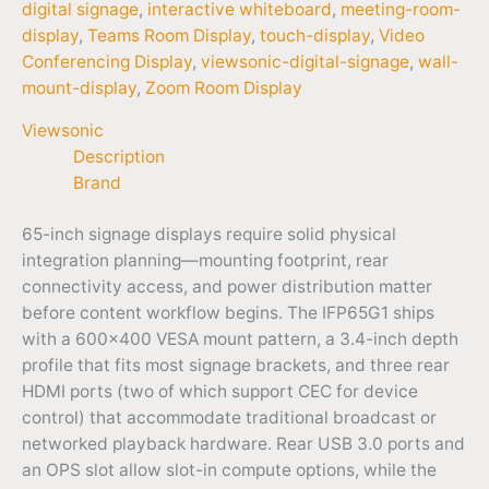
digital signage
,
interactive whiteboard
,
meeting-room-
display
,
Teams Room Display
,
touch-display
,
Video
Conferencing Display
,
viewsonic-digital-signage
,
wall-
mount-display
,
Zoom Room Display
Viewsonic
Description
Brand
65-inch signage displays require solid physical
integration planning—mounting footprint, rear
connectivity access, and power distribution matter
before content workflow begins. The IFP65G1 ships
with a 600×400 VESA mount pattern, a 3.4-inch depth
profile that fits most signage brackets, and three rear
HDMI ports (two of which support CEC for device
control) that accommodate traditional broadcast or
networked playback hardware. Rear USB 3.0 ports and
an OPS slot allow slot-in compute options, while the