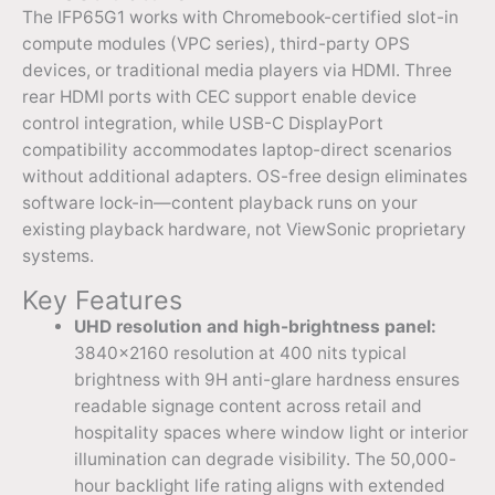
The IFP65G1 works with Chromebook-certified slot-in
compute modules (VPC series), third-party OPS
devices, or traditional media players via HDMI. Three
rear HDMI ports with CEC support enable device
control integration, while USB-C DisplayPort
compatibility accommodates laptop-direct scenarios
without additional adapters. OS-free design eliminates
software lock-in—content playback runs on your
existing playback hardware, not ViewSonic proprietary
systems.
Key Features
UHD resolution and high-brightness panel:
3840×2160 resolution at 400 nits typical
brightness with 9H anti-glare hardness ensures
readable signage content across retail and
hospitality spaces where window light or interior
illumination can degrade visibility. The 50,000-
hour backlight life rating aligns with extended