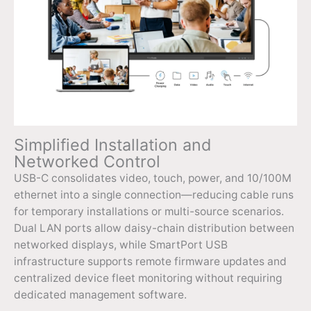
Simplified Installation and
Networked Control
USB-C consolidates video, touch, power, and 10/100M
ethernet into a single connection—reducing cable runs
for temporary installations or multi-source scenarios.
Dual LAN ports allow daisy-chain distribution between
networked displays, while SmartPort USB
infrastructure supports remote firmware updates and
centralized device fleet monitoring without requiring
dedicated management software.