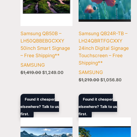
Samsung QB50B –
Samsung QB24R-TB –
LH50QBBEBGCXXY
LH24QBRTFGCXXY
50inch Smart Signage
24inch Digital Signage
– Free Shipping**
Touchscreen – Free
Shipping**
SAMSUNG
SAMSUNG
$
1,419.00
$
1,249.00
$
1,219.00
$
1,056.80
Original
Current
Original
Curre
Found it cheaper
Found it cheaper
price
price
price
price
elsewhere? Talk to us
elsewhere? Talk to us
was:
is:
was:
is:
first.
$10,699.00.
$8,799.00.
first.
$3,408.00.
$3,169