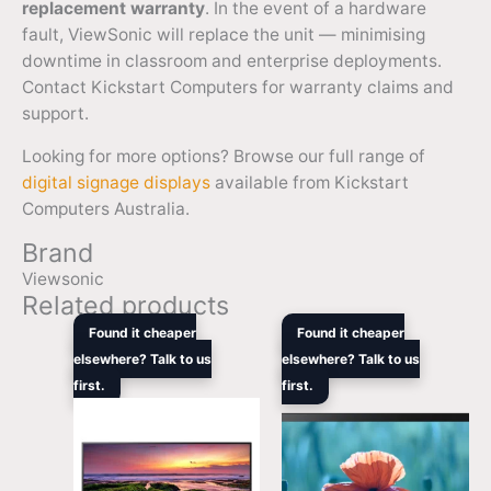
replacement warranty
. In the event of a hardware
fault, ViewSonic will replace the unit — minimising
downtime in classroom and enterprise deployments.
Contact Kickstart Computers for warranty claims and
support.
Looking for more options? Browse our full range of
digital signage displays
available from Kickstart
Computers Australia.
Brand
Viewsonic
Related products
Original
Current
Original
Curren
Found it cheaper
Found it cheaper
price
price
price
price
elsewhere? Talk to us
elsewhere? Talk to us
was:
is:
was:
is:
first.
$1,419.00.
$1,249.00.
first.
$1,219.00.
$1,056