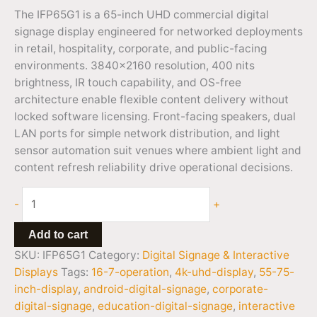
The IFP65G1 is a 65-inch UHD commercial digital
signage display engineered for networked deployments
in retail, hospitality, corporate, and public-facing
environments. 3840×2160 resolution, 400 nits
brightness, IR touch capability, and OS-free
architecture enable flexible content delivery without
locked software licensing. Front-facing speakers, dual
LAN ports for simple network distribution, and light
sensor automation suit venues where ambient light and
content refresh reliability drive operational decisions.
-
+
Add to cart
SKU:
IFP65G1
Category:
Digital Signage & Interactive
Displays
Tags:
16-7-operation
,
4k-uhd-display
,
55-75-
inch-display
,
android-digital-signage
,
corporate-
digital-signage
,
education-digital-signage
,
interactive