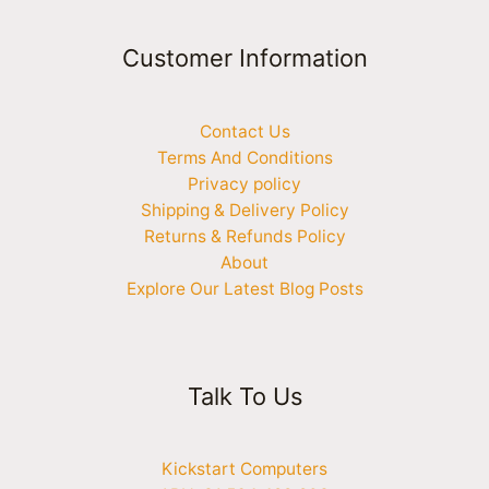
Customer Information
Contact Us
Terms And Conditions
Privacy policy
Shipping & Delivery Policy
Returns & Refunds Policy
About
Explore Our Latest Blog Posts
Talk To Us
Kickstart Computers