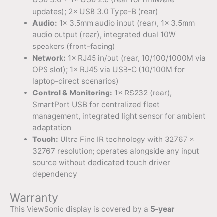
updates); 2× USB 3.0 Type-B (rear)
Audio:
1× 3.5mm audio input (rear), 1× 3.5mm
audio output (rear), integrated dual 10W
speakers (front-facing)
Network:
1× RJ45 in/out (rear, 10/100/1000M via
OPS slot); 1× RJ45 via USB-C (10/100M for
laptop-direct scenarios)
Control & Monitoring:
1× RS232 (rear),
SmartPort USB for centralized fleet
management, integrated light sensor for ambient
adaptation
Touch:
Ultra Fine IR technology with 32767 ×
32767 resolution; operates alongside any input
source without dedicated touch driver
dependency
Warranty
This ViewSonic display is covered by a
5-year