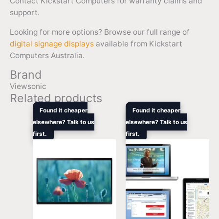
Contact Kickstart Computers for warranty claims and
support.
Looking for more options? Browse our full range of
digital signage displays
available from Kickstart
Computers Australia.
Brand
Viewsonic
Related products
Original
Current
Original
Curre
Found it cheaper
Found it cheaper
price
price
price
price
elsewhere? Talk to us
elsewhere? Talk to us
was:
is:
was:
is:
first.
$729.00.
$669.70.
first.
$11,549.00.
$8,66