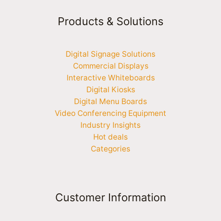
Products & Solutions
Digital Signage Solutions
Commercial Displays
Interactive Whiteboards
Digital Kiosks
Digital Menu Boards
Video Conferencing Equipment
Industry Insights
Hot deals
Categories
Customer Information