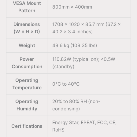
VESA Mount
800mm × 400mm
Pattern
Dimensions
1708 × 1020 × 85.7 mm (67.2 ×
(W × H × D)
40.2 × 3.4 inches)
Weight
49.6 kg (109.35 lbs)
Power
110.82W (typical on); <0.5W
Consumption
(standby)
Operating
0°C to 40°C
Temperature
Operating
20% to 80% RH (non-
Humidity
condensing)
Energy Star, EPEAT, FCC, CE,
Certifications
RoHS