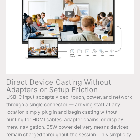
Direct Device Casting Without
Adapters or Setup Friction
USB-C input accepts video, touch, power, and network
through a single connector — arriving staff at any
location simply plug in and begin casting without
hunting for HDMI cables, adapter chains, or display
menu navigation. 65W power delivery means devices
remain charged throughout the session. This simplicity