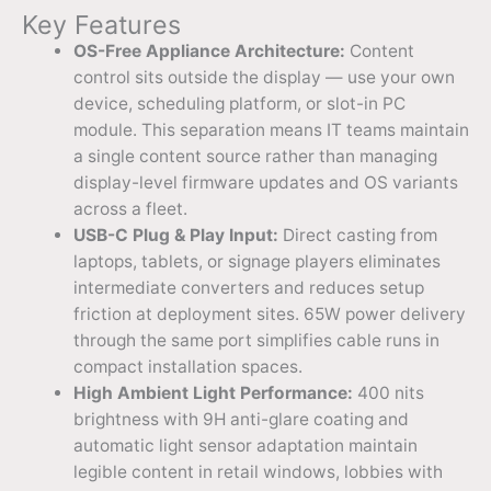
Key Features
OS-Free Appliance Architecture:
Content
control sits outside the display — use your own
device, scheduling platform, or slot-in PC
module. This separation means IT teams maintain
a single content source rather than managing
display-level firmware updates and OS variants
across a fleet.
USB-C Plug & Play Input:
Direct casting from
laptops, tablets, or signage players eliminates
intermediate converters and reduces setup
friction at deployment sites. 65W power delivery
through the same port simplifies cable runs in
compact installation spaces.
High Ambient Light Performance:
400 nits
brightness with 9H anti-glare coating and
automatic light sensor adaptation maintain
legible content in retail windows, lobbies with