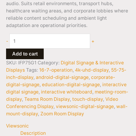
audio. Suits retail environments, transport hubs,
healthcare waiting areas, and corporate lobbies where
reliable content scheduling and ambient light
adaptation are operational priorities.
-
+
Add to cart
SKU:
IFP75G1
Category:
Digital Signage & Interactive
Displays
Tags:
16-7-operation
,
4k-uhd-display
,
55-75-
inch-display
,
android-digital-signage
,
corporate-
digital-signage
,
education-digital-signage
,
interactive
digital signage
,
interactive whiteboard
,
meeting-room-
display
,
Teams Room Display
,
touch-display
,
Video
Conferencing Display
,
viewsonic-digital-signage
,
wall-
mount-display
,
Zoom Room Display
Viewsonic
Description