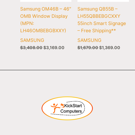
Samsung OM46B – 46″
Samsung QB55B –
OMB Window Display
LH55QBBEBGCXXY
(MPN:
55inch Smart Signage
LH46OMBEBGBXXY)
– Free Shipping**
SAMSUNG
SAMSUNG
$
3,408.00
$
3,169.00
$
1,679.00
$
1,369.00