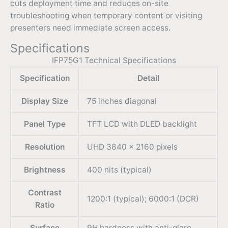
cuts deployment time and reduces on-site
troubleshooting when temporary content or visiting
presenters need immediate screen access.
Specifications
IFP75G1 Technical Specifications
Specification
Detail
Display Size
75 inches diagonal
Panel Type
TFT LCD with DLED backlight
Resolution
UHD 3840 × 2160 pixels
Brightness
400 nits (typical)
Contrast
1200:1 (typical); 6000:1 (DCR)
Ratio
Surface
9H hardness with anti-glare