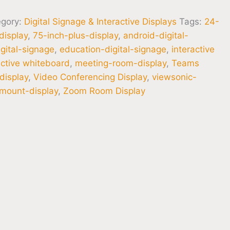
egory:
Digital Signage & Interactive Displays
Tags:
24-
display
,
75-inch-plus-display
,
android-digital-
gital-signage
,
education-digital-signage
,
interactive
active whiteboard
,
meeting-room-display
,
Teams
display
,
Video Conferencing Display
,
viewsonic-
-mount-display
,
Zoom Room Display