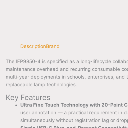
Description
Brand
The IFP9850-4 is specified as a long-lifecycle colla
maintenance overhead and recurring consumable cost
multi-year deployments in schools, enterprises, and 
replaceable lamp technologies.
Key Features
Ultra Fine Touch Technology with 20-Point C
user annotation — a practical requirement in 
simultaneously without registration lag or drop
Single USB-C Plug-and-Present Connectivit