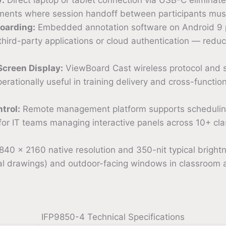
nments where session handoff between participants must
oarding:
Embedded annotation software on Android 9 p
 third-party applications or cloud authentication — redu
Screen Display:
ViewBoard Cast wireless protocol and s
rationally useful in training delivery and cross-functi
trol:
Remote management platform supports scheduling,
 for IT teams managing interactive panels across 10+ cla
40 × 2160 native resolution and 350-nit typical brightne
ural drawings) and outdoor-facing windows in classroom 
IFP9850-4 Technical Specifications