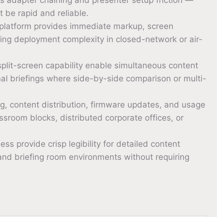
 be rapid and reliable.
latform provides immediate markup, screen
cing deployment complexity in closed-network or air-
plit-screen capability enable simultaneous content
onal briefings where side-by-side comparison or multi-
 content distribution, firmware updates, and usage
ssroom blocks, distributed corporate offices, or
ss provide crisp legibility for detailed content
and briefing room environments without requiring