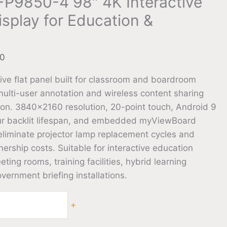
FP9850-4 98″ 4K Interactive
isplay for Education &
00
ive flat panel built for classroom and boardroom
lti-user annotation and wireless content sharing
tion. 3840×2160 resolution, 20-point touch, Android 9
ur backlit lifespan, and embedded myViewBoard
eliminate projector lamp replacement cycles and
rship costs. Suitable for interactive education
ting rooms, training facilities, hybrid learning
ernment briefing installations.
+