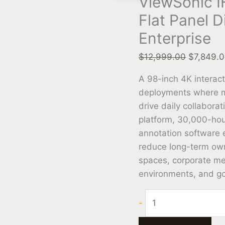
ViewSonic I
Flat Panel D
Enterprise
$
12,999.00
$
7,849.
A 98-inch 4K interact
deployments where mu
drive daily collabora
platform, 30,000-ho
annotation software 
reduce long-term owne
spaces, corporate mee
environments, and gov
-