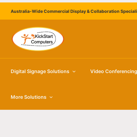
Skip
Australia-Wide Commercial Display & Collaboration Special
to
content
Digital Signage Solutions
Video Conferencin
More Solutions