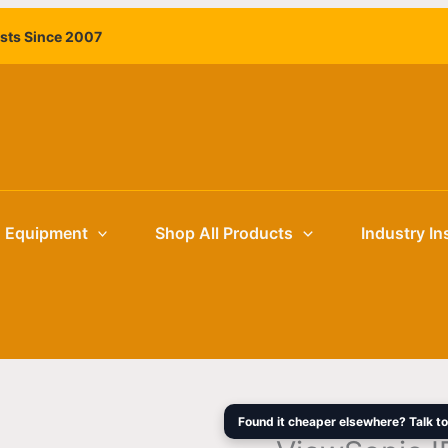
ViewSonic
Original
ists Since 2007
IFP9850-
price
4
was:
98"
$12,999.
4K
Interactive
Flat
Panel
Display
g Equipment
Shop All Products
Industry In
for
Education
&
Enterprise
quantity
Found it cheaper elsewhere? Talk to 