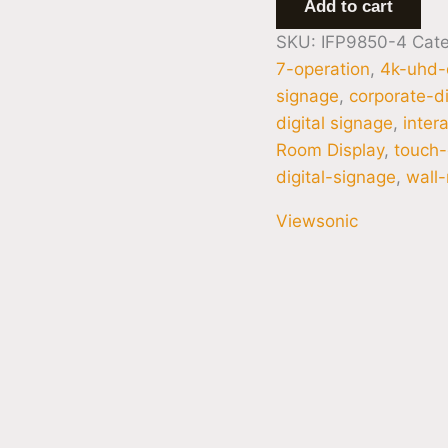
Add to cart
SKU:
IFP9850-4
Cat
7-operation
,
4k-uhd-
signage
,
corporate-di
digital signage
,
inter
Room Display
,
touch-
digital-signage
,
wall
Viewsonic