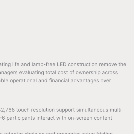
ating life and lamp-free LED construction remove the
agers evaluating total cost of ownership across
able operational and financial advantages over
,768 touch resolution support simultaneous multi-
6 participants interact with on-screen content
es adapter chaining and presenter setup friction —