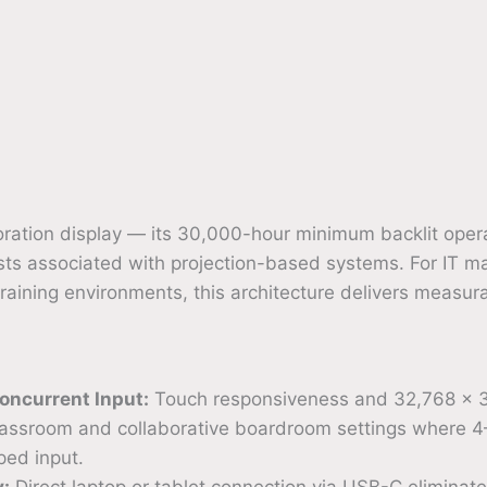
boration display — its 30,000-hour minimum backlit oper
s associated with projection-based systems. For IT man
training environments, this architecture delivers measur
oncurrent Input:
Touch responsiveness and 32,768 × 32
classroom and collaborative boardroom settings where 4–
ped input.
y:
Direct laptop or tablet connection via USB-C eliminat