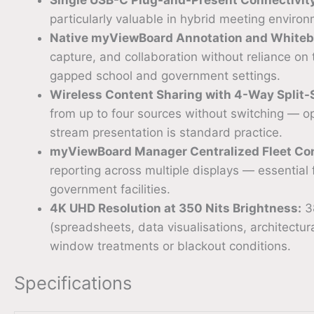
particularly valuable in hybrid meeting enviro
Native myViewBoard Annotation and Whiteb
capture, and collaboration without reliance on
gapped school and government settings.
Wireless Content Sharing with 4-Way Split-
from up to four sources without switching — ope
stream presentation is standard practice.
myViewBoard Manager Centralized Fleet Con
reporting across multiple displays — essential
government facilities.
4K UHD Resolution at 350 Nits Brightness:
38
(spreadsheets, data visualisations, architect
window treatments or blackout conditions.
Specifications