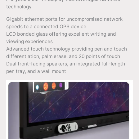
technology
Gigabit ethernet ports for uncompromised network
speeds to a connected OPS device
LCD bonded glass offering excellent writing and
viewing experiences
Advanced touch technology providing pen and touch
differentiation, palm erase, and 20 points of touch
Dual front-facing speakers, an integrated full-length
pen tray, and a wall mount