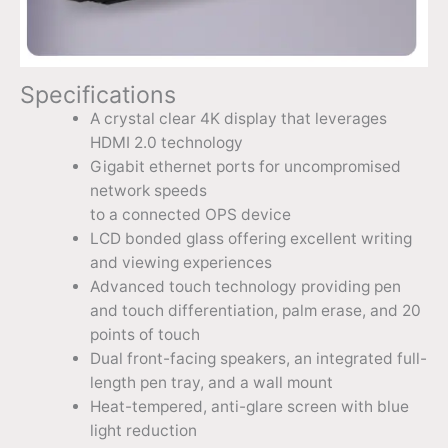
Specifications
A crystal clear 4K display that leverages
HDMI 2.0 technology
Gigabit ethernet ports for uncompromised
network speeds
to a connected OPS device
LCD bonded glass offering excellent writing
and viewing experiences
Advanced touch technology providing pen
and touch differentiation, palm erase, and 20
points of touch
Dual front-facing speakers, an integrated full-
length pen tray, and a wall mount
Heat-tempered, anti-glare screen with blue
light reduction