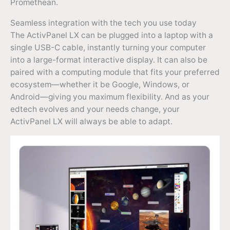
Promethean.
Seamless integration with the tech you use today
The ActivPanel LX can be plugged into a laptop with a
single USB-C cable, instantly turning your computer
into a large-format interactive display. It can also be
paired with a computing module that fits your preferred
ecosystem—whether it be Google, Windows, or
Android—giving you maximum flexibility. And as your
edtech evolves and your needs change, your
ActivPanel LX will always be able to adapt.