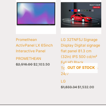
Promethean
LG 32TNF5J Signage
ActivPanel LX 65inch
Display Digital signage
Interactive Panel
flat panel 81.3 cm
(32in) IPS 500 cd/m²
PROMETHEAN
Full HD Black
$
2,516.00
$
2,103.50
OUT OF STOCK
Touchscreen Web OS
24/7
LG
$
1,833.34
$
1,532.00