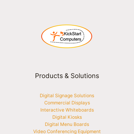
Products & Solutions
Digital Signage Solutions
Commercial Displays
Interactive Whiteboards
Digital Kiosks
Digital Menu Boards
Video Conferencing Equipment