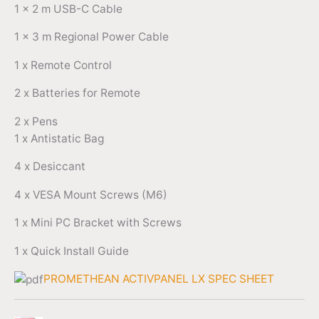
1 x 2 m USB-C Cable
1 x 3 m Regional Power Cable
1 x Remote Control
2 x Batteries for Remote
2 x Pens
1 x Antistatic Bag
4 x Desiccant
4 x VESA Mount Screws (M6)
1 x Mini PC Bracket with Screws
1 x Quick Install Guide
PROMETHEAN ACTIVPANEL LX SPEC SHEET