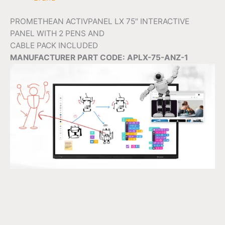
PROMETHEAN ACTIVPANEL LX 75″ INTERACTIVE
PANEL WITH 2 PENS AND
CABLE PACK INCLUDED
MANUFACTURER PART CODE: APLX-75-ANZ-1