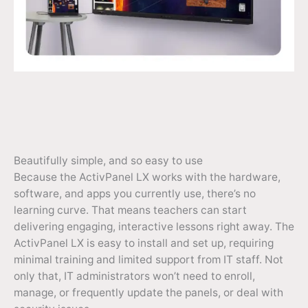
Beautifully simple, and so easy to use
Because the ActivPanel LX works with the hardware,
software, and apps you currently use, there’s no
learning curve. That means teachers can start
delivering engaging, interactive lessons right away. The
ActivPanel LX is easy to install and set up, requiring
minimal training and limited support from IT staff. Not
only that, IT administrators won’t need to enroll,
manage, or frequently update the panels, or deal with