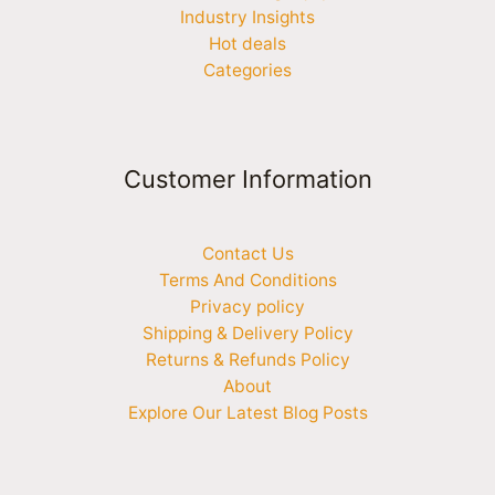
Industry Insights
Hot deals
Categories
Customer Information
Contact Us
Terms And Conditions
Privacy policy
Shipping & Delivery Policy
Returns & Refunds Policy
About
Explore Our Latest Blog Posts