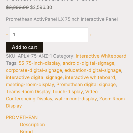
$
3,203.00
$
2,596.30
Promethean ActivPanel LX 75inch Interactive Panel
-
+
Add to cart
SKU:
APLX-75-ANZ-1
Category:
Interactive Whiteboard
Tags:
55-75-inch-display
,
android-digital-signage
,
corporate-digital-signage
,
education-digital-signage
,
interactive digital signage
,
interactive whiteboard
,
meeting-room-display
,
Promethean digital signage
,
Teams Room Display
,
touch-display
,
Video
Conferencing Display
,
wall-mount-display
,
Zoom Room
Display
PROMETHEAN
Description
Brand