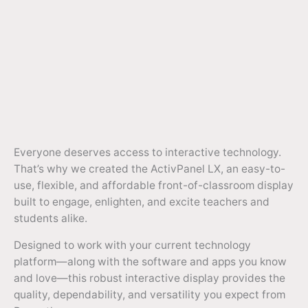
Everyone deserves access to interactive technology.
That’s why we created the ActivPanel LX, an easy-to-
use, flexible, and affordable front-of-classroom display
built to engage, enlighten, and excite teachers and
students alike.
Designed to work with your current technology
platform—along with the software and apps you know
and love—this robust interactive display provides the
quality, dependability, and versatility you expect from