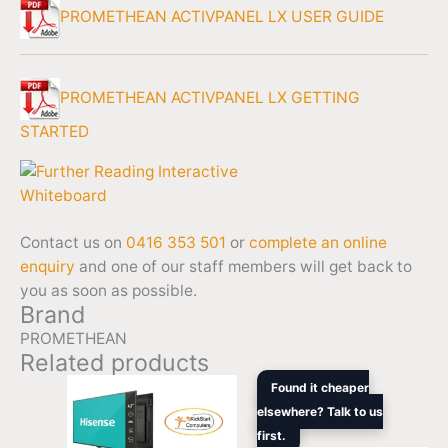
PROMETHEAN ACTIVPANEL LX USER GUIDE
PROMETHEAN ACTIVPANEL LX GETTING
STARTED
Contact us on
0416 353 501
or
complete an online
enquiry
and one of our staff members will get back to
you as soon as possible.
Brand
PROMETHEAN
Related products
Original
Curren
Found it cheaper
price
price
elsewhere? Talk to us
was:
is:
first.
$2,444.44.
$2,216