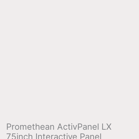
Promethean ActivPanel LX
75inch Interactive Panel