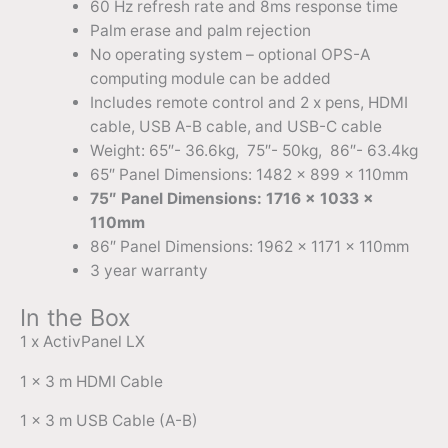
60 Hz refresh rate and 8ms response time
Palm erase and palm rejection
No operating system – optional OPS-A
computing module can be added
Includes remote control and 2 x pens, HDMI
cable, USB A-B cable, and USB-C cable
Weight: 65″- 36.6kg, 75″- 50kg, 86″- 63.4kg
65″ Panel Dimensions: 1482 x 899 x 110mm
75″ Panel Dimensions: 1716 x 1033 x
110mm
86″ Panel Dimensions: 1962 x 1171 x 110mm
3 year warranty
In the Box
1 x ActivPanel LX
1 x 3 m HDMI Cable
1 x 3 m USB Cable (A-B)