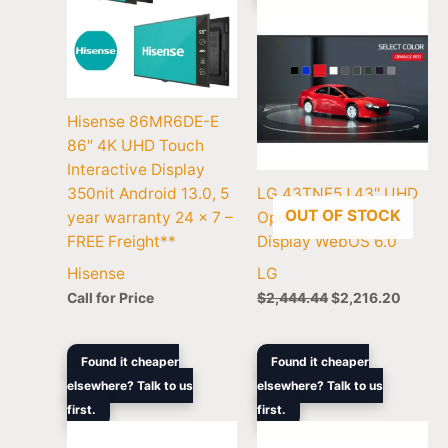
Hisense 86MR6DE-E
86″ 4K UHD Touch
Interactive Display
350nit Android 13.0, 5
LG 43TNF5J 43″ UHD
OUT OF STOCK
year warranty 24 x 7 –
Open Frame Touch
FREE Freight**
Display WebOS 6.0
Hisense
LG
Call for Price
$
2,444.44
$
2,216.20
Original
Current
Original
Curren
Found it cheaper
Found it cheaper
price
price
price
price
elsewhere? Talk to us
elsewhere? Talk to us
was:
is:
was:
is:
first.
$2,516.00.
$2,103.50.
first.
$1,833.34.
$1,532