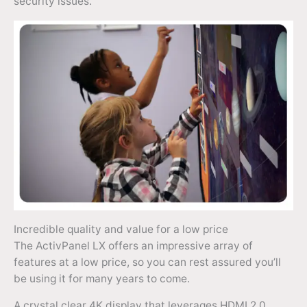
security issues.
Incredible quality and value for a low price
The ActivPanel LX offers an impressive array of
features at a low price, so you can rest assured you’ll
be using it for many years to come.
A crystal clear 4K display that leverages HDMI 2.0