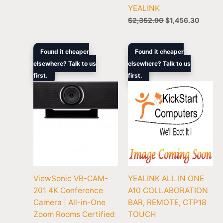
YEALINK
$
2,352.90
$
1,456.30
Original
Current
Original
Curren
Found it cheaper
Found it cheaper
price
price
price
price
elsewhere? Talk to us
elsewhere? Talk to us
was:
is:
was:
is:
first.
$1,399.00.
$901.00.
first.
$3,135.00.
$1,934
ViewSonic VB-CAM-
YEALINK ALL IN ONE
201 4K Conference
A10 COLLABORATION
Camera | All-in-One
BAR, REMOTE, CTP18
Zoom Rooms Certified
TOUCH