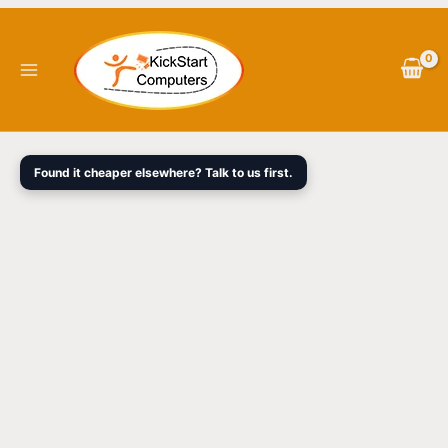
Skip
to
content
Found it cheaper elsewhere? Talk to us first.