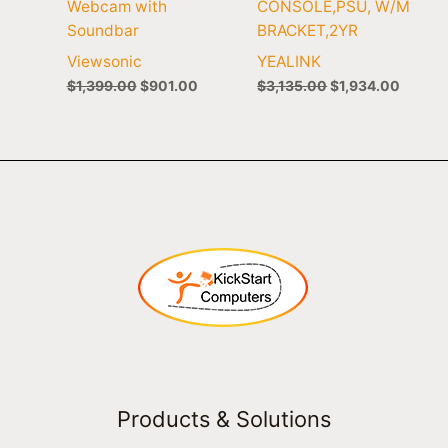
Webcam with
CONSOLE,PSU, W/M
Soundbar
BRACKET,2YR
Viewsonic
YEALINK
$
1,399.00
$
901.00
$
3,135.00
$
1,934.00
Products & Solutions