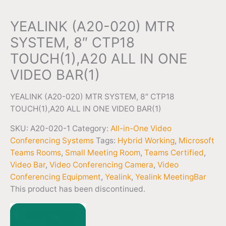
YEALINK (A20-020) MTR
SYSTEM, 8″ CTP18
TOUCH(1),A20 ALL IN ONE
VIDEO BAR(1)
YEALINK (A20-020) MTR SYSTEM, 8″ CTP18
TOUCH(1),A20 ALL IN ONE VIDEO BAR(1)
SKU:
A20-020-1
Category:
All-in-One Video
Conferencing Systems
Tags:
Hybrid Working
,
Microsoft
Teams Rooms
,
Small Meeting Room
,
Teams Certified
,
Video Bar
,
Video Conferencing Camera
,
Video
Conferencing Equipment
,
Yealink
,
Yealink MeetingBar
This product has been discontinued.