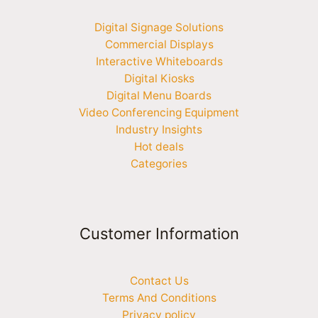
Digital Signage Solutions
Commercial Displays
Interactive Whiteboards
Digital Kiosks
Digital Menu Boards
Video Conferencing Equipment
Industry Insights
Hot deals
Categories
Customer Information
Contact Us
Terms And Conditions
Privacy policy