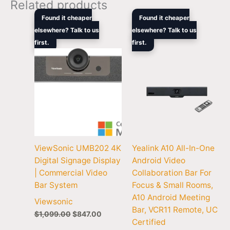
Related products
Original
Current
Original
Curren
Found it cheaper
Found it cheaper
price
price
price
price
elsewhere? Talk to us
elsewhere? Talk to us
was:
is:
was:
is:
first.
$1,099.00.
$847.00.
first.
$2,352.90.
$1,456
ViewSonic UMB202 4K
Yealink A10 All-In-One
Digital Signage Display
Android Video
| Commercial Video
Collaboration Bar For
Bar System
Focus & Small Rooms,
A10 Android Meeting
Viewsonic
Bar, VCR11 Remote, UC
$
1,099.00
$
847.00
Certified