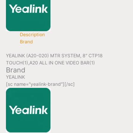
Description
Brand
YEALINK (A20-020) MTR SYSTEM, 8″ CTP18
TOUCH(1),A20 ALL IN ONE VIDEO BAR(1)
Brand
YEALINK
[sc name="yealink-brand"][/sc]