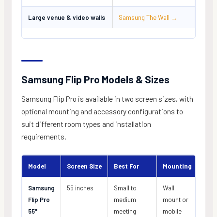
Large venue & video walls
Samsung The Wall →
Samsung Flip Pro Models & Sizes
Samsung Flip Pro is available in two screen sizes, with
optional mounting and accessory configurations to
suit different room types and installation
requirements.
Model
Screen Size
Best For
Mounting
Samsung
55 inches
Small to
Wall
Flip Pro
medium
mount or
55"
meeting
mobile