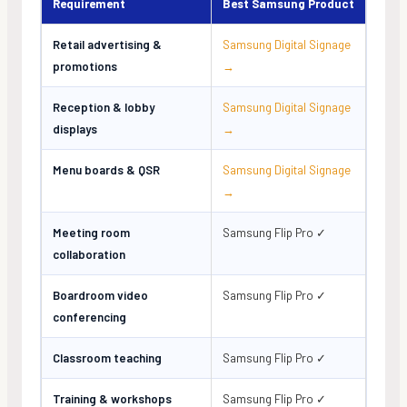
Requirement
Best Samsung Product
Retail advertising &
Samsung Digital Signage
promotions
→
Reception & lobby
Samsung Digital Signage
displays
→
Menu boards & QSR
Samsung Digital Signage
→
Meeting room
Samsung Flip Pro ✓
collaboration
Boardroom video
Samsung Flip Pro ✓
conferencing
Classroom teaching
Samsung Flip Pro ✓
Training & workshops
Samsung Flip Pro ✓