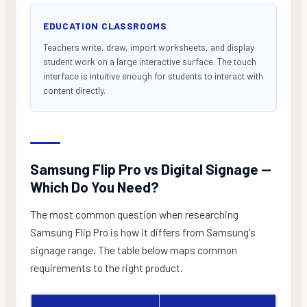
EDUCATION CLASSROOMS
Teachers write, draw, import worksheets, and display
student work on a large interactive surface. The touch
interface is intuitive enough for students to interact with
content directly.
Samsung Flip Pro vs Digital Signage —
Which Do You Need?
The most common question when researching
Samsung Flip Pro is how it differs from Samsung's
signage range. The table below maps common
requirements to the right product.