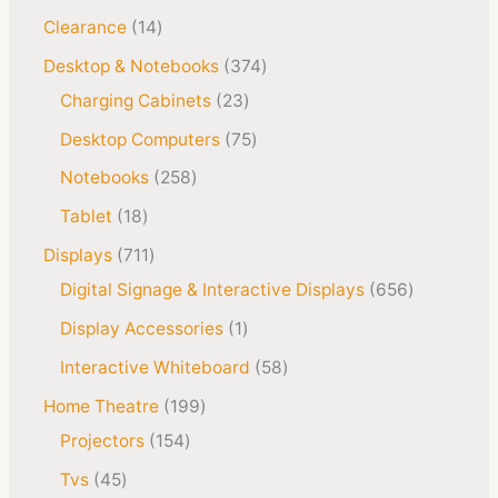
Clearance
14
Desktop & Notebooks
374
Charging Cabinets
23
Desktop Computers
75
Notebooks
258
Tablet
18
Displays
711
Digital Signage & Interactive Displays
656
Display Accessories
1
Interactive Whiteboard
58
Home Theatre
199
Projectors
154
Tvs
45