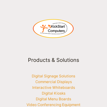
Products & Solutions
Digital Signage Solutions
Commercial Displays
Interactive Whiteboards
Digital Kiosks
Digital Menu Boards
Video Conferencing Equipment