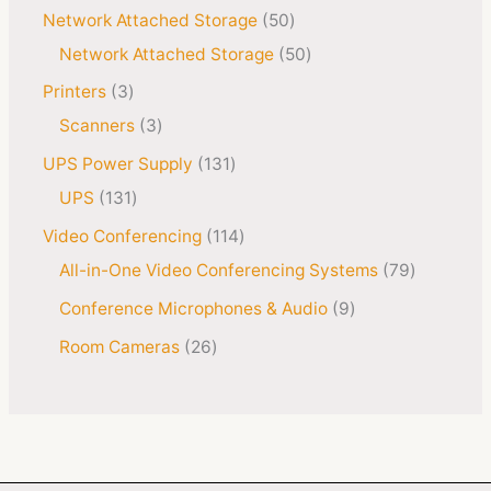
Network Attached Storage
50
Network Attached Storage
50
Printers
3
Scanners
3
UPS Power Supply
131
UPS
131
Video Conferencing
114
All-in-One Video Conferencing Systems
79
Conference Microphones & Audio
9
Room Cameras
26