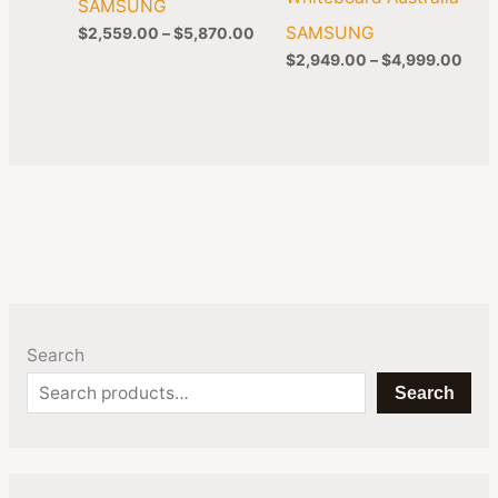
SAMSUNG
SAMSUNG
$
2,559.00
–
$
5,870.00
$
2,949.00
–
$
4,999.00
Search
Search