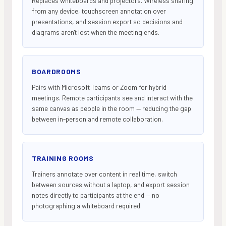
Replaces whiteboards and projectors. Wireless sharing
from any device, touchscreen annotation over
presentations, and session export so decisions and
diagrams aren't lost when the meeting ends.
BOARDROOMS
Pairs with Microsoft Teams or Zoom for hybrid
meetings. Remote participants see and interact with the
same canvas as people in the room — reducing the gap
between in-person and remote collaboration.
TRAINING ROOMS
Trainers annotate over content in real time, switch
between sources without a laptop, and export session
notes directly to participants at the end — no
photographing a whiteboard required.