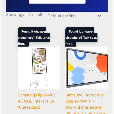
Showing all 2 results
Price
Pric
Found it cheaper
Found it cheaper
range:
rang
elsewhere? Talk to us
elsewhere? Talk to us
$2,559.00
$2,9
first.
through
first.
thro
$5,870.00
$4,9
Samsung Flip WMFX
Samsung Interactive
4K UHD Interactive
Display WAFX-P |
Whiteboard
Android Interactive
Whiteboard Australia