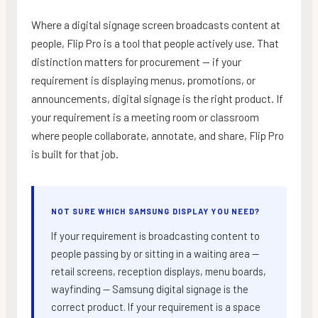
Where a digital signage screen broadcasts content at
people, Flip Pro is a tool that people actively use. That
distinction matters for procurement — if your
requirement is displaying menus, promotions, or
announcements, digital signage is the right product. If
your requirement is a meeting room or classroom
where people collaborate, annotate, and share, Flip Pro
is built for that job.
NOT SURE WHICH SAMSUNG DISPLAY YOU NEED?
If your requirement is broadcasting content to
people passing by or sitting in a waiting area —
retail screens, reception displays, menu boards,
wayfinding — Samsung digital signage is the
correct product. If your requirement is a space