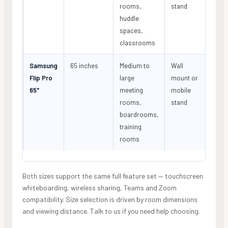
rooms,
stand
huddle
spaces,
classrooms
Samsung
65 inches
Medium to
Wall
Flip Pro
large
mount or
65"
meeting
mobile
rooms,
stand
boardrooms,
training
rooms
Both sizes support the same full feature set — touchscreen
whiteboarding, wireless sharing, Teams and Zoom
compatibility. Size selection is driven by room dimensions
and viewing distance. Talk to us if you need help choosing.