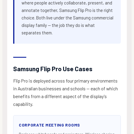
where people actively collaborate, present, and
annotate together, Samsung Flip Pro is the right
choice. Both live under the Samsung commercial
display family — the job they do is what
separates them.
Samsung Flip Pro Use Cases
Flip Pro is deployed across four primary environments
in Australian businesses and schools — each of which
benefits from a different aspect of the display's
capability.
CORPORATE MEETING ROOMS