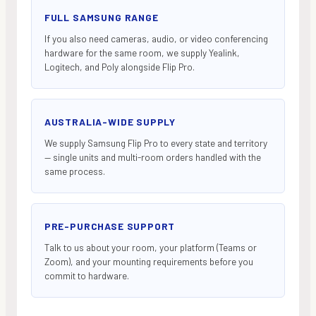
FULL SAMSUNG RANGE
If you also need cameras, audio, or video conferencing
hardware for the same room, we supply Yealink,
Logitech, and Poly alongside Flip Pro.
AUSTRALIA-WIDE SUPPLY
We supply Samsung Flip Pro to every state and territory
— single units and multi-room orders handled with the
same process.
PRE-PURCHASE SUPPORT
Talk to us about your room, your platform (Teams or
Zoom), and your mounting requirements before you
commit to hardware.