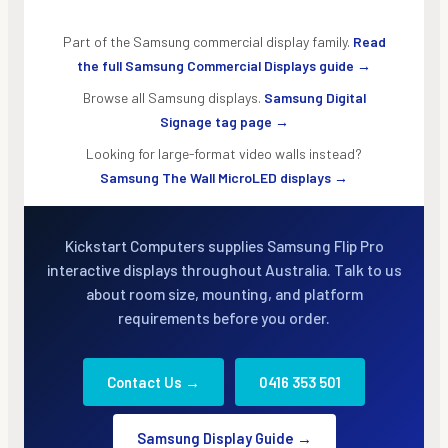
Part of the Samsung commercial display family.
Read
the full Samsung Commercial Displays guide →
Browse all Samsung displays.
Samsung Digital
Signage tag page →
Looking for large-format video walls instead?
Samsung The Wall MicroLED displays →
Kickstart Computers supplies Samsung Flip Pro
interactive displays throughout Australia. Talk to us
about room size, mounting, and platform
requirements before you order.
Contact Us →
0416 353 501
Samsung Display Guide →