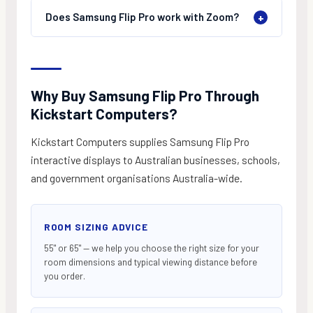
Does Samsung Flip Pro work with Zoom?
+
Why Buy Samsung Flip Pro Through
Kickstart Computers?
Kickstart Computers supplies Samsung Flip Pro
interactive displays to Australian businesses, schools,
and government organisations Australia-wide.
ROOM SIZING ADVICE
55" or 65" — we help you choose the right size for your
room dimensions and typical viewing distance before
you order.