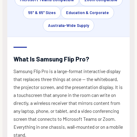
55" & 65" Sizes
Education & Corporate
Australia-Wide Supply
What Is Samsung Flip Pro?
Samsung Flip Pro is a large-format interactive display
that replaces three things at once — the whiteboard,
the projector screen, and the presentation display. It is
a touchscreen that anyone in the room can write on
directly, a wireless receiver that mirrors content from
any laptop, phone, or tablet, and a video conferencing
screen that connects to Microsoft Teams or Zoom.
Everything in one chassis, wall-mounted or on a mobile
stand.