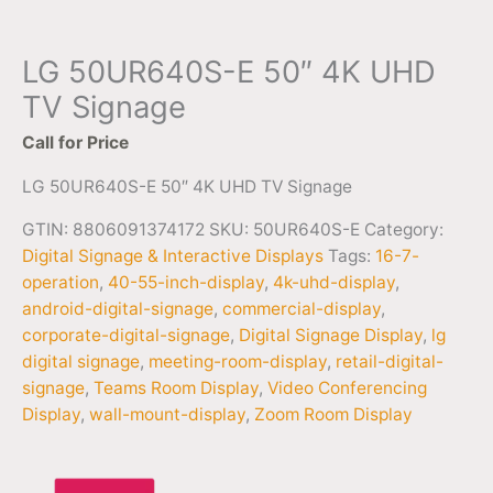
LG 50UR640S-E 50″ 4K UHD
TV Signage
Call for Price
LG 50UR640S-E 50″ 4K UHD TV Signage
GTIN: 8806091374172
SKU:
50UR640S-E
Category:
Digital Signage & Interactive Displays
Tags:
16-7-
operation
,
40-55-inch-display
,
4k-uhd-display
,
android-digital-signage
,
commercial-display
,
corporate-digital-signage
,
Digital Signage Display
,
lg
digital signage
,
meeting-room-display
,
retail-digital-
signage
,
Teams Room Display
,
Video Conferencing
Display
,
wall-mount-display
,
Zoom Room Display