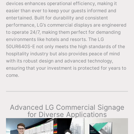
devices enhances operational efficiency, making it
easier than ever to keep your guests informed and
entertained. Built for durability and consistent
performance, LG’s commercial displays are engineered
to operate 24/7, making them perfect for demanding
environments like hotels and resorts. The LG
50UR640S-E not only meets the high standards of the
hospitality industry but also provides peace of mind
with its robust design and advanced technology,
ensuring that your investment is protected for years to
come.
Advanced LG Commercial Signage
for Diverse Applications