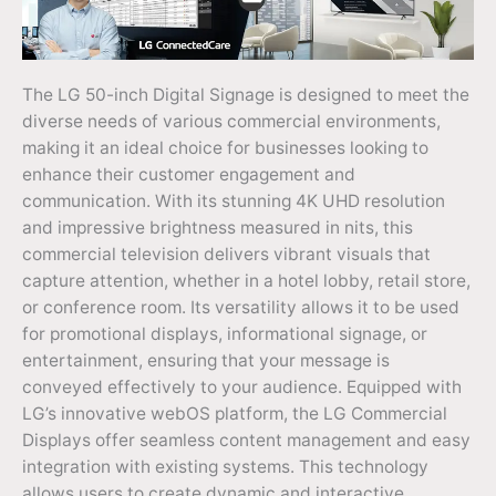
The LG 50-inch Digital Signage is designed to meet the
diverse needs of various commercial environments,
making it an ideal choice for businesses looking to
enhance their customer engagement and
communication. With its stunning 4K UHD resolution
and impressive brightness measured in nits, this
commercial television delivers vibrant visuals that
capture attention, whether in a hotel lobby, retail store,
or conference room. Its versatility allows it to be used
for promotional displays, informational signage, or
entertainment, ensuring that your message is
conveyed effectively to your audience. Equipped with
LG’s innovative webOS platform, the LG Commercial
Displays offer seamless content management and easy
integration with existing systems. This technology
allows users to create dynamic and interactive