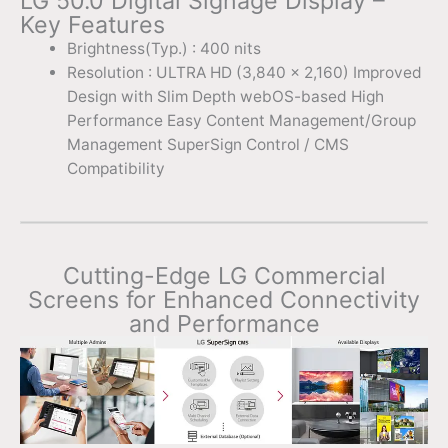
LG 50.0 Digital Signage Display –
Key Features
Brightness(Typ.) : 400 nits
Resolution : ULTRA HD (3,840 x 2,160) Improved
Design with Slim Depth webOS-based High
Performance Easy Content Management/Group
Management SuperSign Control / CMS
Compatibility
Cutting-Edge LG Commercial
Screens for Enhanced Connectivity
and Performance