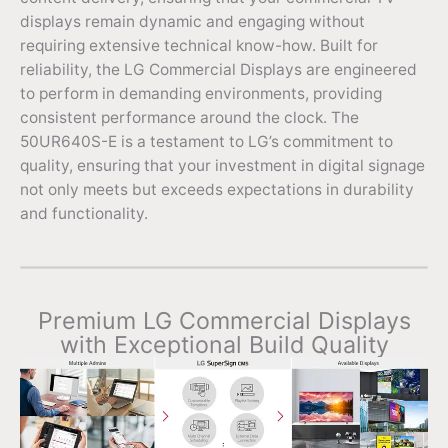
displays remain dynamic and engaging without
requiring extensive technical know-how. Built for
reliability, the LG Commercial Displays are engineered
to perform in demanding environments, providing
consistent performance around the clock. The
50UR640S-E is a testament to LG’s commitment to
quality, ensuring that your investment in digital signage
not only meets but exceeds expectations in durability
and functionality.
Premium LG Commercial Displays
with Exceptional Build Quality