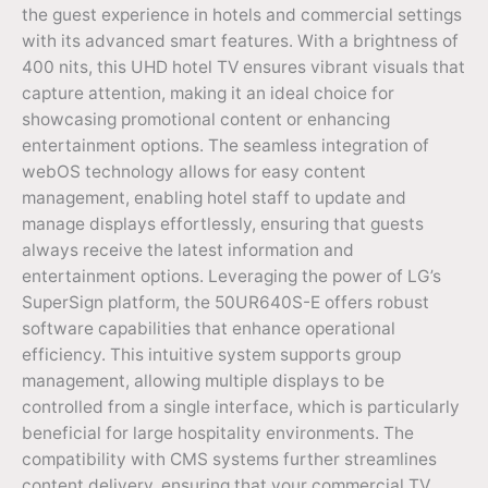
the guest experience in hotels and commercial settings
with its advanced smart features. With a brightness of
400 nits, this UHD hotel TV ensures vibrant visuals that
capture attention, making it an ideal choice for
showcasing promotional content or enhancing
entertainment options. The seamless integration of
webOS technology allows for easy content
management, enabling hotel staff to update and
manage displays effortlessly, ensuring that guests
always receive the latest information and
entertainment options. Leveraging the power of LG’s
SuperSign platform, the 50UR640S-E offers robust
software capabilities that enhance operational
efficiency. This intuitive system supports group
management, allowing multiple displays to be
controlled from a single interface, which is particularly
beneficial for large hospitality environments. The
compatibility with CMS systems further streamlines
content delivery, ensuring that your commercial TV