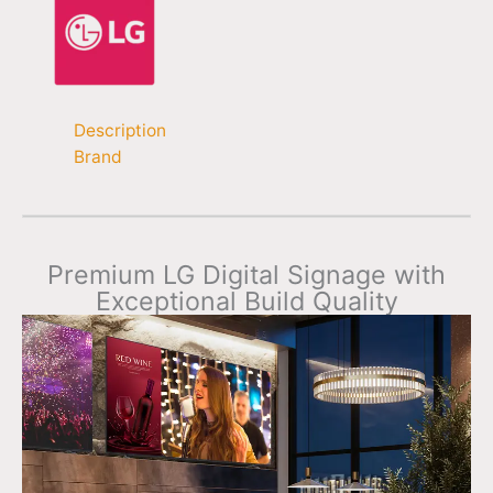
Description
Brand
Premium LG Digital Signage with
Exceptional Build Quality