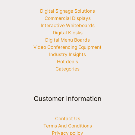
Digital Signage Solutions
Commercial Displays
Interactive Whiteboards
Digital Kiosks
Digital Menu Boards
Video Conferencing Equipment
Industry Insights
Hot deals
Categories
Customer Information
Contact Us
Terms And Conditions
Privacy policy