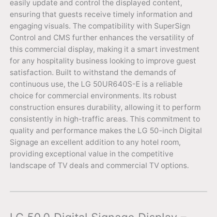
easily update and control the displayed content,
ensuring that guests receive timely information and
engaging visuals. The compatibility with SuperSign
Control and CMS further enhances the versatility of
this commercial display, making it a smart investment
for any hospitality business looking to improve guest
satisfaction. Built to withstand the demands of
continuous use, the LG 50UR640S-E is a reliable
choice for commercial environments. Its robust
construction ensures durability, allowing it to perform
consistently in high-traffic areas. This commitment to
quality and performance makes the LG 50-inch Digital
Signage an excellent addition to any hotel room,
providing exceptional value in the competitive
landscape of TV deals and commercial TV options.