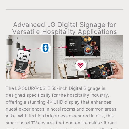
Advanced LG Digital Signage for
Versatile Hospitality Applications
The LG 50UR640S-E 50-inch Digital Signage is
designed specifically for the hospitality industry,
offering a stunning 4K UHD display that enhances
guest experiences in hotel rooms and common areas
alike. With its high brightness measured in nits, this
smart hotel TV ensures that content remains vibrant