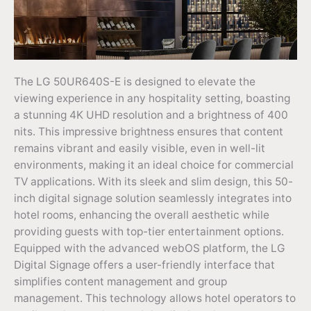
The LG 50UR640S-E is designed to elevate the
viewing experience in any hospitality setting, boasting
a stunning 4K UHD resolution and a brightness of 400
nits. This impressive brightness ensures that content
remains vibrant and easily visible, even in well-lit
environments, making it an ideal choice for commercial
TV applications. With its sleek and slim design, this 50-
inch digital signage solution seamlessly integrates into
hotel rooms, enhancing the overall aesthetic while
providing guests with top-tier entertainment options.
Equipped with the advanced webOS platform, the LG
Digital Signage offers a user-friendly interface that
simplifies content management and group
management. This technology allows hotel operators to