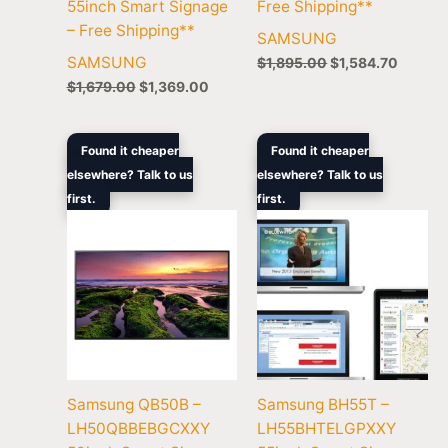
55inch Smart Signage
Free Shipping**
– Free Shipping**
SAMSUNG
SAMSUNG
$
1,895.00
$
1,584.70
$
1,679.00
$
1,369.00
Original
Current
Original
Curren
Found it cheaper
Found it cheaper
price
price
price
price
elsewhere? Talk to us
elsewhere? Talk to us
was:
is:
was:
is:
first.
$1,419.00.
$1,249.00.
first.
$6,299.00.
$5,103
Samsung QB50B –
Samsung BH55T –
LH50QBBEBGCXXY
LH55BHTELGPXXY