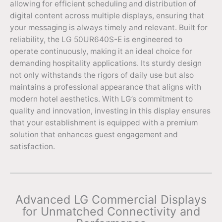
allowing for efficient scheduling and distribution of
digital content across multiple displays, ensuring that
your messaging is always timely and relevant. Built for
reliability, the LG 50UR640S-E is engineered to
operate continuously, making it an ideal choice for
demanding hospitality applications. Its sturdy design
not only withstands the rigors of daily use but also
maintains a professional appearance that aligns with
modern hotel aesthetics. With LG’s commitment to
quality and innovation, investing in this display ensures
that your establishment is equipped with a premium
solution that enhances guest engagement and
satisfaction.
Advanced LG Commercial Displays
for Unmatched Connectivity and