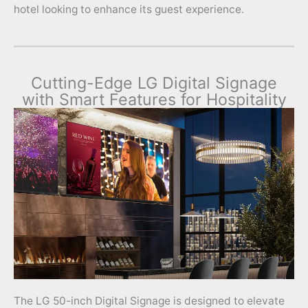
hotel looking to enhance its guest experience.
Cutting-Edge LG Digital Signage
with Smart Features for Hospitality
The LG 50-inch Digital Signage is designed to elevate