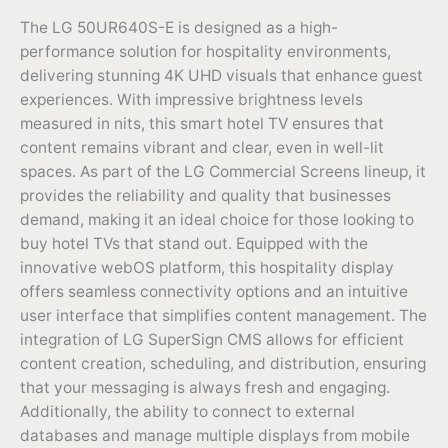
The LG 50UR640S-E is designed as a high-
performance solution for hospitality environments,
delivering stunning 4K UHD visuals that enhance guest
experiences. With impressive brightness levels
measured in nits, this smart hotel TV ensures that
content remains vibrant and clear, even in well-lit
spaces. As part of the LG Commercial Screens lineup, it
provides the reliability and quality that businesses
demand, making it an ideal choice for those looking to
buy hotel TVs that stand out. Equipped with the
innovative webOS platform, this hospitality display
offers seamless connectivity options and an intuitive
user interface that simplifies content management. The
integration of LG SuperSign CMS allows for efficient
content creation, scheduling, and distribution, ensuring
that your messaging is always fresh and engaging.
Additionally, the ability to connect to external
databases and manage multiple displays from mobile