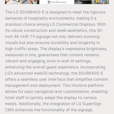
The LG 50UR640S-E is designed to meet the rigorous
demands of hospitality environments, making it a
standout choice among LG Commercial Displays. With
its robust construction and sleek aesthetics, this 50-
inch 4K UHD TV signage not only delivers stunning
visuals but also ensures durability and longevity in
high-traffic areas. The display’s impressive brightness,
measured in nits, guarantees that content remains
vibrant and engaging, even in well-lit settings,
enhancing the overall guest experience. Incorporating
LG’s advanced webOS technology, the 50UR640S-E
offers a seamless user interface that simplifies content
management and deployment. This intuitive platform
allows for easy navigation and customization, enabling
hotel staff to quickly adapt the display to various
needs. Additionally, the integration of LG SuperSign
CMS enhances the functionality of the signage,