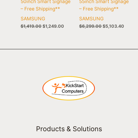
50inch Smart Signage
55inch Smart Signage
– Free Shipping**
– Free Shipping**
SAMSUNG
SAMSUNG
$
1,419.00
$
1,249.00
$
6,299.00
$
5,103.40
Products & Solutions