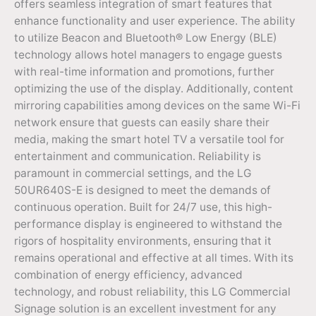
offers seamless integration of smart features that
enhance functionality and user experience. The ability
to utilize Beacon and Bluetooth® Low Energy (BLE)
technology allows hotel managers to engage guests
with real-time information and promotions, further
optimizing the use of the display. Additionally, content
mirroring capabilities among devices on the same Wi-Fi
network ensure that guests can easily share their
media, making the smart hotel TV a versatile tool for
entertainment and communication. Reliability is
paramount in commercial settings, and the LG
50UR640S-E is designed to meet the demands of
continuous operation. Built for 24/7 use, this high-
performance display is engineered to withstand the
rigors of hospitality environments, ensuring that it
remains operational and effective at all times. With its
combination of energy efficiency, advanced
technology, and robust reliability, this LG Commercial
Signage solution is an excellent investment for any