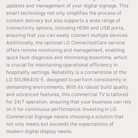
updates and management of your digital signage. This
smart technology not only simplifies the process of
content delivery but also supports a wide range of
connectivity options, including HDMI and USB ports,
ensuring that you can easily connect multiple devices.
Additionally, the optional LG ConnectedCare service
offers remote monitoring and management, enabling
quick fault diagnosis and minimizing downtime, which
is crucial for maintaining operational efficiency in
hospitality settings. Reliability is a cornerstone of the
LG 50UR640S-E, designed to perform consistently in
demanding environments. With its robust build quality
and advanced features, this commercial TV is tailored
for 24/7 operation, ensuring that your business can rely
on it for continuous performance. Investing in LG
Commercial Signage means choosing a solution that
not only meets but exceeds the expectations of
modern digital display needs.