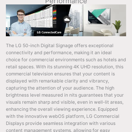
Performance
The LG 50-inch Digital Signage offers exceptional
connectivity and performance, making it an ideal
choice for commercial environments such as hotels and
retail spaces. With its stunning 4K UHD resolution, this
commercial television ensures that your content is
displayed with remarkable clarity and vibrancy,
capturing the attention of your audience. The high
brightness level measured in nits guarantees that your
visuals remain sharp and visible, even in well-lit areas,
enhancing the overall viewing experience. Equipped
with the innovative webOS platform, LG Commercial
Displays provide seamless integration with various
content management systems, allowing for easy