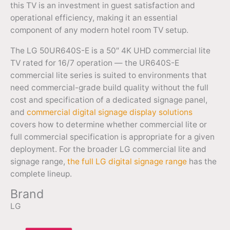
this TV is an investment in guest satisfaction and
operational efficiency, making it an essential
component of any modern hotel room TV setup.
The LG 50UR640S-E is a 50″ 4K UHD commercial lite
TV rated for 16/7 operation — the UR640S-E
commercial lite series is suited to environments that
need commercial-grade build quality without the full
cost and specification of a dedicated signage panel,
and
commercial digital signage display solutions
covers how to determine whether commercial lite or
full commercial specification is appropriate for a given
deployment. For the broader LG commercial lite and
signage range,
the full LG digital signage range
has the
complete lineup.
Brand
LG