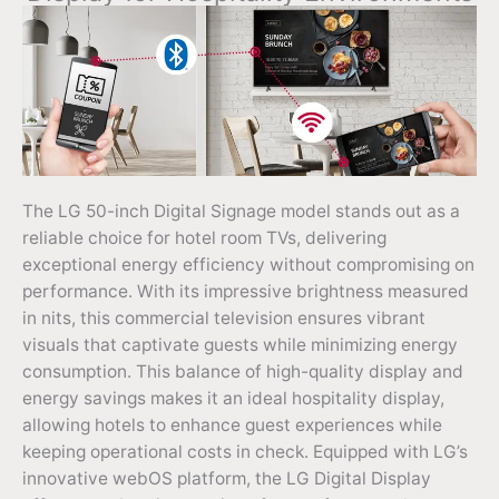
The LG 50-inch Digital Signage model stands out as a
reliable choice for hotel room TVs, delivering
exceptional energy efficiency without compromising on
performance. With its impressive brightness measured
in nits, this commercial television ensures vibrant
visuals that captivate guests while minimizing energy
consumption. This balance of high-quality display and
energy savings makes it an ideal hospitality display,
allowing hotels to enhance guest experiences while
keeping operational costs in check. Equipped with LG’s
innovative webOS platform, the LG Digital Display