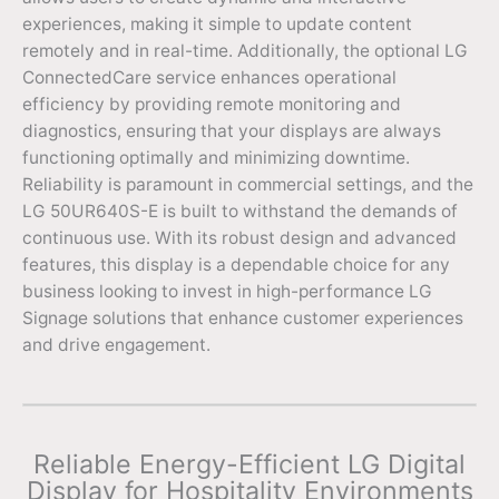
experiences, making it simple to update content
remotely and in real-time. Additionally, the optional LG
ConnectedCare service enhances operational
efficiency by providing remote monitoring and
diagnostics, ensuring that your displays are always
functioning optimally and minimizing downtime.
Reliability is paramount in commercial settings, and the
LG 50UR640S-E is built to withstand the demands of
continuous use. With its robust design and advanced
features, this display is a dependable choice for any
business looking to invest in high-performance LG
Signage solutions that enhance customer experiences
and drive engagement.
Reliable Energy-Efficient LG Digital
Display for Hospitality Environments