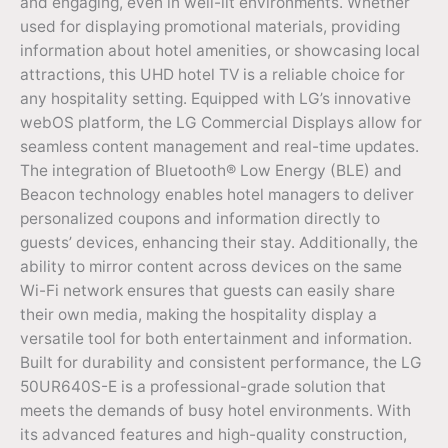
and engaging, even in well-lit environments. Whether
used for displaying promotional materials, providing
information about hotel amenities, or showcasing local
attractions, this UHD hotel TV is a reliable choice for
any hospitality setting. Equipped with LG’s innovative
webOS platform, the LG Commercial Displays allow for
seamless content management and real-time updates.
The integration of Bluetooth® Low Energy (BLE) and
Beacon technology enables hotel managers to deliver
personalized coupons and information directly to
guests’ devices, enhancing their stay. Additionally, the
ability to mirror content across devices on the same
Wi-Fi network ensures that guests can easily share
their own media, making the hospitality display a
versatile tool for both entertainment and information.
Built for durability and consistent performance, the LG
50UR640S-E is a professional-grade solution that
meets the demands of busy hotel environments. With
its advanced features and high-quality construction,