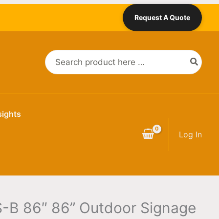
Request A Quote
Search
for:
sights
Log In
-B 86″ 86” Outdoor Signage