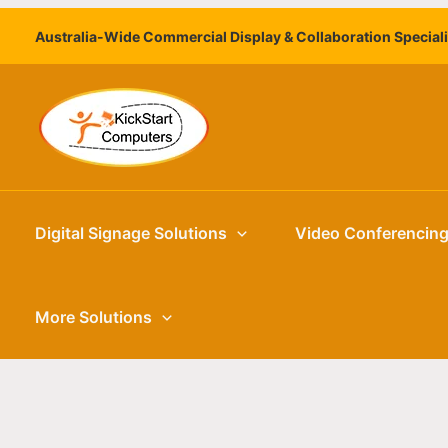
Skip
Australia-Wide Commercial Display & Collaboration Special
to
content
Digital Signage Solutions
Video Conferencin
More Solutions