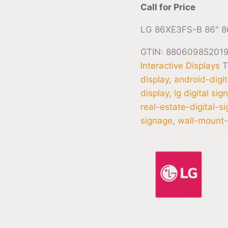
Call for Price
LG 86XE3FS-B 86″ 8
GTIN: 88060985201
Interactive Displays
T
display
,
android-digi
display
,
lg digital sig
real-estate-digital-s
signage
,
wall-mount-