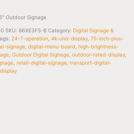
6” Outdoor Signage
90
SKU:
86XE3FS-B
Category:
Digital Signage &
ags:
24-7-operation
,
4k-uhd-display
,
75-inch-plus-
tal-signage
,
digital-menu-board
,
high-brightness-
nage
,
Outdoor Digital Signage
,
outdoor-rated-display
,
ignage
,
retail-digital-signage
,
transport-digital-
display