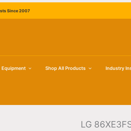
ists Since 2007
g Equipment
Shop All Products
Industry In
LG 86XE3FS