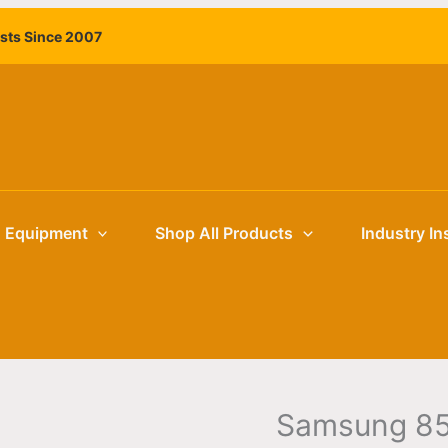
Samsung
ists Since 2007
85"
BEFX-
H
4K
Business
TV
quantity
g Equipment
Shop All Products
Industry In
Samsung 85