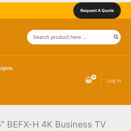
Request A Quote
Search
for:
sights
Log In
″ BEFX-H 4K Business TV