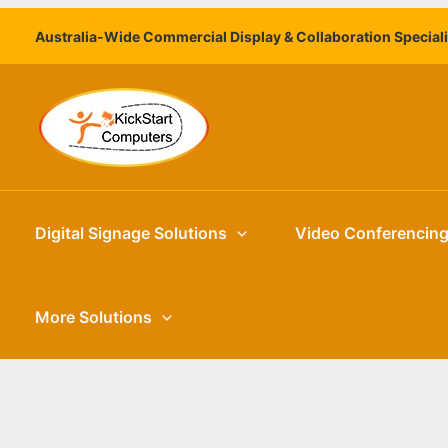
Skip
Australia-Wide Commercial Display & Collaboration Special
to
content
Digital Signage Solutions
Video Conferencin
More Solutions