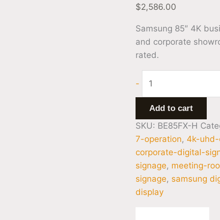
$
2,586.00
Samsung 85″ 4K busine
and corporate showr
rated.
-
Add to cart
SKU:
BE85FX-H
Cate
7-operation
,
4k-uhd-
corporate-digital-si
signage
,
meeting-roo
signage
,
samsung dig
display