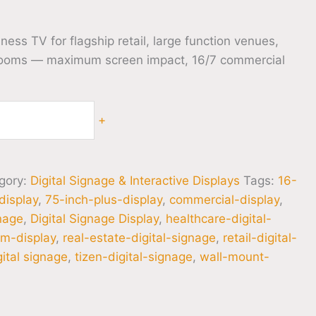
ss TV for flagship retail, large function venues,
ooms — maximum screen impact, 16/7 commercial
+
gory:
Digital Signage & Interactive Displays
Tags:
16-
display
,
75-inch-plus-display
,
commercial-display
,
gnage
,
Digital Signage Display
,
healthcare-digital-
m-display
,
real-estate-digital-signage
,
retail-digital-
ital signage
,
tizen-digital-signage
,
wall-mount-