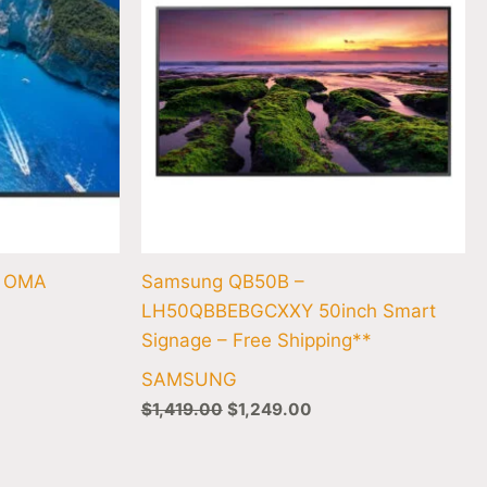
″ OMA
Samsung QB50B –
LH50QBBEBGCXXY 50inch Smart
Signage – Free Shipping**
SAMSUNG
$
1,419.00
$
1,249.00