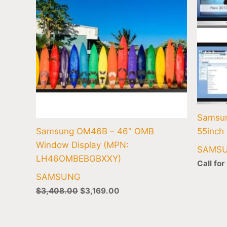
Samsu
Samsung OM46B – 46″ OMB
55inch 
Window Display (MPN:
SAMS
LH46OMBEBGBXXY)
Call for
SAMSUNG
$
3,408.00
$
3,169.00