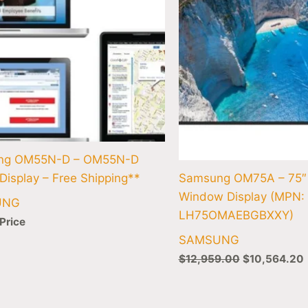
ng OM55N-D – OM55N-D
Display – Free Shipping**
Samsung OM75A – 75
Window Display (MPN:
UNG
LH75OMAEBGBXXY)
 Price
SAMSUNG
$
12,959.00
$
10,564.20