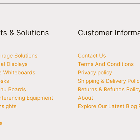
ts & Solutions
Customer Informa
ignage Solutions
Contact Us
l Displays
Terms And Conditions
ve Whiteboards
Privacy policy
osks
Shipping & Delivery Polic
enu Boards
Returns & Refunds Polic
nferencing Equipment
About
nsights
Explore Our Latest Blog 
s