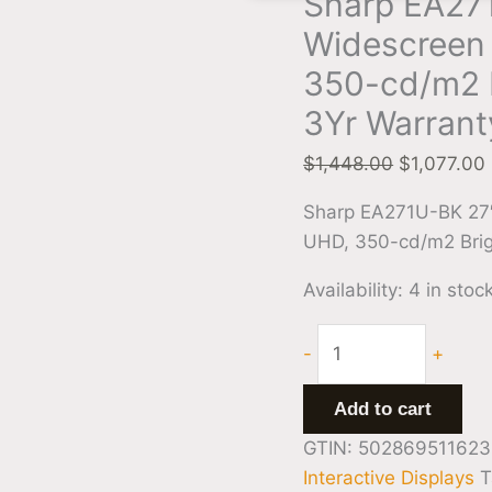
Sharp EA271
Warranty
Widescreen 
quantity
350-cd/m2 
3Yr Warrant
$
1,448.00
$
1,077.00
Sharp EA271U-BK 27″
UHD, 350-cd/m2 Brig
Availability:
4 in stoc
-
+
Add to cart
GTIN: 502869511623
Interactive Displays
T