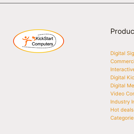
Produc
Digital S
Commercia
Interacti
Digital Ki
Digital M
Video Co
Industry I
Hot deals
Categorie