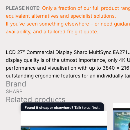
PLEASE NOTE:
Only a fraction of our full product ra
equivalent alternatives and specialist solutions.
If you’ve seen something elsewhere – or need guidance
availability, and a tailored freight quote.
LCD 27″ Commercial Display Sharp MultiSync EA271U ou
display quality is of the utmost importance, only 4K U
performance and visualisation with up to 3840 x 2160 p
outstanding ergonomic features for an individually t
Brand
SHARP
Related products
Original
Current
Found it cheaper elsewhere? Talk to us first.
price
price
was:
is:
$3,408.00.
$3,169.00.