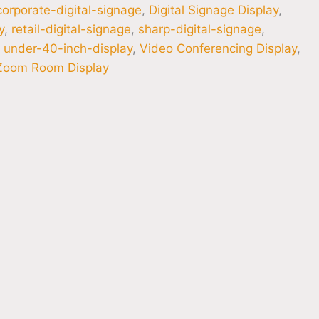
corporate-digital-signage
,
Digital Signage Display
,
y
,
retail-digital-signage
,
sharp-digital-signage
,
,
under-40-inch-display
,
Video Conferencing Display
,
Zoom Room Display