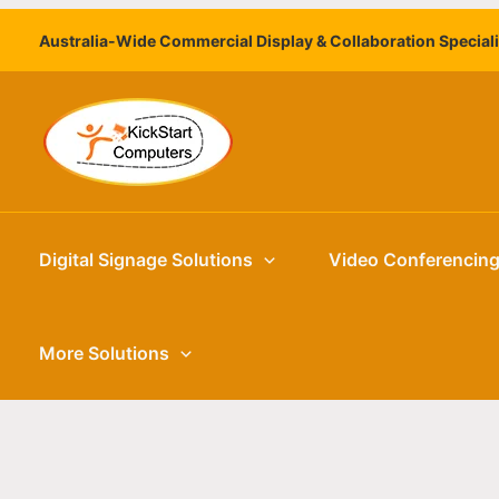
Skip
Australia-Wide Commercial Display & Collaboration Special
to
content
Digital Signage Solutions
Video Conferencin
More Solutions