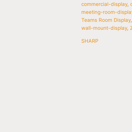
commercial-display
,
meeting-room-displa
Teams Room Display
wall-mount-display
,
SHARP