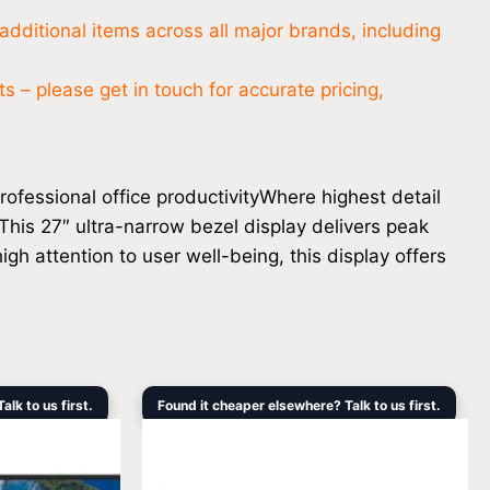
additional items across all major brands, including
 – please get in touch for accurate pricing,
ofessional office productivityWhere highest detail
 This 27″ ultra-narrow bezel display delivers peak
gh attention to user well-being, this display offers
Current
Original
Current
lk to us first.
Found it cheaper elsewhere? Talk to us first.
price
price
price
s:
was:
is:
$10,564.20.
$1,419.00.
$1,249.00.