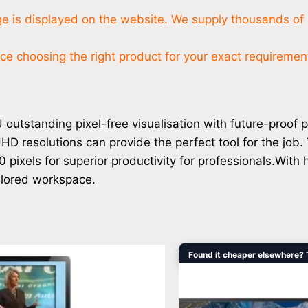
nge is displayed on the website. We supply thousands of 
 choosing the right product for your exact requirements
tstanding pixel-free visualisation with future-proof pr
HD resolutions can provide the perfect tool for the job.
ixels for superior productivity for professionals.With hi
ailored workspace.
Original
Found it cheaper elsewhere? Ta
price
was:
i
$12,959.00.