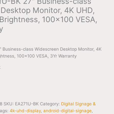
U-BK 27″ Business-class
Desktop Monitor, 4K UHD,
Brightness, 100×100 VESA,
y
 Business-class Widescreen Desktop Monitor, 4K
htness, 100×100 VESA, 3Yr Warranty
k
8
SKU:
EA271U-BK
Category:
Digital Signage &
ags:
4k-uhd-display
,
android-digital-signage
,