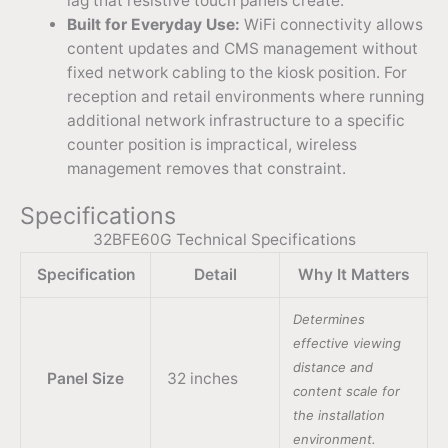
lag that resistive touch panels create.
Built for Everyday Use:
WiFi connectivity allows
content updates and CMS management without
fixed network cabling to the kiosk position. For
reception and retail environments where running
additional network infrastructure to a specific
counter position is impractical, wireless
management removes that constraint.
Specifications
32BFE60G Technical Specifications
Specification
Detail
Why It Matters
Determines
effective viewing
distance and
Panel Size
32 inches
content scale for
the installation
environment.