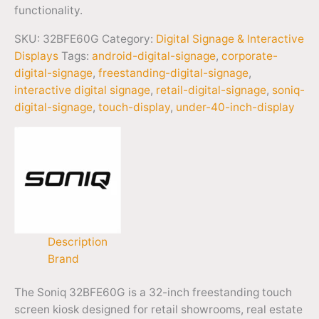
functionality.
SKU:
32BFE60G
Category:
Digital Signage & Interactive
Displays
Tags:
android-digital-signage
,
corporate-
digital-signage
,
freestanding-digital-signage
,
interactive digital signage
,
retail-digital-signage
,
soniq-
digital-signage
,
touch-display
,
under-40-inch-display
Description
Brand
The Soniq 32BFE60G is a 32-inch freestanding touch
screen kiosk designed for retail showrooms, real estate