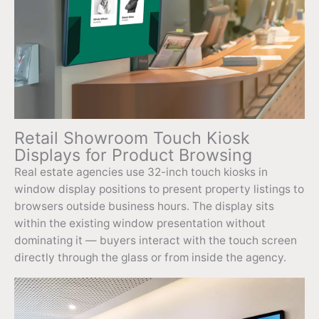
Retail Showroom Touch Kiosk
Displays for Product Browsing
Real estate agencies use 32-inch touch kiosks in
window display positions to present property listings to
browsers outside business hours. The display sits
within the existing window presentation without
dominating it — buyers interact with the touch screen
directly through the glass or from inside the agency.