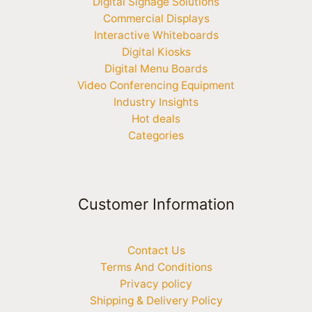
Digital Signage Solutions
Commercial Displays
Interactive Whiteboards
Digital Kiosks
Digital Menu Boards
Video Conferencing Equipment
Industry Insights
Hot deals
Categories
Customer Information
Contact Us
Terms And Conditions
Privacy policy
Shipping & Delivery Policy