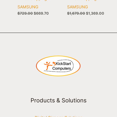
SAMSUNG
SAMSUNG
$
729.00
$
669.70
$
1,679.00
$
1,369.00
Products & Solutions