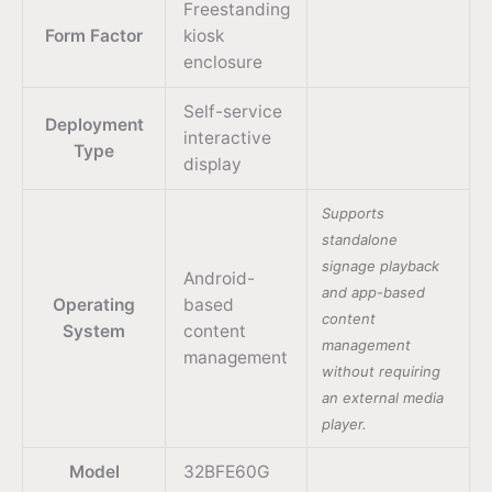
Freestanding
Form Factor
kiosk
enclosure
Self-service
Deployment
interactive
Type
display
Supports
standalone
signage playback
Android-
and app-based
Operating
based
content
System
content
management
management
without requiring
an external media
player.
Model
32BFE60G