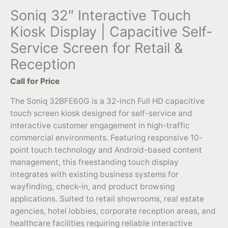
Soniq 32″ Interactive Touch
Kiosk Display | Capacitive Self-
Service Screen for Retail &
Reception
Call for Price
The Soniq 32BFE60G is a 32-inch Full HD capacitive
touch screen kiosk designed for self-service and
interactive customer engagement in high-traffic
commercial environments. Featuring responsive 10-
point touch technology and Android-based content
management, this freestanding touch display
integrates with existing business systems for
wayfinding, check-in, and product browsing
applications. Suited to retail showrooms, real estate
agencies, hotel lobbies, corporate reception areas, and
healthcare facilities requiring reliable interactive