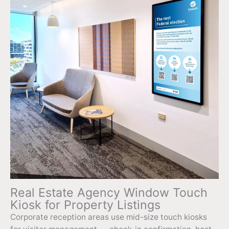
Real Estate Agency Window Touch
Kiosk for Property Listings
Corporate reception areas use mid-size touch kiosks