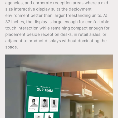
agencies, and corporate reception areas where a mid-
size interactive display suits the deployment
environment better than larger freestanding units. At
32 inches, the display is large enough for comfortable
touch interaction while remaining compact enough for
placement beside reception desks, in retail aisles, or
adjacent to product displays without dominating the
space.