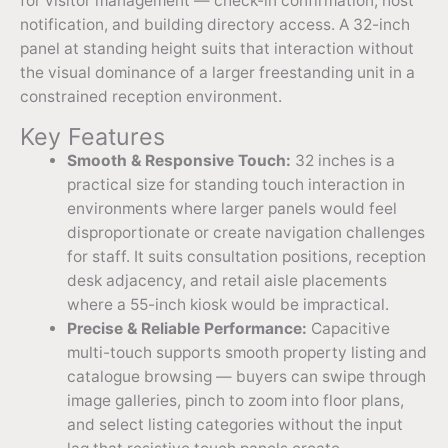
for visitor management — check-in confirmation, host
notification, and building directory access. A 32-inch
panel at standing height suits that interaction without
the visual dominance of a larger freestanding unit in a
constrained reception environment.
Key Features
Smooth & Responsive Touch:
32 inches is a
practical size for standing touch interaction in
environments where larger panels would feel
disproportionate or create navigation challenges
for staff. It suits consultation positions, reception
desk adjacency, and retail aisle placements
where a 55-inch kiosk would be impractical.
Precise & Reliable Performance:
Capacitive
multi-touch supports smooth property listing and
catalogue browsing — buyers can swipe through
image galleries, pinch to zoom into floor plans,
and select listing categories without the input