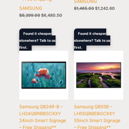
SAMSUNG
SAMSUNG
$
1,465.00
$
1,242.60
$
8,399.00
$
6,480.50
Original
Current
Original
Curren
Found it cheaper
Found it cheaper
price
price
price
price
elsewhere? Talk to us
elsewhere? Talk to us
was:
is:
was:
is:
first.
$729.00.
$669.70.
first.
$1,679.00.
$1,369
Samsung QB24R-B –
Samsung QB55B –
LH24QBRBBGCXXY
LH55QBBEBGCXXY
24inch Smart Signage
55inch Smart Signage
– Free Shipping**
– Free Shipping**