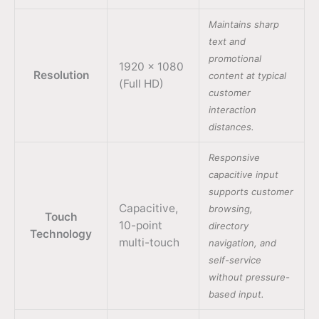
Maintains sharp
text and
promotional
1920 × 1080
Resolution
content at typical
(Full HD)
customer
interaction
distances.
Responsive
capacitive input
supports customer
Capacitive,
browsing,
Touch
10-point
directory
Technology
multi-touch
navigation, and
self-service
without pressure-
based input.