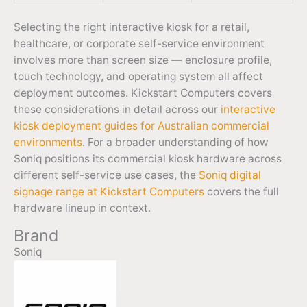
Selecting the right interactive kiosk for a retail,
healthcare, or corporate self-service environment
involves more than screen size — enclosure profile,
touch technology, and operating system all affect
deployment outcomes. Kickstart Computers covers
these considerations in detail across our
interactive
kiosk deployment guides for Australian commercial
environments
. For a broader understanding of how
Soniq positions its commercial kiosk hardware across
different self-service use cases, the
Soniq digital
signage range at Kickstart Computers
covers the full
hardware lineup in context.
Brand
Soniq