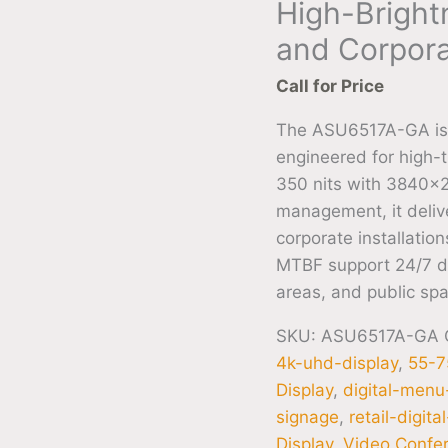
High-Brightn
and Corpora
Call for Price
The ASU6517A-GA is 
engineered for high-t
350 nits with 3840×2
management, it deliver
corporate installati
MTBF support 24/7 de
areas, and public sp
SKU:
ASU6517A-GA
4k-uhd-display
,
55-7
Display
,
digital-men
signage
,
retail-digit
Display
,
Video Confer