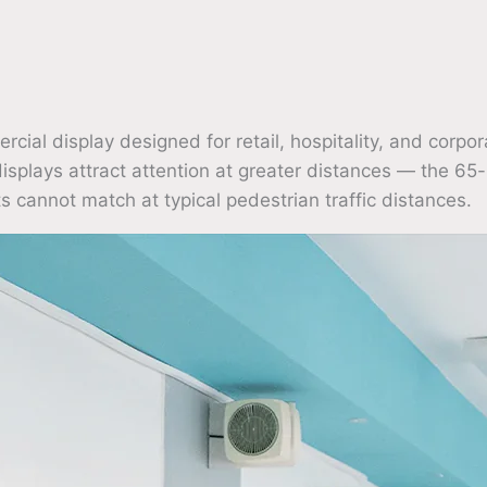
l display designed for retail, hospitality, and corpor
displays attract attention at greater distances — the 65-
s cannot match at typical pedestrian traffic distances.