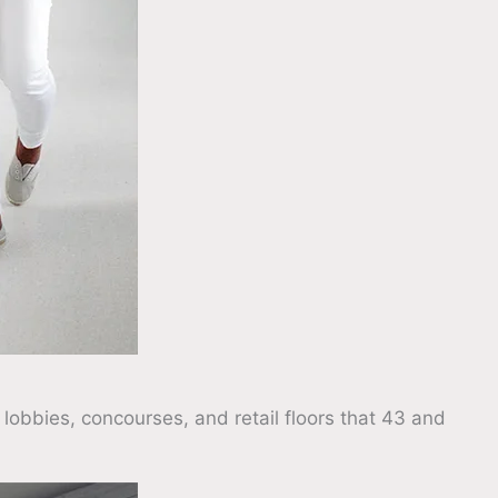
 lobbies, concourses, and retail floors that 43 and