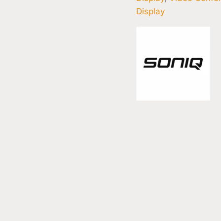
Display