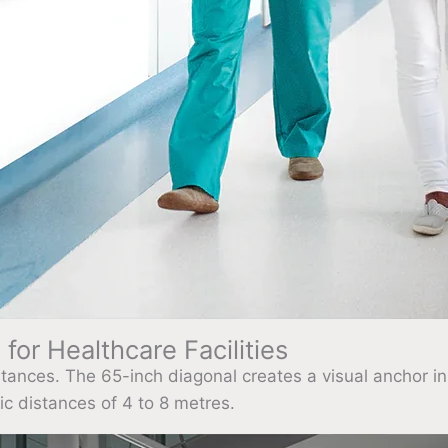
for Healthcare Facilities
istances. The 65-inch diagonal creates a visual anchor in
ic distances of 4 to 8 metres.