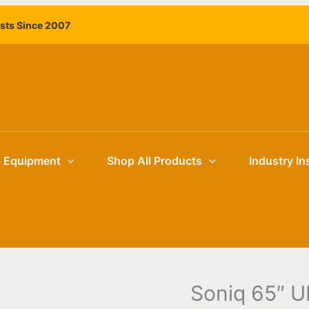
ists Since 2007
g Equipment
Shop All Products
Industry In
Soniq 65″ U