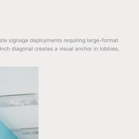
ate signage deployments requiring large-format
inch diagonal creates a visual anchor in lobbies,