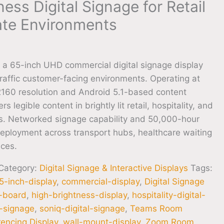
ess Digital Signage for Retail
te Environments
a 65-inch UHD commercial digital signage display
raffic customer-facing environments. Operating at
160 resolution and Android 5.1-based content
s legible content in brightly lit retail, hospitality, and
ons. Networked signage capability and 50,000-hour
ployment across transport hubs, healthcare waiting
aces.
Category:
Digital Signage & Interactive Displays
Tags:
5-inch-display
,
commercial-display
,
Digital Signage
u-board
,
high-brightness-display
,
hospitality-digital-
al-signage
,
soniq-digital-signage
,
Teams Room
encing Display
,
wall-mount-display
,
Zoom Room