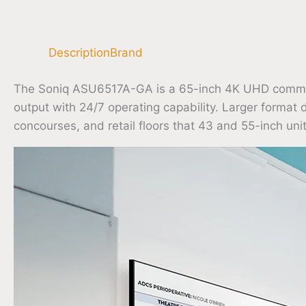
Description
Brand
The Soniq ASU6517A-GA is a 65-inch 4K UHD commercia
output with 24/7 operating capability. Larger format 
concourses, and retail floors that 43 and 55-inch unit