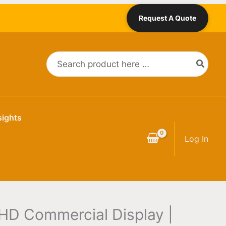
Request A Quote
Search
for:
sights
Log In
HD Commercial Display |