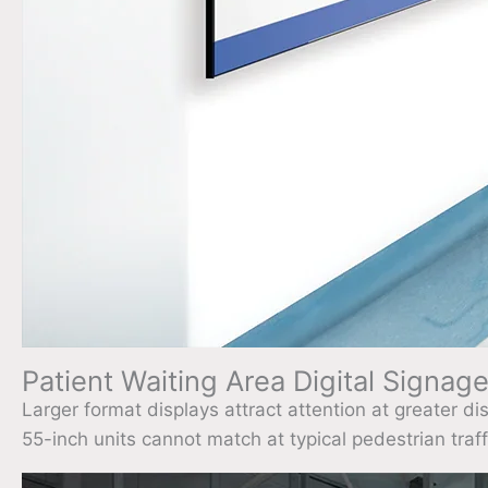
Patient Waiting Area Digital Signage 
Larger format displays attract attention at greater d
55-inch units cannot match at typical pedestrian traff