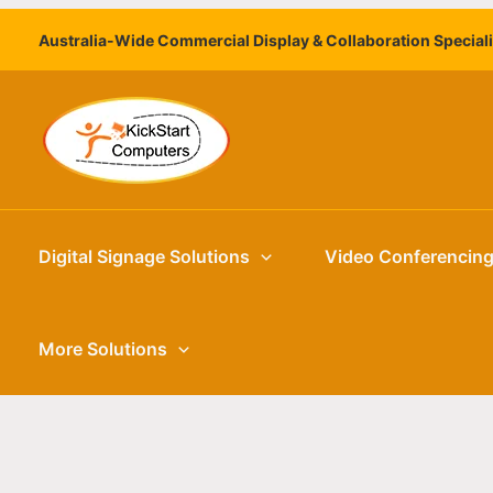
Skip
Australia-Wide Commercial Display & Collaboration Special
to
content
Digital Signage Solutions
Video Conferencin
More Solutions