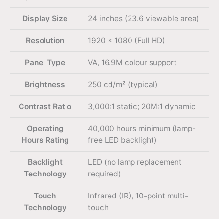
Display Size
24 inches (23.6 viewable area)
Resolution
1920 × 1080 (Full HD)
Panel Type
VA, 16.9M colour support
Brightness
250 cd/m² (typical)
Contrast Ratio
3,000:1 static; 20M:1 dynamic
Operating
40,000 hours minimum (lamp-
Hours Rating
free LED backlight)
Backlight
LED (no lamp replacement
Technology
required)
Touch
Infrared (IR), 10-point multi-
Technology
touch