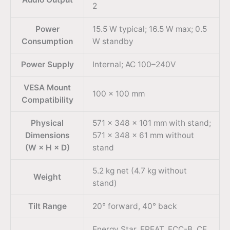
2
Power
15.5 W typical; 16.5 W max; 0.5
Consumption
W standby
Power Supply
Internal; AC 100–240V
VESA Mount
100 × 100 mm
Compatibility
Physical
571 × 348 × 101 mm with stand;
Dimensions
571 × 348 × 61 mm without
(W × H × D)
stand
5.2 kg net (4.7 kg without
Weight
stand)
Tilt Range
20° forward, 40° back
Energy Star, EPEAT, FCC-B, CE,