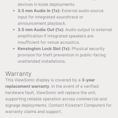
devices in kiosk deployments.
3.5 mm Audio In (1x):
External audio source
input for integrated soundtrack or
announcement playback.
3.5 mm Audio Out (1x):
Audio output to external
amplification if integrated speakers are
insufficient for venue acoustics.
Kensington Lock Slot (1x):
Physical security
provision for theft prevention in public-facing
unattended installations.
Warranty
This ViewSonic display is covered by a
3-year
replacement warranty
. In the event of a verified
hardware fault, ViewSonic will replace the unit,
supporting reliable operation across commercial and
signage deployments. Contact Kickstart Computers for
warranty claims and support.