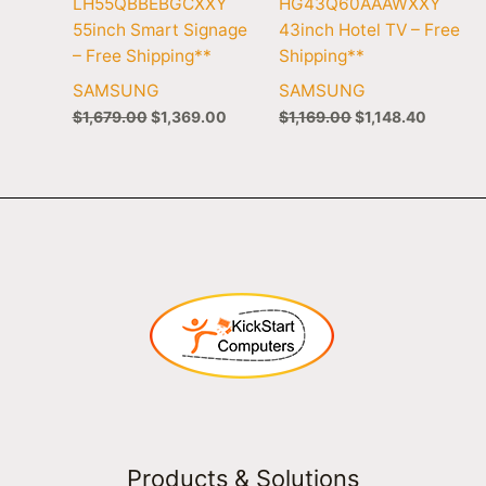
LH55QBBEBGCXXY
HG43Q60AAAWXXY
55inch Smart Signage
43inch Hotel TV – Free
– Free Shipping**
Shipping**
SAMSUNG
SAMSUNG
$
1,679.00
$
1,369.00
$
1,169.00
$
1,148.40
Products & Solutions