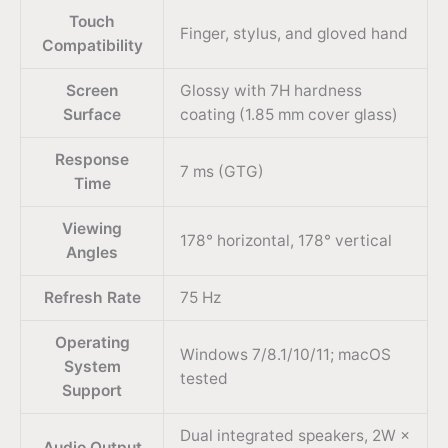
Touch
Finger, stylus, and gloved hand
Compatibility
Screen
Glossy with 7H hardness
Surface
coating (1.85 mm cover glass)
Response
7 ms (GTG)
Time
Viewing
178° horizontal, 178° vertical
Angles
Refresh Rate
75 Hz
Operating
Windows 7/8.1/10/11; macOS
System
tested
Support
Dual integrated speakers, 2W ×
Audio Output