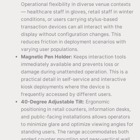
Operational flexibility in diverse venue contexts
— healthcare staff in gloves, retail staff in winter
conditions, or users carrying stylus-based
transaction devices can all interact with the
display without configuration changes. This
reduces friction in deployment scenarios with
varying user populations.
Magnetic Pen Holder:
Keeps interaction tools
immediately available and prevents loss or
damage during unattended operation. This is a
practical detail in self-service and interactive
kiosk deployments where the device is
frequently accessed by different users.
40-Degree Adjustable Tilt:
Ergonomic
positioning in retail counters, information desks,
and public-facing installations allows operators
to minimize glare and optimize viewing angles for
standing users. The range accommodates both
angled counter mounting and near-vertical wall