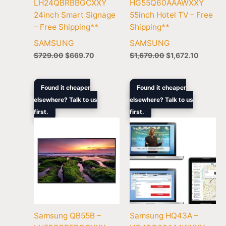
LH24QBRBBGCXXY
HG55Q60AAAWXXY
24inch Smart Signage
55inch Hotel TV – Free
– Free Shipping**
Shipping**
SAMSUNG
SAMSUNG
$
729.00
$
669.70
$
1,679.00
$
1,672.10
Original
Current
Original
Current
Found it cheaper
Found it cheaper
price
price
price
price
elsewhere? Talk to us
elsewhere? Talk to us
was:
is:
was:
is:
first.
$1,679.00.
$1,369.00.
first.
$1,169.00.
$1,148.
Samsung QB55B –
Samsung HQ43A –