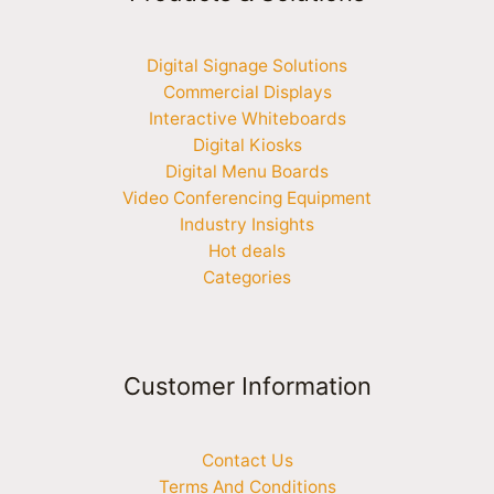
Digital Signage Solutions
Commercial Displays
Interactive Whiteboards
Digital Kiosks
Digital Menu Boards
Video Conferencing Equipment
Industry Insights
Hot deals
Categories
Customer Information
Contact Us
Terms And Conditions