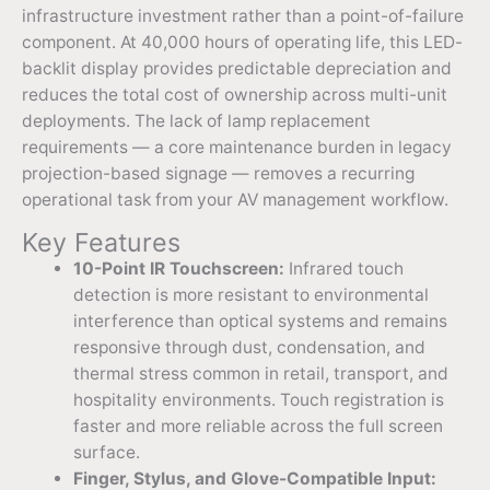
infrastructure investment rather than a point-of-failure
component. At 40,000 hours of operating life, this LED-
backlit display provides predictable depreciation and
reduces the total cost of ownership across multi-unit
deployments. The lack of lamp replacement
requirements — a core maintenance burden in legacy
projection-based signage — removes a recurring
operational task from your AV management workflow.
Key Features
10-Point IR Touchscreen:
Infrared touch
detection is more resistant to environmental
interference than optical systems and remains
responsive through dust, condensation, and
thermal stress common in retail, transport, and
hospitality environments. Touch registration is
faster and more reliable across the full screen
surface.
Finger, Stylus, and Glove-Compatible Input: