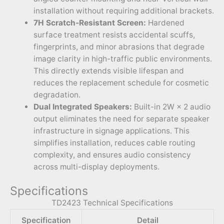
installation without requiring additional brackets.
7H Scratch-Resistant Screen:
Hardened
surface treatment resists accidental scuffs,
fingerprints, and minor abrasions that degrade
image clarity in high-traffic public environments.
This directly extends visible lifespan and
reduces the replacement schedule for cosmetic
degradation.
Dual Integrated Speakers:
Built-in 2W × 2 audio
output eliminates the need for separate speaker
infrastructure in signage applications. This
simplifies installation, reduces cable routing
complexity, and ensures audio consistency
across multi-display deployments.
Specifications
TD2423 Technical Specifications
Specification
Detail