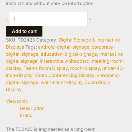
installations without service interruption.
-
+
Add to cart
SKU:
TD2423
Category:
Digital Signage & Interactive
Displays
Tags:
android-digital-signage
,
corporate-
digital-signage
,
education-digital-signage
,
interactive
digital signage
,
interactive whiteboard
,
meeting-room-
display
,
Teams Room Display
,
touch-display
,
under-40-
inch-display
,
Video Conferencing Display
,
viewsonic-
digital-signage
,
wall-mount-display
,
Zoom Room
Display
Viewsonic
Description
Brand
The TD2423 is engineered as a long-term