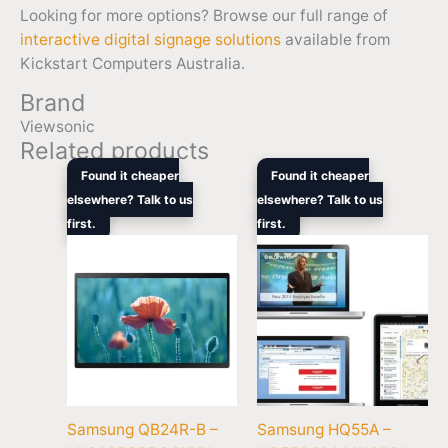
Looking for more options? Browse our full range of
interactive digital signage solutions
available from
Kickstart Computers Australia.
Brand
Viewsonic
Related products
Original
Current
Original
Current
Found it cheaper
Found it cheaper
price
price
price
price
elsewhere? Talk to us
elsewhere? Talk to us
was:
is:
was:
is:
first.
$729.00.
$669.70.
first.
$1,679.00.
$1,672.
Samsung QB24R-B –
Samsung HQ55A –