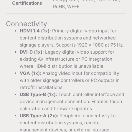
Certifications
RoHS, WEEE
Connectivity
HDMI 1.4 (1x):
Primary digital video input for
content distribution systems and networked
signage players. Supports 1920 × 1080 at 75 Hz.
DVI-D (1x):
Legacy digital video support for
existing AV infrastructure or PC integration
where HDMI distribution is unavailable.
VGA (1x):
Analog video input for compatibility
with older signage controllers or PC outputs in
retrofit installations.
USB Type-B (1x):
Touch controller interface and
device management connection. Enables touch
calibration and firmware updates.
USB Type-A (2x):
Peripheral connectivity for
content distribution systems, remote
management devices, or external storage