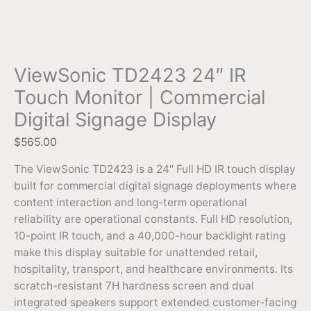
ViewSonic TD2423 24″ IR
Touch Monitor | Commercial
Digital Signage Display
$
565.00
The ViewSonic TD2423 is a 24″ Full HD IR touch display
built for commercial digital signage deployments where
content interaction and long-term operational
reliability are operational constants. Full HD resolution,
10-point IR touch, and a 40,000-hour backlight rating
make this display suitable for unattended retail,
hospitality, transport, and healthcare environments. Its
scratch-resistant 7H hardness screen and dual
integrated speakers support extended customer-facing