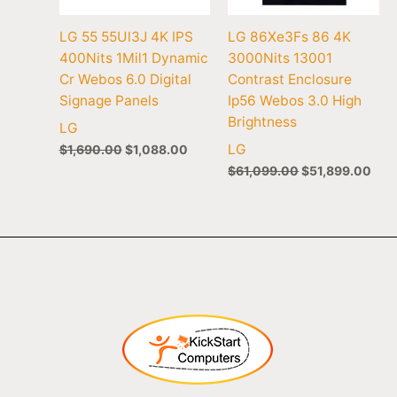
LG 55 55Ul3J 4K IPS
LG 86Xe3Fs 86 4K
400Nits 1Mil1 Dynamic
3000Nits 13001
Cr Webos 6.0 Digital
Contrast Enclosure
Signage Panels
Ip56 Webos 3.0 High
Brightness
LG
LG
$
1,690.00
$
1,088.00
$
61,099.00
$
51,899.00