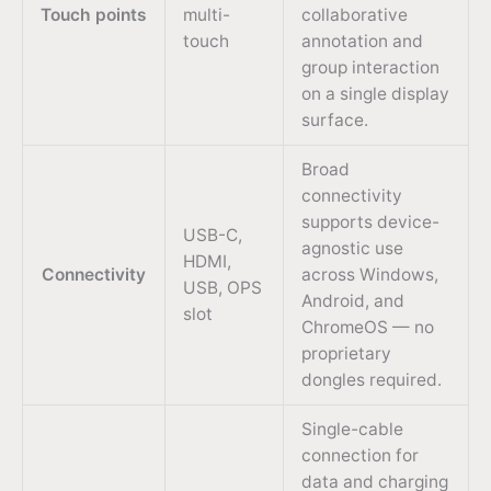
Touch points
multi-
collaborative
touch
annotation and
group interaction
on a single display
surface.
Broad
connectivity
supports device-
USB-C,
agnostic use
HDMI,
Connectivity
across Windows,
USB, OPS
Android, and
slot
ChromeOS — no
proprietary
dongles required.
Single-cable
connection for
data and charging