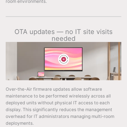
room environments.
OTA updates — no IT site visits
needed
Over-the-Air firmware updates allow software
maintenance to be performed wirelessly across all
deployed units without physical IT access to each
display. This significantly reduces the management
overhead for IT administrators managing multi-room
deployments.