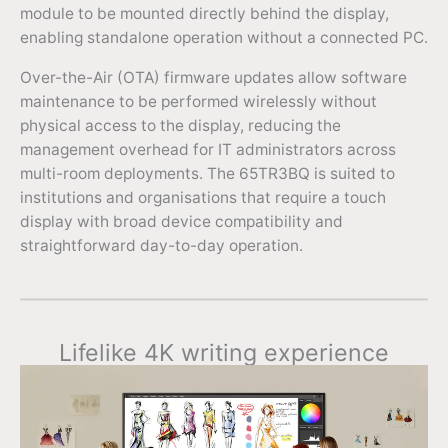
module to be mounted directly behind the display,
enabling standalone operation without a connected PC.
Over-the-Air (OTA) firmware updates allow software
maintenance to be performed wirelessly without
physical access to the display, reducing the
management overhead for IT administrators across
multi-room deployments. The 65TR3BQ is suited to
institutions and organisations that require a touch
display with broad device compatibility and
straightforward day-to-day operation.
Lifelike 4K writing experience