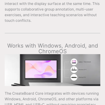
interact with the display surface at the same time. This
supports collaborative group annotation, multi-user
exercises, and interactive teaching scenarios without
touch conflicts.
Works with Windows, Android, and
ChromeOS
The CreateBoard Core integrates with devices running
Windows, Android, ChromeOS, and other platforms via
USB, HDMI, and USB-C, without requiring proprietary