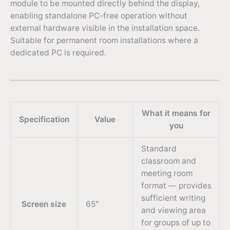
module to be mounted directly behind the display,
enabling standalone PC-free operation without
external hardware visible in the installation space.
Suitable for permanent room installations where a
dedicated PC is required.
What it means for
Specification
Value
you
Standard
classroom and
meeting room
format — provides
sufficient writing
Screen size
65″
and viewing area
for groups of up to