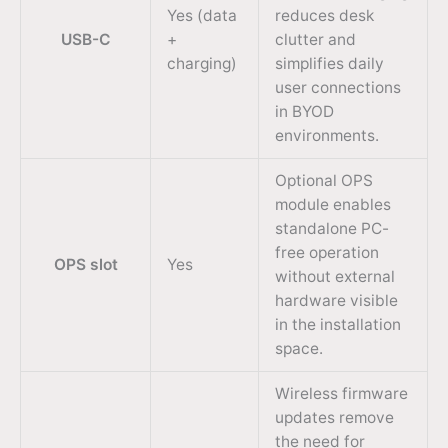
Yes (data
reduces desk
USB-C
+
clutter and
charging)
simplifies daily
user connections
in BYOD
environments.
Optional OPS
module enables
standalone PC-
free operation
OPS slot
Yes
without external
hardware visible
in the installation
space.
Wireless firmware
updates remove
the need for