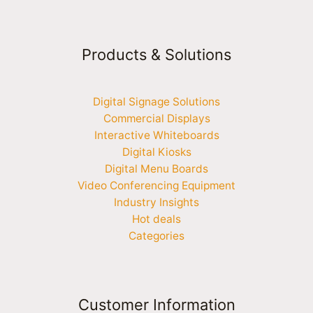
Products & Solutions
Digital Signage Solutions
Commercial Displays
Interactive Whiteboards
Digital Kiosks
Digital Menu Boards
Video Conferencing Equipment
Industry Insights
Hot deals
Categories
Customer Information