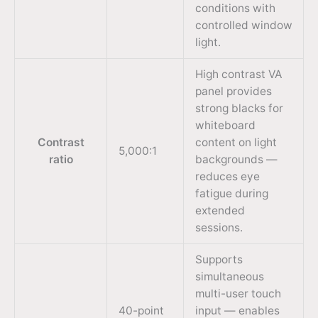
conditions with
controlled window
light.
High contrast VA
panel provides
strong blacks for
whiteboard
Contrast
content on light
5,000:1
ratio
backgrounds —
reduces eye
fatigue during
extended
sessions.
Supports
simultaneous
multi-user touch
40-point
input — enables