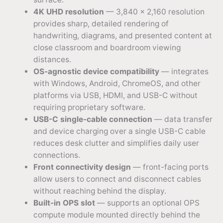
4K UHD resolution
— 3,840 × 2,160 resolution
provides sharp, detailed rendering of
handwriting, diagrams, and presented content at
close classroom and boardroom viewing
distances.
OS-agnostic device compatibility
— integrates
with Windows, Android, ChromeOS, and other
platforms via USB, HDMI, and USB-C without
requiring proprietary software.
USB-C single-cable connection
— data transfer
and device charging over a single USB-C cable
reduces desk clutter and simplifies daily user
connections.
Front connectivity design
— front-facing ports
allow users to connect and disconnect cables
without reaching behind the display.
Built-in OPS slot
— supports an optional OPS
compute module mounted directly behind the