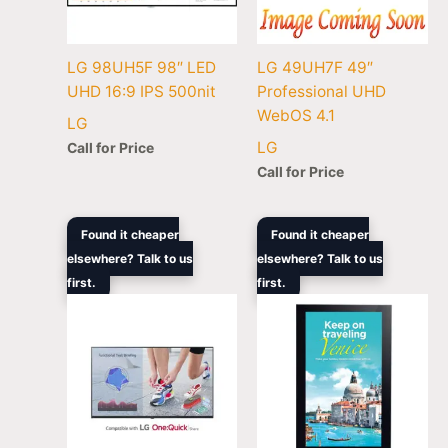
LG 98UH5F 98″ LED
LG 49UH7F 49″
UHD 16:9 IPS 500nit
Professional UHD
WebOS 4.1
LG
LG
Call for Price
Call for Price
Original
Current
Original
Cur
Found it cheaper
Found it cheaper
price
price
price
pric
elsewhere? Talk to us
elsewhere? Talk to us
was:
is:
was:
is:
first.
$1,690.00.
$1,088.00.
first.
$61,099.00.
$51