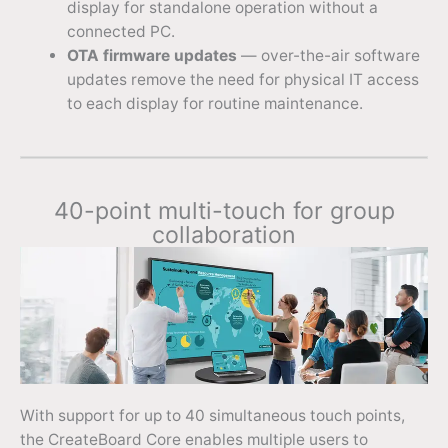
display for standalone operation without a
connected PC.
OTA firmware updates
— over-the-air software
updates remove the need for physical IT access
to each display for routine maintenance.
40-point multi-touch for group
collaboration
With support for up to 40 simultaneous touch points,
the CreateBoard Core enables multiple users to