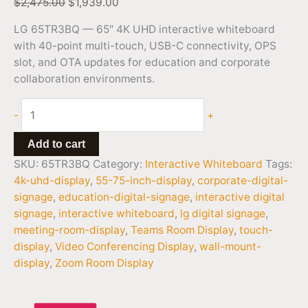
$
2,475.00
$
1,939.00
LG 65TR3BQ — 65″ 4K UHD interactive whiteboard
with 40-point multi-touch, USB-C connectivity, OPS
slot, and OTA updates for education and corporate
collaboration environments.
-
+
Add to cart
SKU:
65TR3BQ
Category:
Interactive Whiteboard
Tags:
4k-uhd-display
,
55-75-inch-display
,
corporate-digital-
signage
,
education-digital-signage
,
interactive digital
signage
,
interactive whiteboard
,
lg digital signage
,
meeting-room-display
,
Teams Room Display
,
touch-
display
,
Video Conferencing Display
,
wall-mount-
display
,
Zoom Room Display