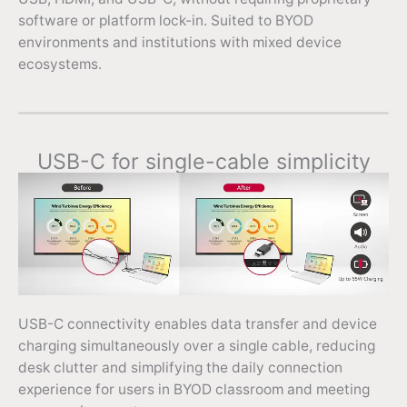
software or platform lock-in. Suited to BYOD
environments and institutions with mixed device
ecosystems.
USB-C for single-cable simplicity
USB-C connectivity enables data transfer and device
charging simultaneously over a single cable, reducing
desk clutter and simplifying the daily connection
experience for users in BYOD classroom and meeting