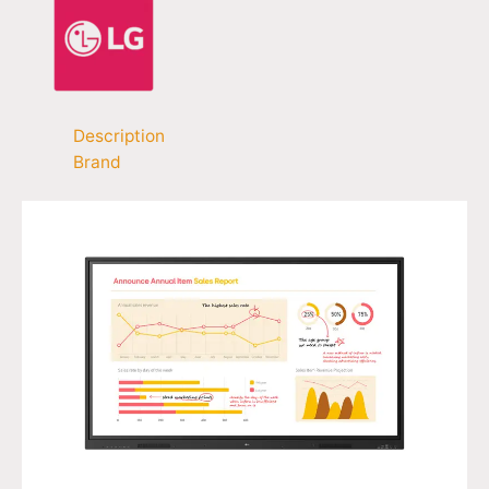
Description
Brand