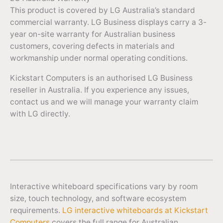
This product is covered by LG Australia’s standard
commercial warranty. LG Business displays carry a 3-
year on-site warranty for Australian business
customers, covering defects in materials and
workmanship under normal operating conditions.
Kickstart Computers is an authorised LG Business
reseller in Australia. If you experience any issues,
contact us and we will manage your warranty claim
with LG directly.
Interactive whiteboard specifications vary by room
size, touch technology, and software ecosystem
requirements.
LG interactive whiteboards at Kickstart
Computers
covers the full range for Australian