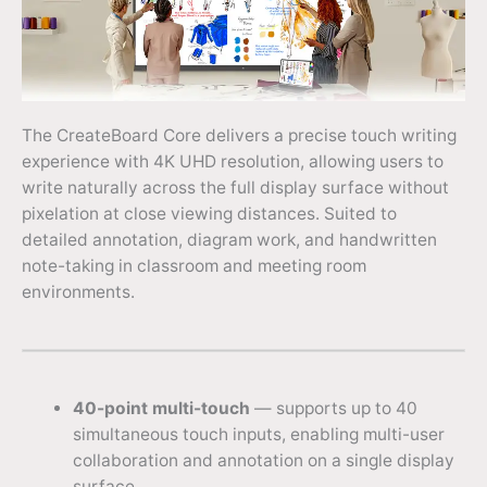
The CreateBoard Core delivers a precise touch writing
experience with 4K UHD resolution, allowing users to
write naturally across the full display surface without
pixelation at close viewing distances. Suited to
detailed annotation, diagram work, and handwritten
note-taking in classroom and meeting room
environments.
40-point multi-touch
— supports up to 40
simultaneous touch inputs, enabling multi-user
collaboration and annotation on a single display
surface.