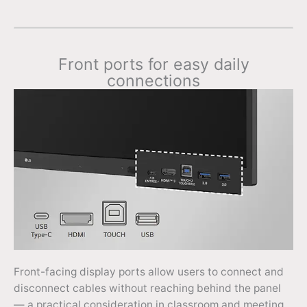
Front ports for easy daily
connections
Front-facing display ports allow users to connect and
disconnect cables without reaching behind the panel
— a practical consideration in classroom and meeting