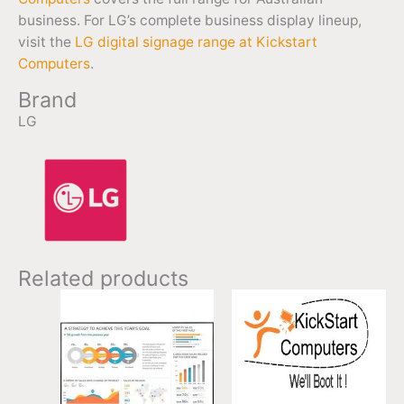
business. For LG’s complete business display lineup,
visit the
LG digital signage range at Kickstart
Computers
.
Brand
LG
Related products