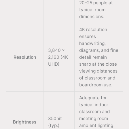
20–25 people at
typical room
dimensions.
4K resolution
ensures
handwriting,
3,840 ×
diagrams, and fine
Resolution
2,160 (4K
detail remain
UHD)
sharp at the close
viewing distances
of classroom and
boardroom use.
Adequate for
typical indoor
classroom and
350nit
meeting room
Brightness
(typ.)
ambient lighting