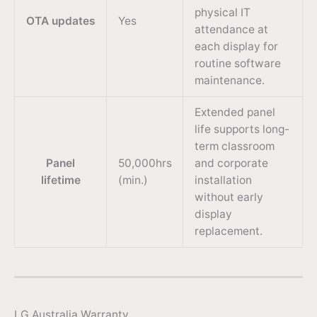
physical IT
OTA updates
Yes
attendance at
each display for
routine software
maintenance.
Extended panel
life supports long-
term classroom
Panel
50,000hrs
and corporate
lifetime
(min.)
installation
without early
display
replacement.
LG Australia Warranty