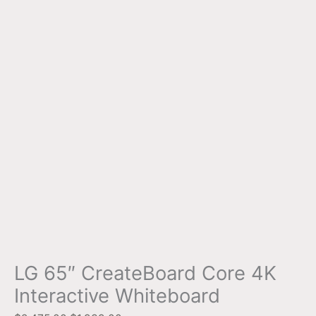
LG 65″ CreateBoard Core 4K
Interactive Whiteboard