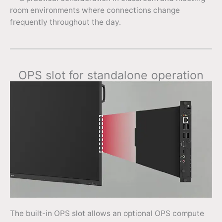
room environments where connections change
frequently throughout the day.
OPS slot for standalone operation
The built-in OPS slot allows an optional OPS compute