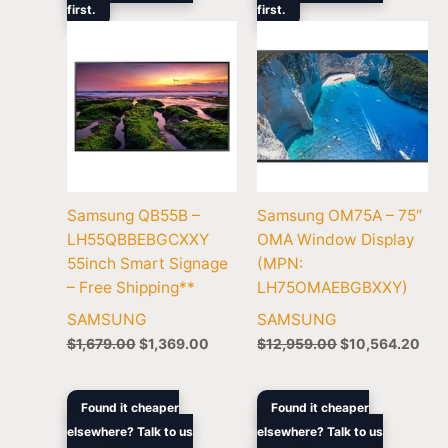
first.
$1,679.00.
$1,369.00.
first.
$12,959.00.
$10
Samsung QB55B –
Samsung OM75A – 75″
LH55QBBEBGCXXY
OMA Window Display
55inch Smart Signage
(MPN:
– Free Shipping**
LH75OMAEBGBXXY)
SAMSUNG
SAMSUNG
$
1,679.00
$
1,369.00
$
12,959.00
$
10,564.20
Original
Current
Original
Current
Found it cheaper
Found it cheaper
price
price
price
price
elsewhere? Talk to us
elsewhere? Talk to us
was:
is:
was:
is: