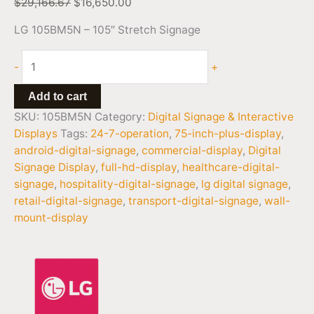
$
29,166.67
$
16,650.00
LG 105BM5N – 105″ Stretch Signage
-
+
Add to cart
SKU:
105BM5N
Category:
Digital Signage & Interactive
Displays
Tags:
24-7-operation
,
75-inch-plus-display
,
android-digital-signage
,
commercial-display
,
Digital
Signage Display
,
full-hd-display
,
healthcare-digital-
signage
,
hospitality-digital-signage
,
lg digital signage
,
retail-digital-signage
,
transport-digital-signage
,
wall-
mount-display