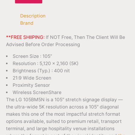
Description
Brand
**FREE SHIIPING:
If NOT Free, Then The Client Will Be
Advised Before Order Processing
Screen Size : 105”
Resolution : 5,120 × 2,160 (5K)
Brightness (Typ.) : 400 nit
21:9 Wide Screen
Proximity Sensor
Wireless ScreenShare
The LG 105BM5N is a 105″ stretch signage display —
the ultra-wide 5K resolution across a 105″ diagonal
makes this one of the most impactful stretch format
options available, suited to premium retail, transport
terminal, and large hospitality venue installations