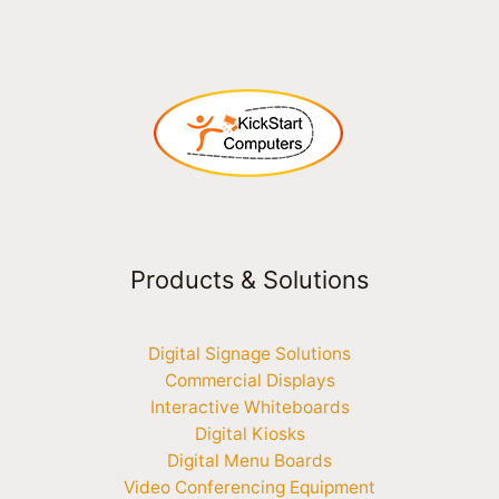
Products & Solutions
Digital Signage Solutions
Commercial Displays
Interactive Whiteboards
Digital Kiosks
Digital Menu Boards
Video Conferencing Equipment