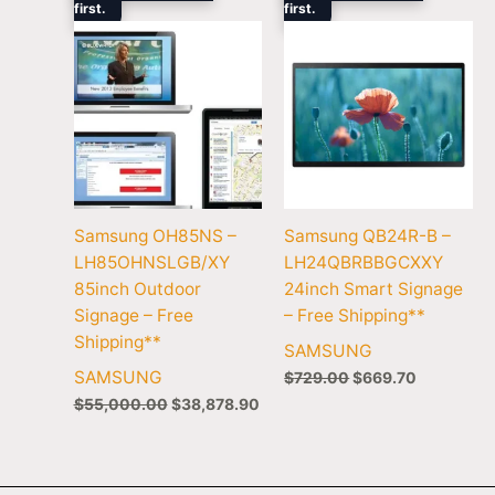
first.
$55,000.00.
$38,878.90.
first.
$729.00.
$669.70.
Samsung OH85NS –
Samsung QB24R-B –
LH85OHNSLGB/XY
LH24QBRBBGCXXY
85inch Outdoor
24inch Smart Signage
Signage – Free
– Free Shipping**
Shipping**
SAMSUNG
SAMSUNG
$
729.00
$
669.70
$
55,000.00
$
38,878.90