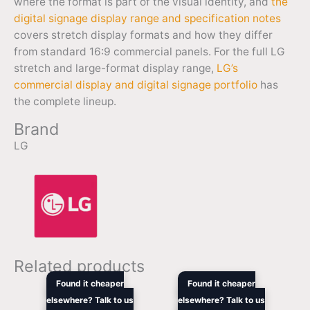
where the format is part of the visual identity, and
the
digital signage display range and specification notes
covers stretch display formats and how they differ
from standard 16:9 commercial panels. For the full LG
stretch and large-format display range,
LG’s
commercial display and digital signage portfolio
has
the complete lineup.
Brand
LG
Related products
Original
Current
Original
Cur
Found it cheaper
Found it cheaper
price
price
price
pric
elsewhere? Talk to us
elsewhere? Talk to us
was:
is:
was:
is: