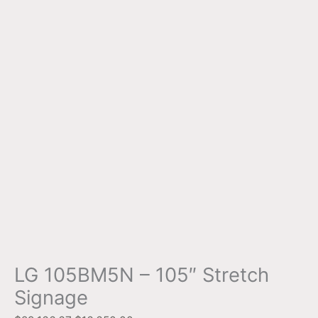
LG 105BM5N – 105″ Stretch
Signage