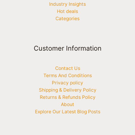
Industry Insights
Hot deals
Categories
Customer Information
Contact Us
Terms And Conditions
Privacy policy
Shipping & Delivery Policy
Returns & Refunds Policy
About
Explore Our Latest Blog Posts