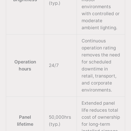
(typ.)
environments
with controlled or
moderate
ambient lighting.
Continuous
operation rating
removes the need
Operation
for scheduled
24/7
hours
downtime in
retail, transport,
and corporate
environments.
Extended panel
life reduces total
Panel
50,000hrs
cost of ownership
lifetime
(typ.)
for long-term