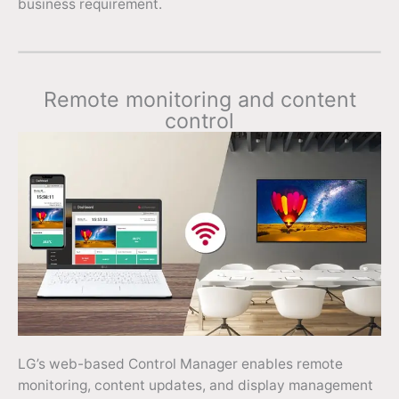
business requirement.
Remote monitoring and content
control
LG’s web-based Control Manager enables remote
monitoring, content updates, and display management