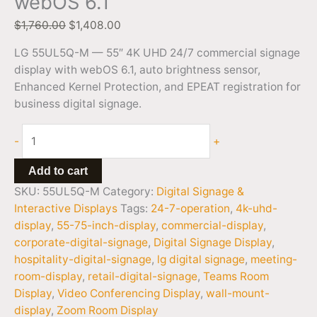
webOS 6.1
$
1,760.00
$
1,408.00
LG 55UL5Q-M — 55″ 4K UHD 24/7 commercial signage
display with webOS 6.1, auto brightness sensor,
Enhanced Kernel Protection, and EPEAT registration for
business digital signage.
-
+
Add to cart
SKU:
55UL5Q-M
Category:
Digital Signage &
Interactive Displays
Tags:
24-7-operation
,
4k-uhd-
display
,
55-75-inch-display
,
commercial-display
,
corporate-digital-signage
,
Digital Signage Display
,
hospitality-digital-signage
,
lg digital signage
,
meeting-
room-display
,
retail-digital-signage
,
Teams Room
Display
,
Video Conferencing Display
,
wall-mount-
display
,
Zoom Room Display