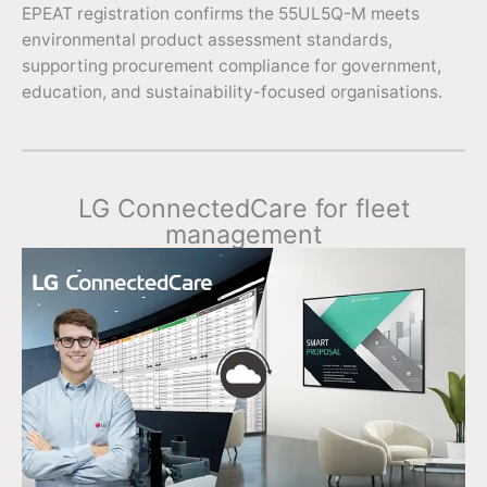
EPEAT registration confirms the 55UL5Q-M meets
environmental product assessment standards,
supporting procurement compliance for government,
education, and sustainability-focused organisations.
LG ConnectedCare for fleet
management