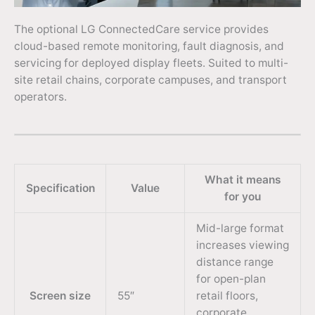
The optional LG ConnectedCare service provides
cloud-based remote monitoring, fault diagnosis, and
servicing for deployed display fleets. Suited to multi-
site retail chains, corporate campuses, and transport
operators.
What it means
Specification
Value
for you
Mid-large format
increases viewing
distance range
for open-plan
Screen size
55″
retail floors,
corporate