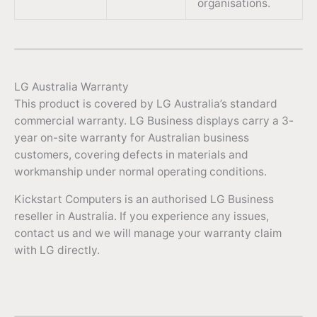
organisations.
LG Australia Warranty
This product is covered by LG Australia’s standard
commercial warranty. LG Business displays carry a 3-
year on-site warranty for Australian business
customers, covering defects in materials and
workmanship under normal operating conditions.
Kickstart Computers is an authorised LG Business
reseller in Australia. If you experience any issues,
contact us and we will manage your warranty claim
with LG directly.