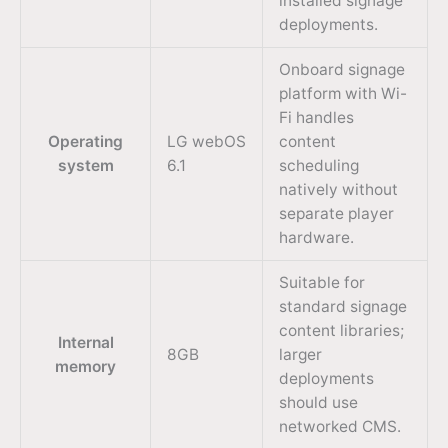
installed signage
deployments.
Onboard signage
platform with Wi-
Fi handles
Operating
LG webOS
content
system
6.1
scheduling
natively without
separate player
hardware.
Suitable for
standard signage
content libraries;
Internal
8GB
larger
memory
deployments
should use
networked CMS.