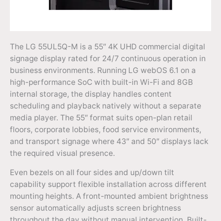
The LG 55UL5Q-M is a 55″ 4K UHD commercial digital
signage display rated for 24/7 continuous operation in
business environments. Running LG webOS 6.1 on a
high-performance SoC with built-in Wi-Fi and 8GB
internal storage, the display handles content
scheduling and playback natively without a separate
media player. The 55″ format suits open-plan retail
floors, corporate lobbies, food service environments,
and transport signage where 43″ and 50″ displays lack
the required visual presence.
Even bezels on all four sides and up/down tilt
capability support flexible installation across different
mounting heights. A front-mounted ambient brightness
sensor automatically adjusts screen brightness
throughout the day without manual intervention. Built-