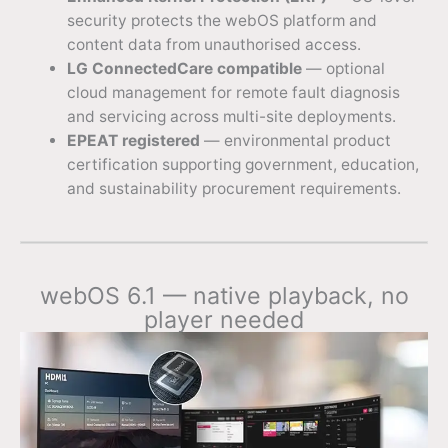
security protects the webOS platform and
content data from unauthorised access.
LG ConnectedCare compatible
— optional
cloud management for remote fault diagnosis
and servicing across multi-site deployments.
EPEAT registered
— environmental product
certification supporting government, education,
and sustainability procurement requirements.
webOS 6.1 — native playback, no
player needed