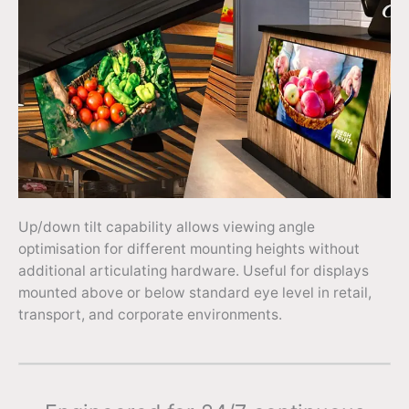
Up/down tilt capability allows viewing angle
optimisation for different mounting heights without
additional articulating hardware. Useful for displays
mounted above or below standard eye level in retail,
transport, and corporate environments.