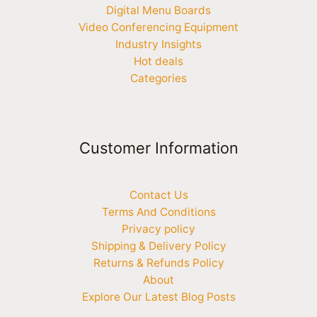
Digital Menu Boards
Video Conferencing Equipment
Industry Insights
Hot deals
Categories
Customer Information
Contact Us
Terms And Conditions
Privacy policy
Shipping & Delivery Policy
Returns & Refunds Policy
About
Explore Our Latest Blog Posts