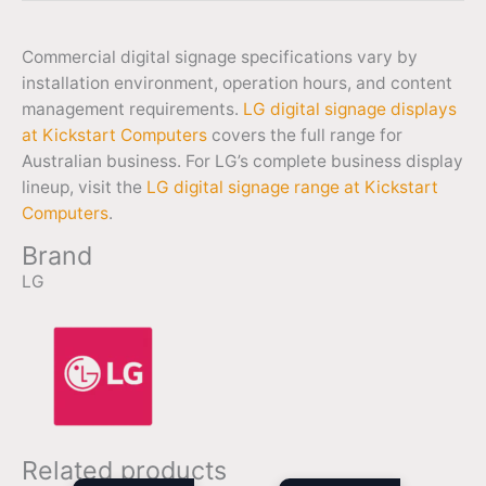
Commercial digital signage specifications vary by
installation environment, operation hours, and content
management requirements.
LG digital signage displays
at Kickstart Computers
covers the full range for
Australian business. For LG’s complete business display
lineup, visit the
LG digital signage range at Kickstart
Computers
.
Brand
LG
Related products