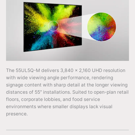
The 55UL5Q-M delivers 3,840 × 2,160 UHD resolution
with wide viewing angle performance, rendering
signage content with sharp detail at the longer viewing
distances of 55″ installations. Suited to open-plan retail
floors, corporate lobbies, and food service
environments where smaller displays lack visual
presence.