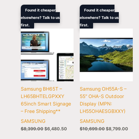
Original
Current
Original
Curr
Found it cheaper
Found it cheaper
price
price
price
price
elsewhere? Talk to us
elsewhere? Talk to us
was:
is:
was:
is:
first.
$8,399.00.
$6,480.50.
first.
$10,699.00.
$8,7
Samsung BH65T –
Samsung OH55A-S –
LH65BHTELGPXXY
55″ OHA-S Outdoor
65inch Smart Signage
Display (MPN:
– Free Shipping**
LH55OHAESGBXXY)
SAMSUNG
SAMSUNG
$
8,399.00
$
6,480.50
$
10,699.00
$
8,799.00