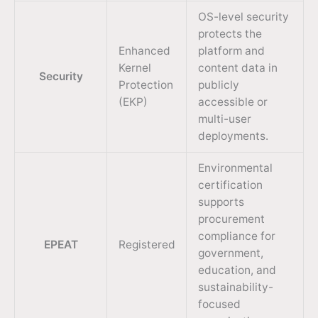
OS-level security
protects the
Enhanced
platform and
Kernel
content data in
Security
Protection
publicly
(EKP)
accessible or
multi-user
deployments.
Environmental
certification
supports
procurement
compliance for
EPEAT
Registered
government,
education, and
sustainability-
focused