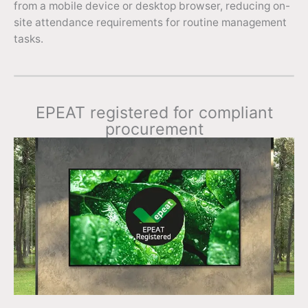
from a mobile device or desktop browser, reducing on-
site attendance requirements for routine management
tasks.
EPEAT registered for compliant
procurement