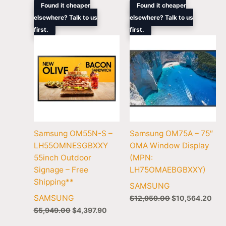
Original
Current
Original
Cur
Found it cheaper
Found it cheaper
price
price
price
pric
elsewhere? Talk to us
elsewhere? Talk to us
was:
is:
was:
is:
first.
$5,949.00.
$4,397.90.
first.
$12,959.00.
$10
Samsung OM55N-S –
Samsung OM75A – 75″
LH55OMNESGBXXY
OMA Window Display
55inch Outdoor
(MPN:
Signage – Free
LH75OMAEBGBXXY)
Shipping**
SAMSUNG
SAMSUNG
$
12,959.00
$
10,564.20
$
5,949.00
$
4,397.90