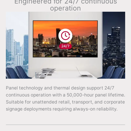
Engineered for 24/7 continuous
operation
Panel technology and thermal design support 24/7
continuous operation with a 50,000-hour panel lifetime.
Suitable for unattended retail, transport, and corporate
signage deployments requiring always-on reliability.