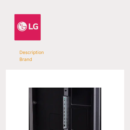
Description
Brand