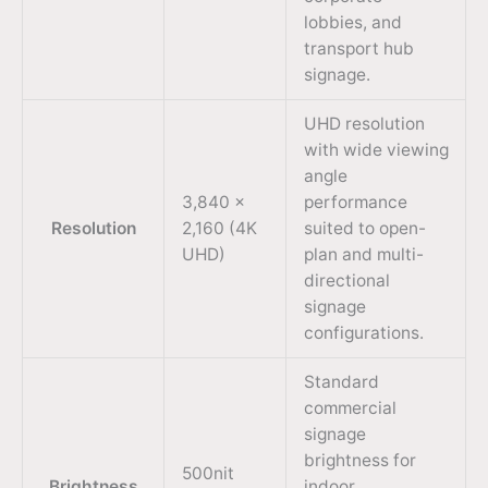
lobbies, and
transport hub
signage.
UHD resolution
with wide viewing
angle
3,840 ×
performance
Resolution
2,160 (4K
suited to open-
UHD)
plan and multi-
directional
signage
configurations.
Standard
commercial
signage
brightness for
500nit
Brightness
indoor