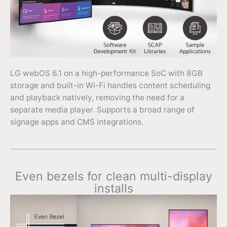
LG webOS 6.1 on a high-performance SoC with 8GB
storage and built-in Wi-Fi handles content scheduling
and playback natively, removing the need for a
separate media player. Supports a broad range of
signage apps and CMS integrations.
Even bezels for clean multi-display
installs