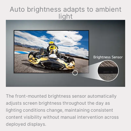
Auto brightness adapts to ambient
light
The front-mounted brightness sensor automatically
adjusts screen brightness throughout the day as
lighting conditions change, maintaining consistent
content visibility without manual intervention across
deployed displays.