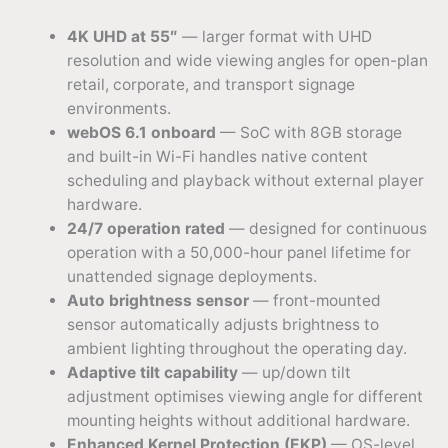
4K UHD at 55″
— larger format with UHD
resolution and wide viewing angles for open-plan
retail, corporate, and transport signage
environments.
webOS 6.1 onboard
— SoC with 8GB storage
and built-in Wi-Fi handles native content
scheduling and playback without external player
hardware.
24/7 operation rated
— designed for continuous
operation with a 50,000-hour panel lifetime for
unattended signage deployments.
Auto brightness sensor
— front-mounted
sensor automatically adjusts brightness to
ambient lighting throughout the operating day.
Adaptive tilt capability
— up/down tilt
adjustment optimises viewing angle for different
mounting heights without additional hardware.
Enhanced Kernel Protection (EKP)
— OS-level