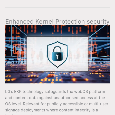
Enhanced Kernel Protection security
LG’s EKP technology safeguards the webOS platform
and content data against unauthorised access at the
OS level. Relevant for publicly accessible or multi-user
signage deployments where content integrity is a