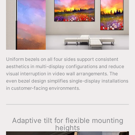
Uniform bezels on all four sides support consistent
aesthetics in multi-display configurations and reduce
visual interruption in video wall arrangements. The
even bezel design simplifies single-display installations
in customer-facing environments.
Adaptive tilt for flexible mounting
heights