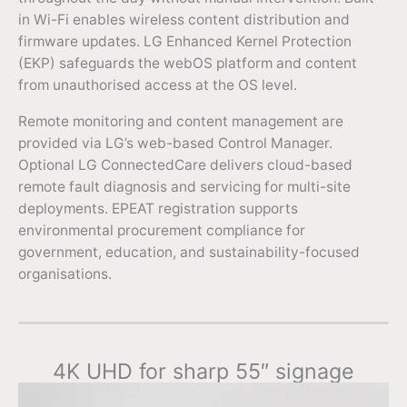
in Wi-Fi enables wireless content distribution and
firmware updates. LG Enhanced Kernel Protection
(EKP) safeguards the webOS platform and content
from unauthorised access at the OS level.
Remote monitoring and content management are
provided via LG’s web-based Control Manager.
Optional LG ConnectedCare delivers cloud-based
remote fault diagnosis and servicing for multi-site
deployments. EPEAT registration supports
environmental procurement compliance for
government, education, and sustainability-focused
organisations.
4K UHD for sharp 55″ signage