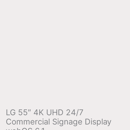
LG 55″ 4K UHD 24/7
Commercial Signage Display