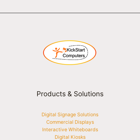
Products & Solutions
Digital Signage Solutions
Commercial Displays
Interactive Whiteboards
Digital Kiosks