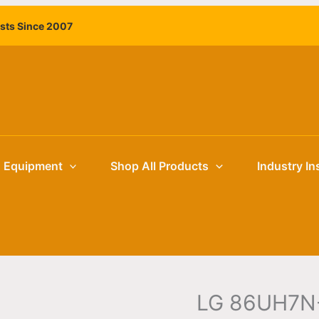
ists Since 2007
g Equipment
Shop All Products
Industry In
LG 86UH7N-