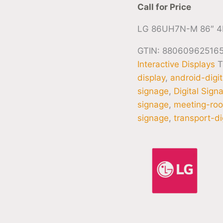
Call for Price
LG 86UH7N-M 86″ 4
GTIN: 88060962516
Interactive Displays
T
display
,
android-digi
signage
,
Digital Sign
signage
,
meeting-roo
signage
,
transport-di