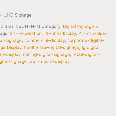
K UHD Signage
52
SKU:
86UH7N-M
Category:
Digital Signage &
ags:
24-7-operation
,
4k-uhd-display
,
75-inch-plus-
tal-signage
,
commercial-display
,
corporate-digital-
age Display
,
healthcare-digital-signage
,
lg digital
m-display
,
mining-digital-signage
,
retail-digital-
gital-signage
,
wall-mount-display