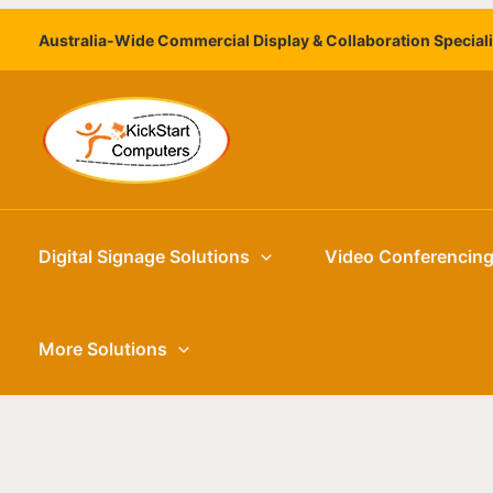
Skip
Australia-Wide Commercial Display & Collaboration Special
to
content
Digital Signage Solutions
Video Conferencin
More Solutions