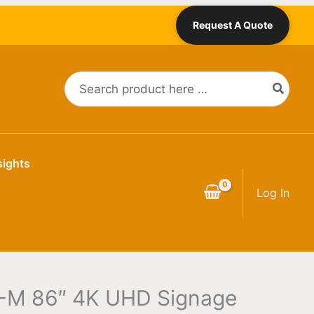
Request A Quote
Search
for:
sights
Log In
M 86″ 4K UHD Signage