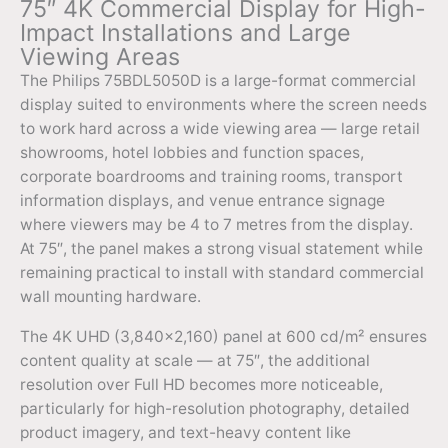
75″ 4K Commercial Display for High-
Impact Installations and Large
Viewing Areas
The Philips 75BDL5050D is a large-format commercial
display suited to environments where the screen needs
to work hard across a wide viewing area — large retail
showrooms, hotel lobbies and function spaces,
corporate boardrooms and training rooms, transport
information displays, and venue entrance signage
where viewers may be 4 to 7 metres from the display.
At 75″, the panel makes a strong visual statement while
remaining practical to install with standard commercial
wall mounting hardware.
The 4K UHD (3,840×2,160) panel at 600 cd/m² ensures
content quality at scale — at 75″, the additional
resolution over Full HD becomes more noticeable,
particularly for high-resolution photography, detailed
product imagery, and text-heavy content like