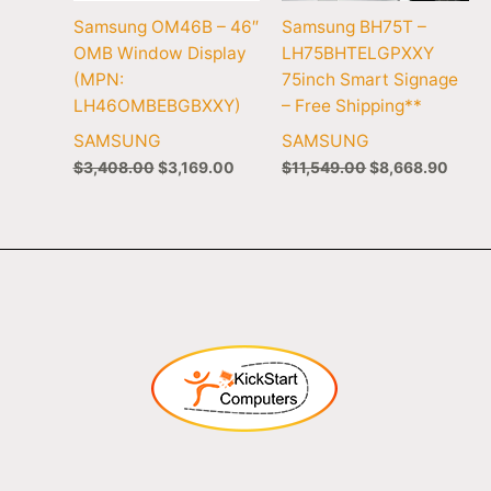
Samsung OM46B – 46″
Samsung BH75T –
OMB Window Display
LH75BHTELGPXXY
(MPN:
75inch Smart Signage
LH46OMBEBGBXXY)
– Free Shipping**
SAMSUNG
SAMSUNG
$
3,408.00
$
3,169.00
$
11,549.00
$
8,668.90