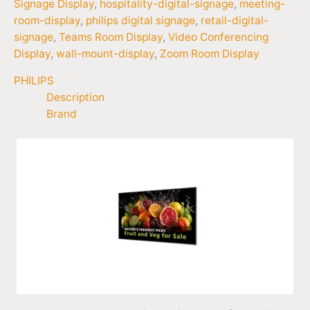
Signage Display
,
hospitality-digital-signage
,
meeting-
room-display
,
philips digital signage
,
retail-digital-
signage
,
Teams Room Display
,
Video Conferencing
Display
,
wall-mount-display
,
Zoom Room Display
PHILIPS
Description
Brand