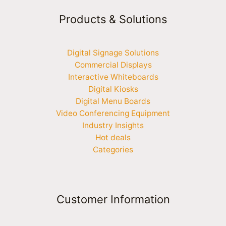
Products & Solutions
Digital Signage Solutions
Commercial Displays
Interactive Whiteboards
Digital Kiosks
Digital Menu Boards
Video Conferencing Equipment
Industry Insights
Hot deals
Categories
Customer Information