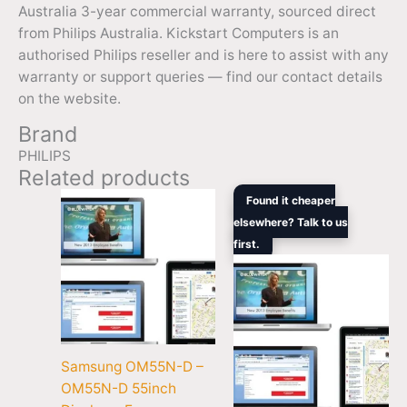
Australia 3-year commercial warranty, sourced direct
from Philips Australia. Kickstart Computers is an
authorised Philips reseller and is here to assist with any
warranty or support queries — find our contact details
on the website.
Brand
PHILIPS
Related products
Original
Current
Found it cheaper
price
price
elsewhere? Talk to us
was:
is:
first.
$1,679.00.
$1,672.
Samsung OM55N-D –
OM55N-D 55inch