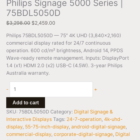
Philips Signage 5000 Series |
75BDL5050D
$
3,298.00
$
2,459.00
Philips 75BDL5050D — 75″ 4K UHD (3,840×2,160)
commercial display rated for 24/7 continuous
operation. 600 cd/m² brightness, Android 14, PPDS
Wave-ready remote management. Inputs: DisplayPort
1.4 (x1) HDMI 2.0 (x2) USB-C (4.5W). 3-year Philips
Australia warranty.
-
+
Add to cart
SKU:
75BDL5050D
Category:
Digital Signage &
Interactive Displays
Tags:
24-7-operation
,
4k-uhd-
display
,
55-75-inch-display
,
android-digital-signage
,
commercial-display
,
corporate-digital-signage
,
Digital