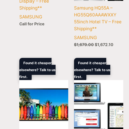
Display – Free
Shipping**
Samsung HQ55A –
HG55Q60AAAWXXY
SAMSUNG
55inch Hotel TV – Free
Call for Price
Shipping**
SAMSUNG
$
1,679.00
$
1,672.10
Original
Current
Original
Curre
Found it cheaper
Found it cheaper
price
price
price
price
elsewhere? Talk to us
elsewhere? Talk to us
was:
is:
was:
is:
first.
$3,408.00.
$3,169.00.
first.
$11,549.00.
$8,66