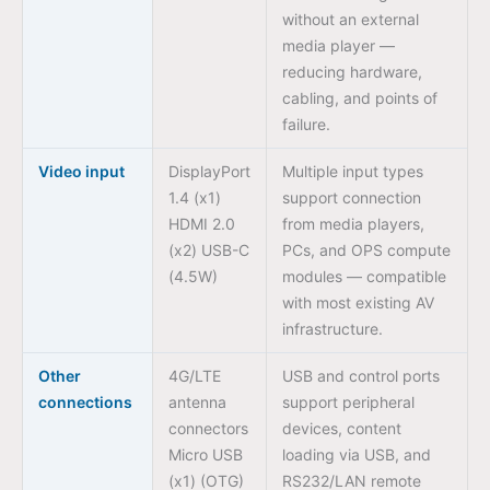
without an external
media player —
reducing hardware,
cabling, and points of
failure.
Video input
DisplayPort
Multiple input types
1.4 (x1)
support connection
HDMI 2.0
from media players,
(x2) USB-C
PCs, and OPS compute
(4.5W)
modules — compatible
with most existing AV
infrastructure.
Other
4G/LTE
USB and control ports
connections
antenna
support peripheral
connectors
devices, content
Micro USB
loading via USB, and
(x1) (OTG)
RS232/LAN remote