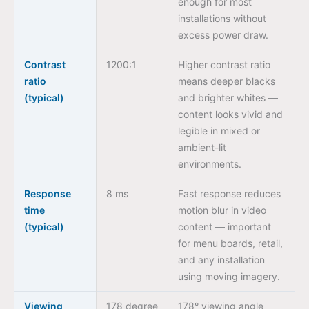
enough for most
installations without
excess power draw.
Contrast
1200:1
Higher contrast ratio
ratio
means deeper blacks
(typical)
and brighter whites —
content looks vivid and
legible in mixed or
ambient-lit
environments.
Response
8 ms
Fast response reduces
time
motion blur in video
(typical)
content — important
for menu boards, retail,
and any installation
using moving imagery.
Viewing
178 degree
178° viewing angle