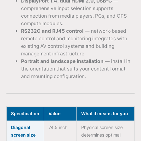
DisplayPort 1.4, dual HDMI 2.0, USB-C
—
comprehensive input selection supports
connection from media players, PCs, and OPS
compute modules.
RS232C and RJ45 control
— network-based
remote control and monitoring integrates with
existing AV control systems and building
management infrastructure.
Portrait and landscape installation
— install in
the orientation that suits your content format
and mounting configuration.
Specification
Value
What it means for you
Diagonal
74.5 inch
Physical screen size
screen size
determines optimal