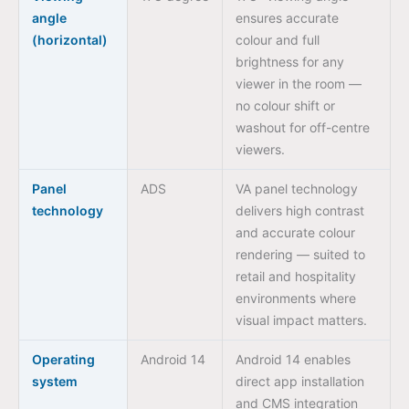
angle
ensures accurate
(horizontal)
colour and full
brightness for any
viewer in the room —
no colour shift or
washout for off-centre
viewers.
Panel
ADS
VA panel technology
technology
delivers high contrast
and accurate colour
rendering — suited to
retail and hospitality
environments where
visual impact matters.
Operating
Android 14
Android 14 enables
system
direct app installation
and CMS integration