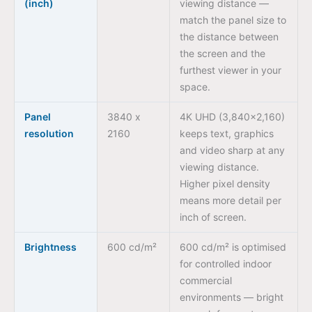
(inch)
viewing distance —
match the panel size to
the distance between
the screen and the
furthest viewer in your
space.
Panel
3840 x
4K UHD (3,840×2,160)
resolution
2160
keeps text, graphics
and video sharp at any
viewing distance.
Higher pixel density
means more detail per
inch of screen.
Brightness
600 cd/m²
600 cd/m² is optimised
for controlled indoor
commercial
environments — bright