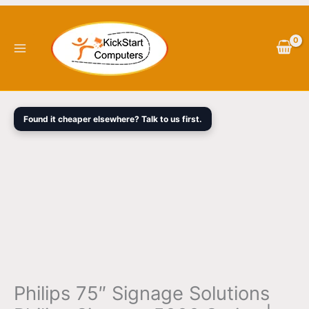
Skip
Philips
Original
Current
to
75"
price
price
content
Signage
was:
is:
Solutions
$3,298.00.
$2,459.00.
Philips
Signage
5000
Found it cheaper elsewhere? Talk to us first.
Series
|
75BDL5050D
quantity
Philips 75″ Signage Solutions