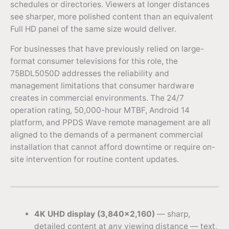
schedules or directories. Viewers at longer distances
see sharper, more polished content than an equivalent
Full HD panel of the same size would deliver.
For businesses that have previously relied on large-
format consumer televisions for this role, the
75BDL5050D addresses the reliability and
management limitations that consumer hardware
creates in commercial environments. The 24/7
operation rating, 50,000-hour MTBF, Android 14
platform, and PPDS Wave remote management are all
aligned to the demands of a permanent commercial
installation that cannot afford downtime or require on-
site intervention for routine content updates.
4K UHD display (3,840×2,160)
— sharp,
detailed content at any viewing distance — text,