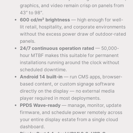
graphics, and video remain crisp on panels from
43″ to 98″.
600 cd/m² brightness
— high enough for well-
lit retail, hospitality, and corporate environments
without the excess power draw of outdoor-rated
panels.
24/7 continuous operation rated
— 50,000-
hour MTBF makes this suitable for permanent
installations running around the clock without
scheduled downtime.
Android 14 built-in
— run CMS apps, browser-
based content, or custom signage software
directly on the display — no external media
player required in most deployments.
PPDS Wave-ready
— manage, monitor, update
firmware, and schedule power remotely across
your entire display estate from a single cloud
dashboard.