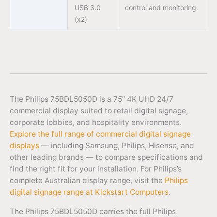
USB 3.0
control and monitoring.
(x2)
The Philips 75BDL5050D is a 75″ 4K UHD 24/7
commercial display suited to retail digital signage,
corporate lobbies, and hospitality environments.
Explore the full range of commercial digital signage
displays
— including Samsung, Philips, Hisense, and
other leading brands — to compare specifications and
find the right fit for your installation. For Philips’s
complete Australian display range, visit the
Philips
digital signage range at Kickstart Computers
.
The Philips 75BDL5050D carries the full Philips