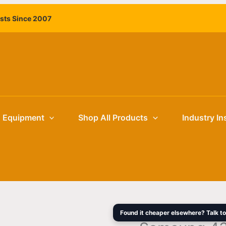
Samsung
Original
ists Since 2007
43"
price
QMB-
was:
T
$3,195.00
UHD
4K
Interactive
Display
quantity
g Equipment
Shop All Products
Industry In
Found it cheaper elsewhere? Talk to 