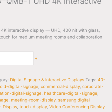
″ QMB-T UHD 4K Interactive
 interactive display — UHD, 400 nit with glass,
 touch for medium meeting rooms and collaboration
+
gory:
Digital Signage & Interactive Displays
Tags:
40-
oid-digital-signage
,
commercial-display
,
corporate-
tion-digital-signage
,
healthcare-digital-signage
,
gnage
,
meeting-room-display
,
samsung digital
 Display
,
touch-display
,
Video Conferencing Display
,