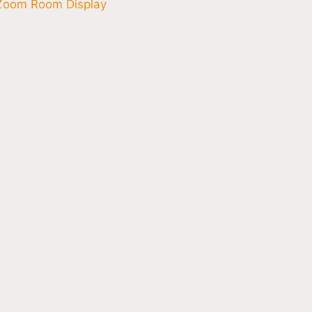
Zoom Room Display