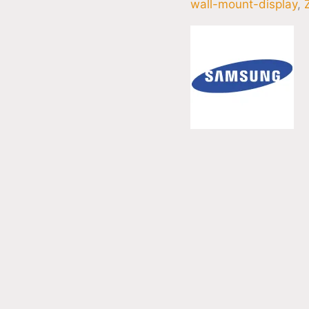
wall-mount-display
,