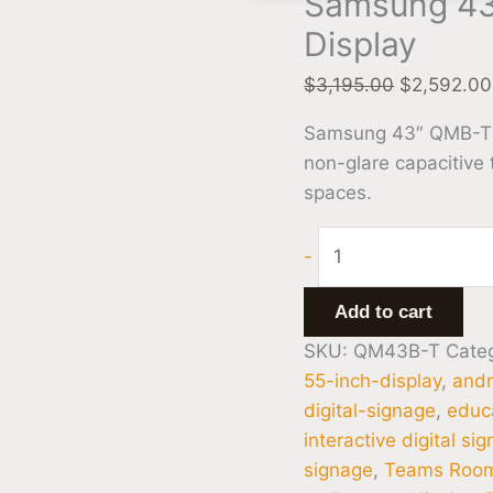
Samsung 43
Display
$
3,195.00
$
2,592.00
Samsung 43″ QMB-T 4K
non-glare capacitive
spaces.
-
Add to cart
SKU:
QM43B-T
Cate
55-inch-display
,
andr
digital-signage
,
educa
interactive digital si
signage
,
Teams Room