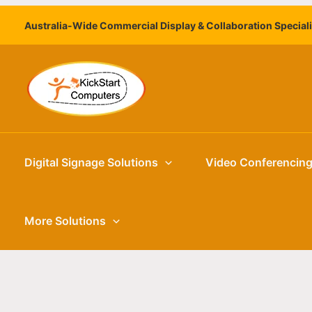
Skip
Australia-Wide Commercial Display & Collaboration Special
to
content
Digital Signage Solutions
Video Conferencin
More Solutions