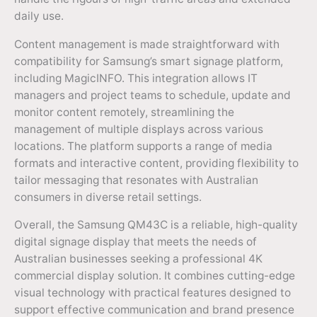
daily use.
Content management is made straightforward with
compatibility for Samsung’s smart signage platform,
including MagicINFO. This integration allows IT
managers and project teams to schedule, update and
monitor content remotely, streamlining the
management of multiple displays across various
locations. The platform supports a range of media
formats and interactive content, providing flexibility to
tailor messaging that resonates with Australian
consumers in diverse retail settings.
Overall, the Samsung QM43C is a reliable, high-quality
digital signage display that meets the needs of
Australian businesses seeking a professional 4K
commercial display solution. It combines cutting-edge
visual technology with practical features designed to
support effective communication and brand presence