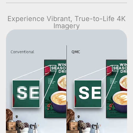
Experience Vibrant, True-to-Life 4K
Imagery