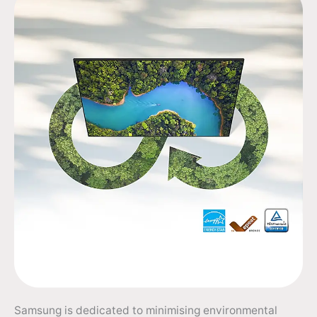
Samsung is dedicated to minimising environmental