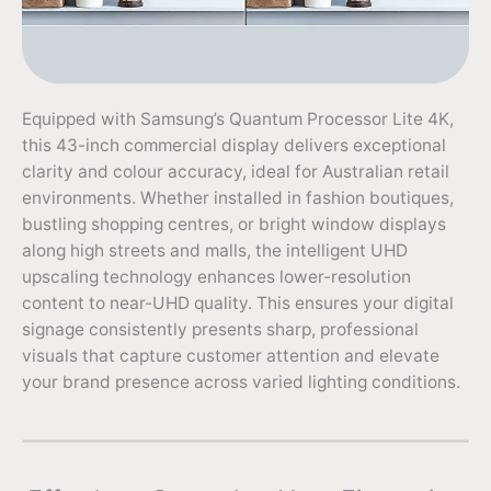
Equipped with Samsung’s Quantum Processor Lite 4K,
this 43-inch commercial display delivers exceptional
clarity and colour accuracy, ideal for Australian retail
environments. Whether installed in fashion boutiques,
bustling shopping centres, or bright window displays
along high streets and malls, the intelligent UHD
upscaling technology enhances lower-resolution
content to near-UHD quality. This ensures your digital
signage consistently presents sharp, professional
visuals that capture customer attention and elevate
your brand presence across varied lighting conditions.