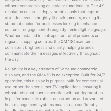
without compromising on style or functionality. The 4K
resolution ensures crisp, vibrant visuals that capture
attention even in brightly lit environments, making it a
standout choice for businesses looking to enhance
customer engagement through dynamic digital signage.
Whether installed in metropolitan retail precincts or
regional shopping centres, the QM43C maintains
consistent brightness and clarity, helping brands
communicate their messages effectively throughout
the day.
Reliability is a key strength of Samsung commercial
displays, and the QM43C is no exception. Built for 24/7
operation, this display is purpose-built for commercial
use rather than consumer TV applications, ensuring it
withstands continuous operation without degradation
in performance. Its robust construction and advanced
heat management systems mean it can confidently
handle the rigours of high-traffic areas and extended