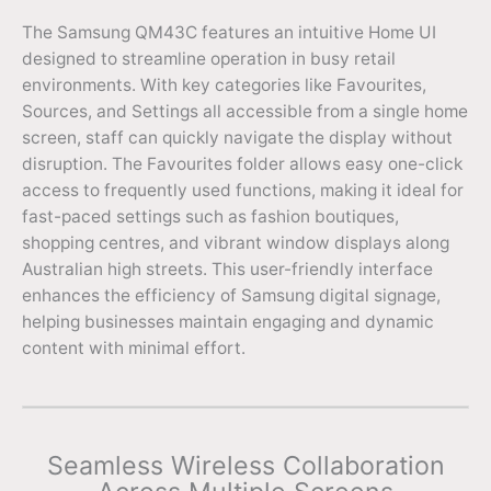
The Samsung QM43C features an intuitive Home UI
designed to streamline operation in busy retail
environments. With key categories like Favourites,
Sources, and Settings all accessible from a single home
screen, staff can quickly navigate the display without
disruption. The Favourites folder allows easy one-click
access to frequently used functions, making it ideal for
fast-paced settings such as fashion boutiques,
shopping centres, and vibrant window displays along
Australian high streets. This user-friendly interface
enhances the efficiency of Samsung digital signage,
helping businesses maintain engaging and dynamic
content with minimal effort.
Seamless Wireless Collaboration