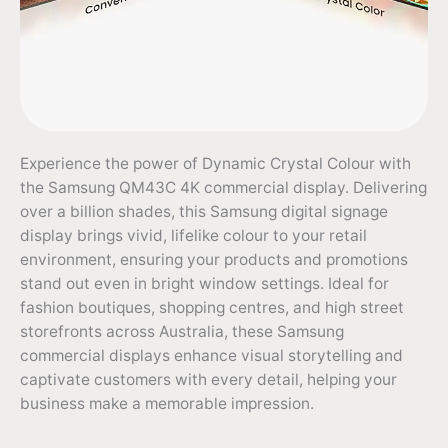
Experience the power of Dynamic Crystal Colour with
the Samsung QM43C 4K commercial display. Delivering
over a billion shades, this Samsung digital signage
display brings vivid, lifelike colour to your retail
environment, ensuring your products and promotions
stand out even in bright window settings. Ideal for
fashion boutiques, shopping centres, and high street
storefronts across Australia, these Samsung
commercial displays enhance visual storytelling and
captivate customers with every detail, helping your
business make a memorable impression.