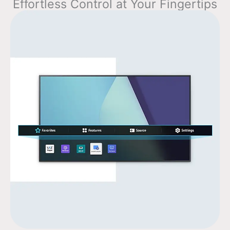
Effortless Control at Your Fingertips