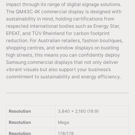
impact through its range of digital signage solutions.
The QM43C 4K commercial display is designed with
sustainability in mind, holding certifications from
respected international bodies such as Energy Star,
EPEAT, and TÜV Rheinland for carbon footprint
reduction. For Australian retailers, fashion boutiques,
shopping centres, and window displays on bustling
high streets, this means you can confidently deploy
Samsung commercial displays that not only deliver
vibrant visuals but also support your business’s
commitment to sustainability and energy efficiency.
Resolution
3,840 x 2,160 (16:9)
Resolution
Mega
Resolution
178/178