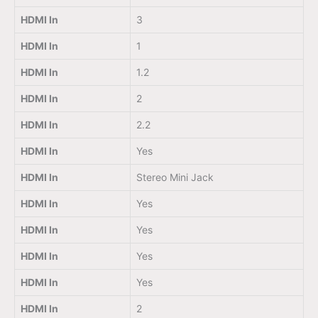
HDMI In
3
HDMI In
1
HDMI In
1.2
HDMI In
2
HDMI In
2.2
HDMI In
Yes
HDMI In
Stereo Mini Jack
HDMI In
Yes
HDMI In
Yes
HDMI In
Yes
HDMI In
Yes
HDMI In
2