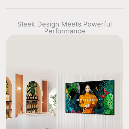
Sleek Design Meets Powerful
Performance