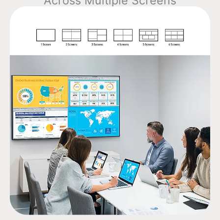
Across Multiple Screens