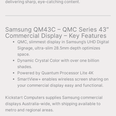
delivering sharp, eye-catching content.
Samsung QM43C – QMC Series 43″
Commercial Display – Key Features
QMC, slimmest display in Samsung’s UHD Digital
Signage, ultra-slim 28.5mm depth optimizes
space.
Dynamic Crystal Color with over one billion
shades.
Powered by Quantum Processor Lite 4K
SmartView+ enables wireless screen sharing on
your commercial display easy and functional.
Kickstart Computers supplies Samsung commercial
displays Australia-wide, with shipping available to
metro and regional areas.