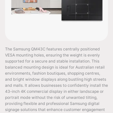
The Samsung QM43C features centrally positioned
VESA mounting holes, ensuring the weight is evenly
supported for a secure and stable installation. This
balanced mounting design is ideal for Australian retail
environments, fashion boutiques, shopping centres,
and bright window displays along bustling high streets
and malls. It allows businesses to confidently install the
43-inch 4K commercial display in either landscape or
portrait mode without the risk of unwanted tilting,
providing flexible and professional Samsung digital
signage solutions that enhance customer engagement