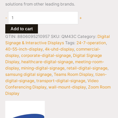
solutions from other leading brands.
-
+
Add to cart
GTIN: 8806095210957
SKU:
QM43C
Category:
Digital
Signage & Interactive Displays
Tags:
24-7-operation
,
40-55-inch-display
,
4k-uhd-display
,
commercial-
display
,
corporate-digital-signage
,
Digital Signage
Display
,
healthcare-digital-signage
,
meeting-room-
display
,
mining-digital-signage
,
retail-digital-signage
,
samsung digital signage
,
Teams Room Display
,
tizen-
digital-signage
,
transport-digital-signage
,
Video
Conferencing Display
,
wall-mount-display
,
Zoom Room
Display