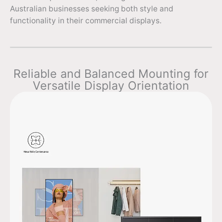
Australian businesses seeking both style and
functionality in their commercial displays.
Reliable and Balanced Mounting for
Versatile Display Orientation