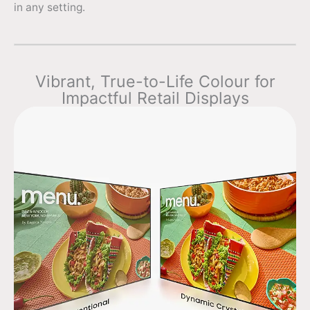
in any setting.
Vibrant, True-to-Life Colour for
Impactful Retail Displays