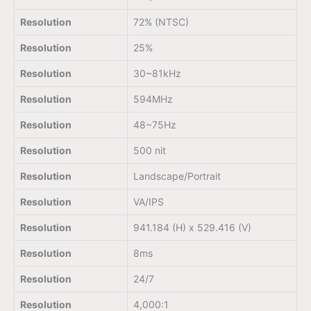
Resolution
72% (NTSC)
Resolution
25%
Resolution
30~81kHz
Resolution
594MHz
Resolution
48~75Hz
Resolution
500 nit
Resolution
Landscape/Portrait
Resolution
VA/IPS
Resolution
941.184 (H) x 529.416 (V)
Resolution
8ms
Resolution
24/7
Resolution
4,000:1