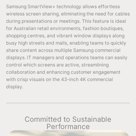
Samsung SmartView+ technology allows effortless
wireless screen sharing, eliminating the need for cables
during presentations or meetings. This feature is ideal
for Australian retail environments, fashion boutiques,
shopping centres, and vibrant window displays along
busy high streets and malls, enabling teams to quickly
share content across multiple Samsung commercial
displays. IT managers and operations teams can easily
control which screens are active, streamlining
collaboration and enhancing customer engagement
with crisp visuals on the 43-inch 4K commercial
display.
Committed to Sustainable
Performance