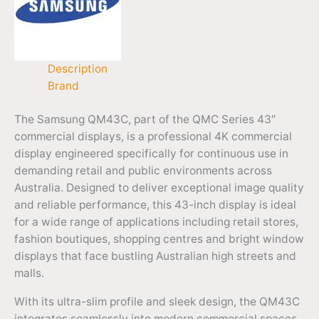
Description
Brand
The Samsung QM43C, part of the QMC Series 43″
commercial displays, is a professional 4K commercial
display engineered specifically for continuous use in
demanding retail and public environments across
Australia. Designed to deliver exceptional image quality
and reliable performance, this 43-inch display is ideal
for a wide range of applications including retail stores,
fashion boutiques, shopping centres and bright window
displays that face bustling Australian high streets and
malls.
With its ultra-slim profile and sleek design, the QM43C
integrates seamlessly into modern commercial spaces