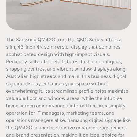
The Samsung QM43C from the QMC Series offers a
slim, 43-inch 4K commercial display that combines
sophisticated design with high-impact visuals.
Perfectly suited for retail stores, fashion boutiques,
shopping centres, and vibrant window displays along
Australian high streets and malls, this business digital
signage display enhances your space without
overwhelming it. Its streamlined profile helps maximise
valuable floor and window areas, while the intuitive
home screen and advanced internal features simplify
operation for IT managers, marketing teams, and
operations managers alike. Samsung digital signage like
the QM43C supports effective customer engagement
and brand presentation, making it an ideal choice for