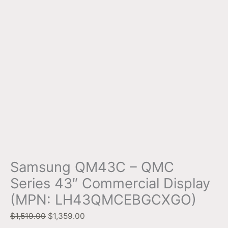
Samsung QM43C – QMC
Series 43″ Commercial Display
(MPN: LH43QMCEBGCXGO)
$
1,519.00
$
1,359.00