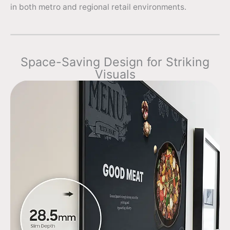
in both metro and regional retail environments.
Space-Saving Design for Striking
Visuals