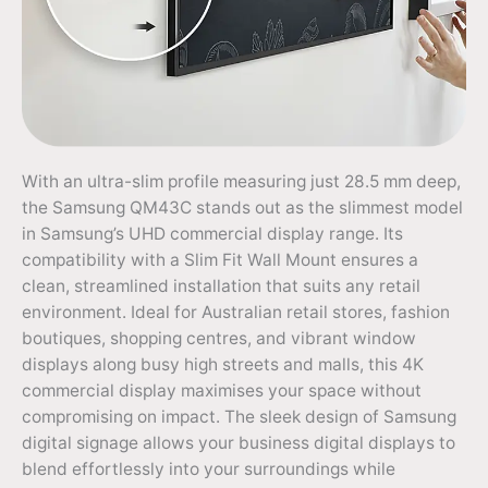
With an ultra-slim profile measuring just 28.5 mm deep,
the Samsung QM43C stands out as the slimmest model
in Samsung’s UHD commercial display range. Its
compatibility with a Slim Fit Wall Mount ensures a
clean, streamlined installation that suits any retail
environment. Ideal for Australian retail stores, fashion
boutiques, shopping centres, and vibrant window
displays along busy high streets and malls, this 4K
commercial display maximises your space without
compromising on impact. The sleek design of Samsung
digital signage allows your business digital displays to
blend effortlessly into your surroundings while