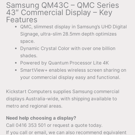
Samsung QM43C – QMC Series
43″ Commercial Display – Key
Features
QMC, slimmest display in Samsung’s UHD Digital
Signage, ultra-slim 28.5mm depth optimizes
space.
Dynamic Crystal Color with over one billion
shades.
Powered by Quantum Processor Lite 4K
SmartView+ enables wireless screen sharing on
your commercial display easy and functional.
Kickstart Computers supplies Samsung commercial
displays Australia-wide, with shipping available to
metro and regional areas.
Need help choosing a display?
Call 0416 353 501 or request a quote today.
If you call or email, we can also recommend equivalent