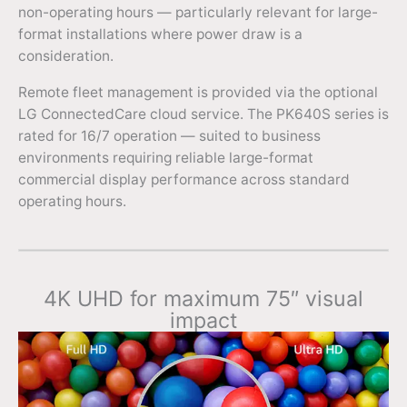
non-operating hours — particularly relevant for large-
format installations where power draw is a
consideration.
Remote fleet management is provided via the optional
LG ConnectedCare cloud service. The PK640S series is
rated for 16/7 operation — suited to business
environments requiring reliable large-format
commercial display performance across standard
operating hours.
4K UHD for maximum 75″ visual
impact