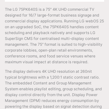
The LG 75PK640S is a 75″ 4K UHD commercial TV
designed for 16/7 large-format business signage and
commercial display applications. Running LG webOS 25
on an upgraded SoC, the 75PK640S handles content
scheduling and playback natively and supports LG
SuperSign CMS for centralised multi-display content
management. The 75″ format is suited to high-visibility
corporate lobbies, open-plan retail environments,
conference rooms, and food service venues where
maximum visual impact at distance is required.
The display delivers 4K UHD resolution at 260nit
typical brightness with a 1,200:1 static contrast ratio.
The embedded Content and Group Management
System enables playlist editing, group scheduling, and
display control directly from the unit. Display Power
Management (DPM) reduces energy consumption by
powering the display based on signal detection during