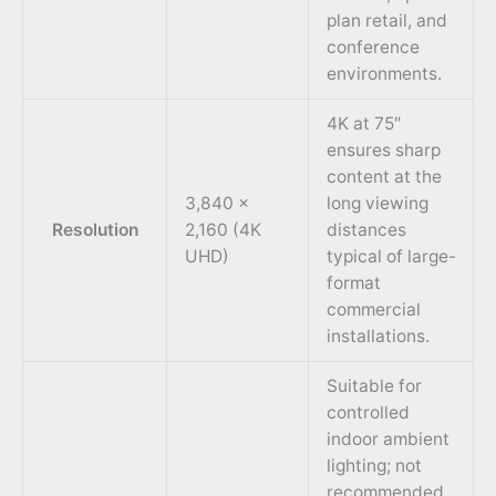
plan retail, and
conference
environments.
4K at 75″
ensures sharp
content at the
3,840 ×
long viewing
Resolution
2,160 (4K
distances
UHD)
typical of large-
format
commercial
installations.
Suitable for
controlled
indoor ambient
lighting; not
recommended