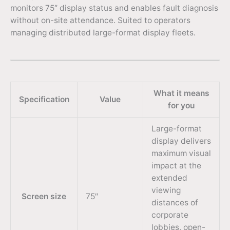
monitors 75″ display status and enables fault diagnosis
without on-site attendance. Suited to operators
managing distributed large-format display fleets.
What it means
Specification
Value
for you
Large-format
display delivers
maximum visual
impact at the
extended
viewing
Screen size
75″
distances of
corporate
lobbies, open-