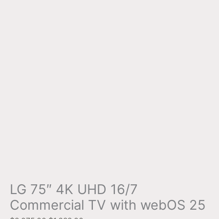
LG 75″ 4K UHD 16/7
Commercial TV with webOS 25