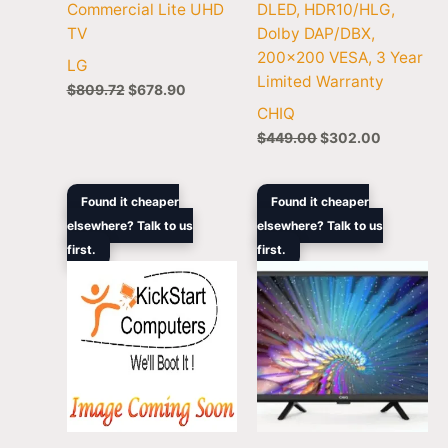
Commercial Lite UHD
DLED, HDR10/HLG,
TV
Dolby DAP/DBX,
200×200 VESA, 3 Year
LG
Limited Warranty
$
809.72
$
678.90
CHIQ
$
449.00
$
302.00
Original
Current
Original
Current
Found it cheaper
Found it cheaper
price
price
price
price
elsewhere? Talk to us
elsewhere? Talk to us
was:
is:
was:
is:
first.
$1,199.00.
$667.00.
first.
$229.00.
$198.00.