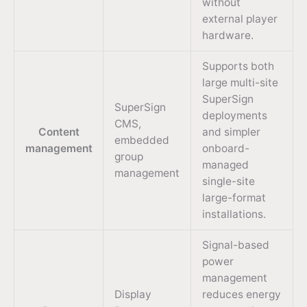
without
external player
hardware.
Supports both
large multi-site
SuperSign
SuperSign
deployments
CMS,
Content
and simpler
embedded
management
onboard-
group
managed
management
single-site
large-format
installations.
Signal-based
power
management
Display
reduces energy