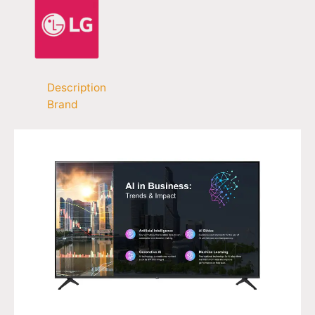
Description
Brand