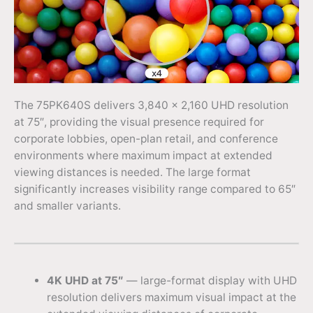
The 75PK640S delivers 3,840 × 2,160 UHD resolution
at 75″, providing the visual presence required for
corporate lobbies, open-plan retail, and conference
environments where maximum impact at extended
viewing distances is needed. The large format
significantly increases visibility range compared to 65″
and smaller variants.
4K UHD at 75″
— large-format display with UHD
resolution delivers maximum visual impact at the