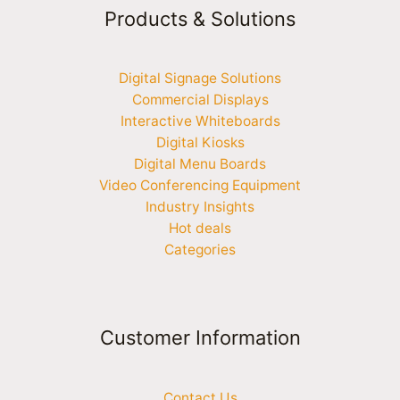
Products & Solutions
Digital Signage Solutions
Commercial Displays
Interactive Whiteboards
Digital Kiosks
Digital Menu Boards
Video Conferencing Equipment
Industry Insights
Hot deals
Categories
Customer Information
Contact Us