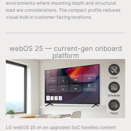
environments where mounting depth and structural
load are considerations. The compact profile reduces
visual bulk in customer-facing locations.
webOS 25 — current-gen onboard
platform
LG webOS 25 on an upgraded SoC handles content