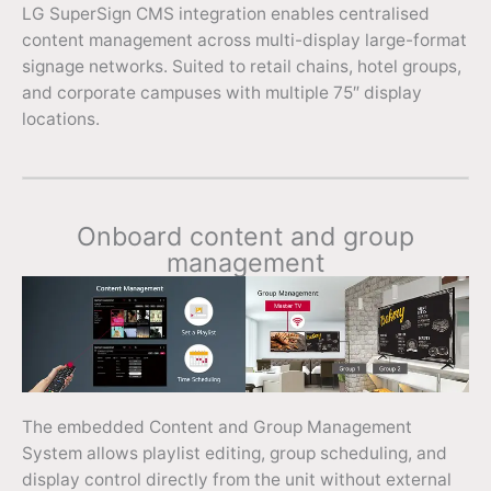
LG SuperSign CMS integration enables centralised
content management across multi-display large-format
signage networks. Suited to retail chains, hotel groups,
and corporate campuses with multiple 75″ display
locations.
Onboard content and group
management
The embedded Content and Group Management
System allows playlist editing, group scheduling, and
display control directly from the unit without external