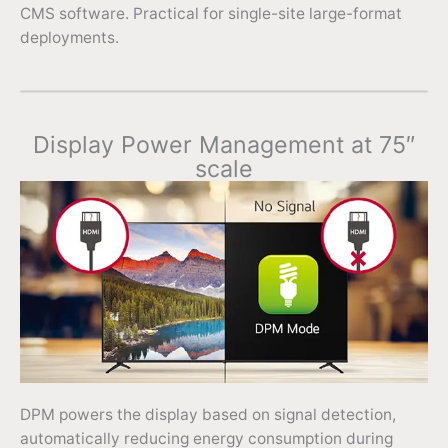
CMS software. Practical for single-site large-format
deployments.
Display Power Management at 75″
scale
DPM powers the display based on signal detection,
automatically reducing energy consumption during