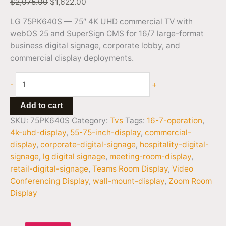
$
2,075.00
$
1,622.00
LG 75PK640S — 75″ 4K UHD commercial TV with
webOS 25 and SuperSign CMS for 16/7 large-format
business digital signage, corporate lobby, and
commercial display deployments.
-
+
Add to cart
SKU:
75PK640S
Category:
Tvs
Tags:
16-7-operation
,
4k-uhd-display
,
55-75-inch-display
,
commercial-
display
,
corporate-digital-signage
,
hospitality-digital-
signage
,
lg digital signage
,
meeting-room-display
,
retail-digital-signage
,
Teams Room Display
,
Video
Conferencing Display
,
wall-mount-display
,
Zoom Room
Display