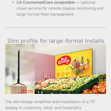
LG ConnectedCare compatible
— optional
cloud service for remote display monitoring and
large-format fleet management.
Slim profile for large-format installs
The slim design simplifies wall installation of a 75″
display in corporate, retail, and hospitality