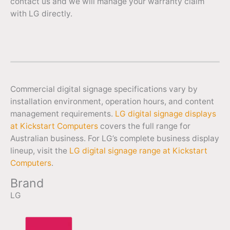
contact us and we will manage your warranty claim
with LG directly.
Commercial digital signage specifications vary by
installation environment, operation hours, and content
management requirements.
LG digital signage displays
at Kickstart Computers
covers the full range for
Australian business. For LG’s complete business display
lineup, visit the
LG digital signage range at Kickstart
Computers
.
Brand
LG