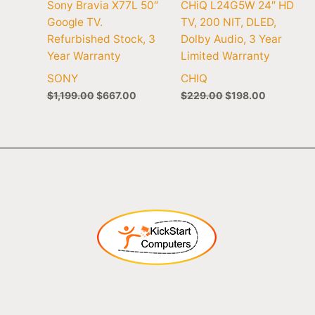
Sony Bravia X77L 50″
CHiQ L24G5W 24″ HD
Google TV.
TV, 200 NIT, DLED,
Refurbished Stock, 3
Dolby Audio, 3 Year
Year Warranty
Limited Warranty
SONY
CHIQ
$
1,199.00
$
667.00
$
229.00
$
198.00