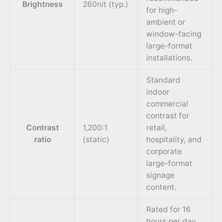
Brightness
260nit (typ.)
for high-
ambient or
window-facing
large-format
installations.
Standard
indoor
commercial
contrast for
Contrast
1,200:1
retail,
ratio
(static)
hospitality, and
corporate
large-format
signage
content.
Rated for 16
hours per day