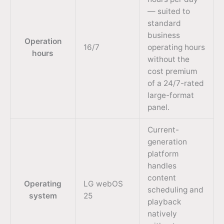
— suited to
standard
business
Operation
16/7
operating hours
hours
without the
cost premium
of a 24/7-rated
large-format
panel.
Current-
generation
platform
handles
content
Operating
LG webOS
scheduling and
system
25
playback
natively