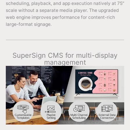
scheduling, playback, and app execution natively at 75″
scale without a separate media player. The upgraded
web engine improves performance for content-rich
large-format signage.
SuperSign CMS for multi-display
management