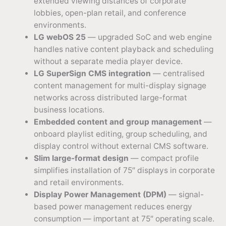
extended viewing distances of corporate
lobbies, open-plan retail, and conference
environments.
LG webOS 25
— upgraded SoC and web engine
handles native content playback and scheduling
without a separate media player device.
LG SuperSign CMS integration
— centralised
content management for multi-display signage
networks across distributed large-format
business locations.
Embedded content and group management
—
onboard playlist editing, group scheduling, and
display control without external CMS software.
Slim large-format design
— compact profile
simplifies installation of 75″ displays in corporate
and retail environments.
Display Power Management (DPM)
— signal-
based power management reduces energy
consumption — important at 75″ operating scale.