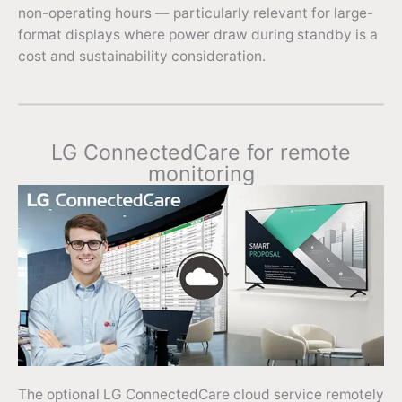
non-operating hours — particularly relevant for large-
format displays where power draw during standby is a
cost and sustainability consideration.
LG ConnectedCare for remote
monitoring
The optional LG ConnectedCare cloud service remotely