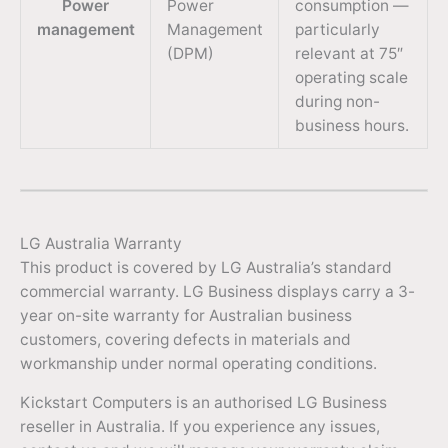
Power
Power
consumption —
management
Management
particularly
(DPM)
relevant at 75″
operating scale
during non-
business hours.
LG Australia Warranty
This product is covered by LG Australia’s standard
commercial warranty. LG Business displays carry a 3-
year on-site warranty for Australian business
customers, covering defects in materials and
workmanship under normal operating conditions.
Kickstart Computers is an authorised LG Business
reseller in Australia. If you experience any issues,