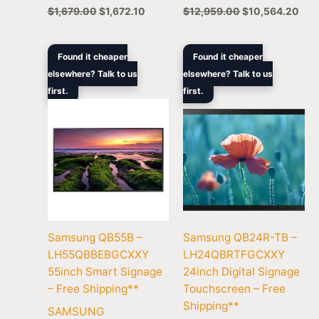
$
1,679.00
$
1,672.10
$
12,959.00
$
10,564.20
Original
Current
Original
Curren
Found it cheaper
Found it cheaper
price
price
price
price
elsewhere? Talk to us
elsewhere? Talk to us
was:
is:
was:
is:
first.
$1,679.00.
$1,369.00.
first.
$1,219.00.
$1,056
Samsung QB55B –
Samsung QB24R-TB –
LH55QBBEBGCXXY
LH24QBRTFGCXXY
55inch Smart Signage
24inch Digital Signage
– Free Shipping**
Touchscreen – Free
Shipping**
SAMSUNG