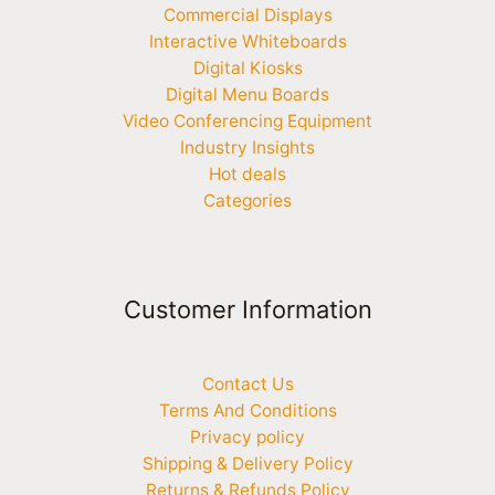
Commercial Displays
Interactive Whiteboards
Digital Kiosks
Digital Menu Boards
Video Conferencing Equipment
Industry Insights
Hot deals
Categories
Customer Information
Contact Us
Terms And Conditions
Privacy policy
Shipping & Delivery Policy
Returns & Refunds Policy