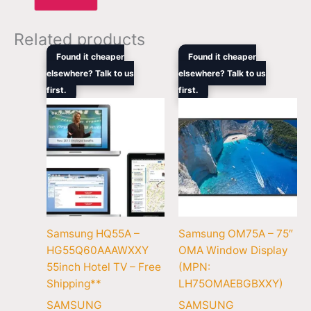
Related products
Original
Current
Original
Cur
Found it cheaper
Found it cheaper
price
price
price
pric
elsewhere? Talk to us
elsewhere? Talk to us
was:
is:
was:
is:
first.
$1,679.00.
$1,672.10.
first.
$12,959.00.
$10
Samsung HQ55A –
Samsung OM75A – 75″
HG55Q60AAAWXXY
OMA Window Display
55inch Hotel TV – Free
(MPN:
Shipping**
LH75OMAEBGBXXY)
SAMSUNG
SAMSUNG