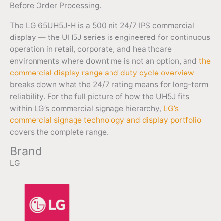
Before Order Processing.
The LG 65UH5J-H is a 500 nit 24/7 IPS commercial
display — the UH5J series is engineered for continuous
operation in retail, corporate, and healthcare
environments where downtime is not an option, and
the
commercial display range and duty cycle overview
breaks down what the 24/7 rating means for long-term
reliability. For the full picture of how the UH5J fits
within LG’s commercial signage hierarchy,
LG’s
commercial signage technology and display portfolio
covers the complete range.
Brand
LG