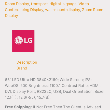
Room Display
,
transport-digital-signage
,
Video
Conferencing Display
,
wall-mount-display
,
Zoom Room
Display
Description
Brand
65″ LED Ultra HD 3840×2160; Wide Screen; IPS;
WebOS; 500 Brightness; 1100:1 Contrast Ratio; HDMI;
DVI; Display Port; RS232C; USB; Dual Orientation; Bezel
12.1(T); 12.6(R/L); 15.7(B).
Free Shipping:
If Not Free Then The Client Is Advised