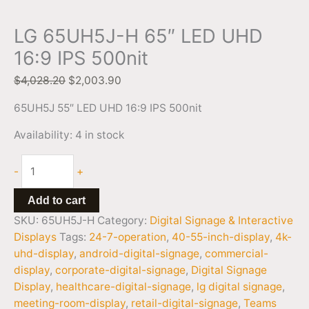
LG 65UH5J-H 65″ LED UHD
16:9 IPS 500nit
$
4,028.20
$
2,003.90
65UH5J 55″ LED UHD 16:9 IPS 500nit
Availability:
4 in stock
-
+
Add to cart
SKU:
65UH5J-H
Category:
Digital Signage & Interactive
Displays
Tags:
24-7-operation
,
40-55-inch-display
,
4k-
uhd-display
,
android-digital-signage
,
commercial-
display
,
corporate-digital-signage
,
Digital Signage
Display
,
healthcare-digital-signage
,
lg digital signage
,
meeting-room-display
,
retail-digital-signage
,
Teams