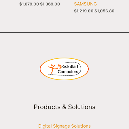
SAMSUNG
$
1,679.00
$
1,369.00
$
1,219.00
$
1,056.80
Products & Solutions
Digital Signage Solutions