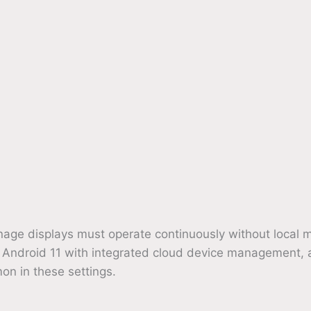
, signage displays must operate continuously without l
g Android 11 with integrated cloud device management,
n in these settings.