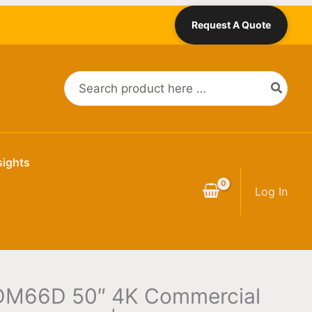
Request A Quote
Search
for:
sights
Log In
DM66D 50″ 4K Commercial