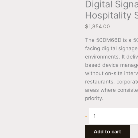
Digital Sign
Hospitality
$
1,354.00
The 50DM66D is a 50
facing digital signage
environments. It deli
based device managem
without on-site interv
restaurants, corporat
areas where consiste
priority.
-
Add to cart