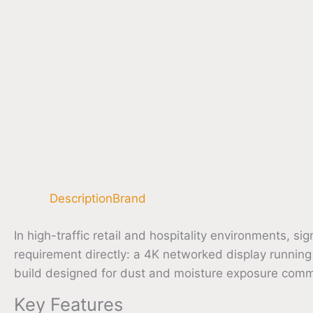
Description
Brand
In high-traffic retail and hospitality environments
requirement directly: a 4K networked display runnin
build designed for dust and moisture exposure commo
Key Features