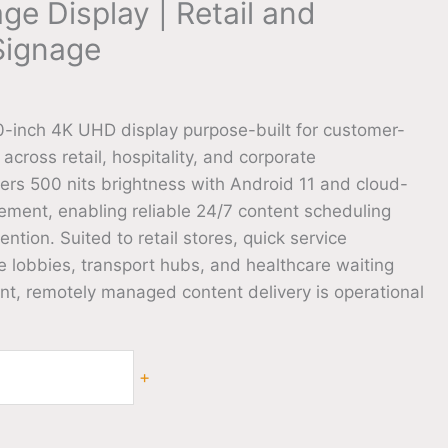
age Display | Retail and
 Signage
-inch 4K UHD display purpose-built for customer-
 across retail, hospitality, and corporate
vers 500 nits brightness with Android 11 and cloud-
ent, enabling reliable 24/7 content scheduling
ention. Suited to retail stores, quick service
e lobbies, transport hubs, and healthcare waiting
nt, remotely managed content delivery is operational
+