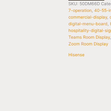
SKU:
50DM66D
Cate
7-operation
,
40-55-i
commercial-display
,
digital-menu-board
,
hospitality-digital-si
Teams Room Display
Zoom Room Display
Hisense