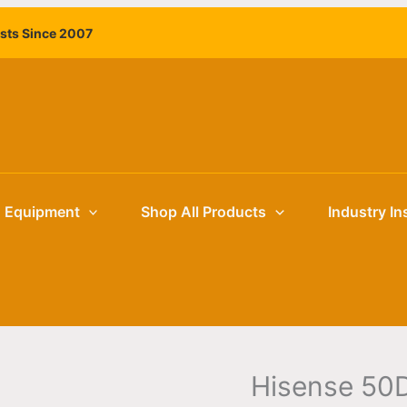
Hisense
ists Since 2007
50DM66D
50"
4K
Commercial
Digital
Signage
Display
|
g Equipment
Shop All Products
Industry In
Retail
and
Hospitality
Signage
quantity
Hisense 50