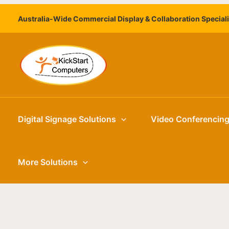
Skip
Australia-Wide Commercial Display & Collaboration Special
to
content
Digital Signage Solutions
Video Conferencin
More Solutions