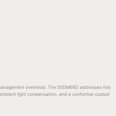
ocal management overhead. The 50DM66D addresses this
 ambient light compensation, and a conformal-coated