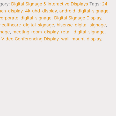
gory:
Digital Signage & Interactive Displays
Tags:
24-
nch-display
,
4k-uhd-display
,
android-digital-signage
,
corporate-digital-signage
,
Digital Signage Display
,
healthcare-digital-signage
,
hisense-digital-signage
,
gnage
,
meeting-room-display
,
retail-digital-signage
,
,
Video Conferencing Display
,
wall-mount-display
,