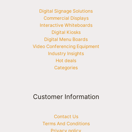
Digital Signage Solutions
Commercial Displays
Interactive Whiteboards
Digital Kiosks
Digital Menu Boards
Video Conferencing Equipment
Industry Insights
Hot deals
Categories
Customer Information
Contact Us
Terms And Conditions
Privacy policy