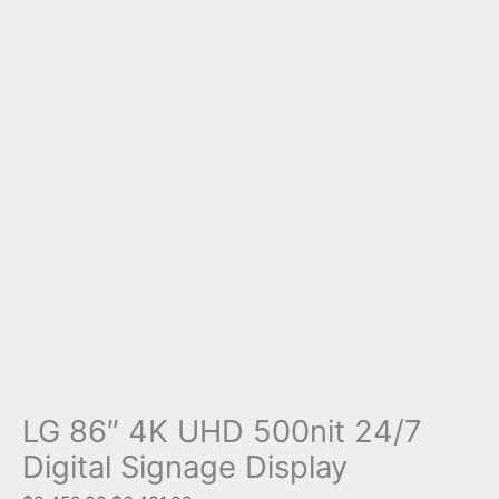
LG 86″ 4K UHD 500nit 24/7
Digital Signage Display