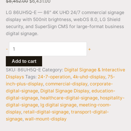
$
8,452.00
$
6,431.00
LG 86UH5Q-E — 86″ 4K UHD 24/7 commercial signage
display with 500nit brightness, webOS 8.0, LG Shield
security, and SuperSign CMS for large-format business
digital signage.
-
+
Add to cart
SKU:
86UH5Q-E
Category:
Digital Signage & Interactive
Displays
Tags:
24-7-operation
,
4k-uhd-display
,
75-
inch-plus-display
,
commercial-display
,
corporate-
digital-signage
,
Digital Signage Display
,
education-
digital-signage
,
healthcare-digital-signage
,
hospitality-
digital-signage
,
lg digital signage
,
meeting-room-
display
,
retail-digital-signage
,
transport-digital-
signage
,
wall-mount-display