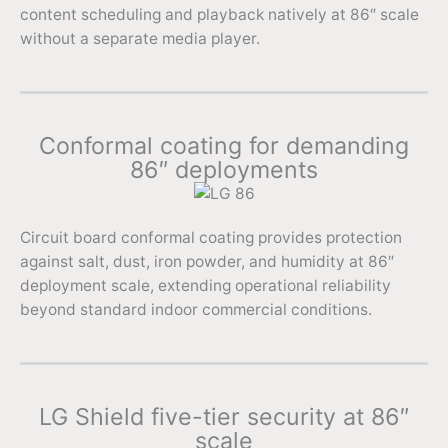
content scheduling and playback natively at 86″ scale
without a separate media player.
Conformal coating for demanding
86″ deployments
Circuit board conformal coating provides protection
against salt, dust, iron powder, and humidity at 86″
deployment scale, extending operational reliability
beyond standard indoor commercial conditions.
LG Shield five-tier security at 86″
scale