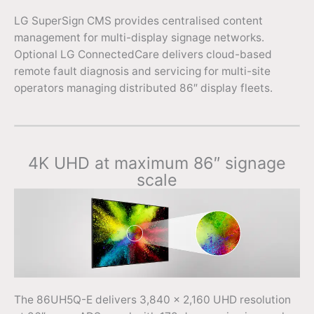
LG SuperSign CMS provides centralised content
management for multi-display signage networks.
Optional LG ConnectedCare delivers cloud-based
remote fault diagnosis and servicing for multi-site
operators managing distributed 86″ display fleets.
4K UHD at maximum 86″ signage
scale
The 86UH5Q-E delivers 3,840 x 2,160 UHD resolution