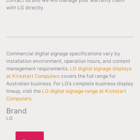
contact us and we will manage your warranty claim
with LG directly.
Commercial digital signage specifications vary by
installation environment, operation hours, and content
management requirements.
LG digital signage displays
at Kickstart Computers
covers the full range for
Australian business. For LG’s complete business display
lineup, visit the
LG digital signage range at Kickstart
Computers
.
Brand
LG