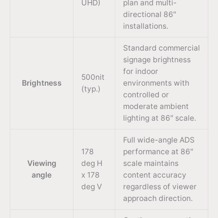
UHD)
plan and multi-
directional 86″
installations.
Standard commercial
signage brightness
for indoor
500nit
Brightness
environments with
(typ.)
controlled or
moderate ambient
lighting at 86″ scale.
Full wide-angle ADS
178
performance at 86″
Viewing
deg H
scale maintains
angle
x 178
content accuracy
deg V
regardless of viewer
approach direction.