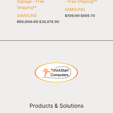
Signage – Free
– Free Shipping**
Shipping**
SAMSUNG
SAMSUNG
$
729.00
$
669.70
$
55,000.00
$
38,878.90
Products & Solutions