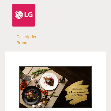
Description
Brand