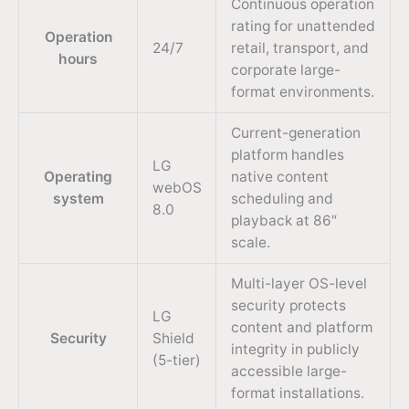
Continuous operation
rating for unattended
Operation
24/7
retail, transport, and
hours
corporate large-
format environments.
Current-generation
platform handles
LG
Operating
native content
webOS
system
scheduling and
8.0
playback at 86″
scale.
Multi-layer OS-level
security protects
LG
content and platform
Security
Shield
integrity in publicly
(5-tier)
accessible large-
format installations.