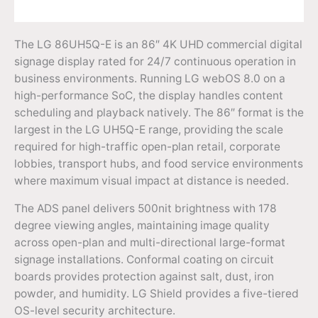
The LG 86UH5Q-E is an 86″ 4K UHD commercial digital
signage display rated for 24/7 continuous operation in
business environments. Running LG webOS 8.0 on a
high-performance SoC, the display handles content
scheduling and playback natively. The 86″ format is the
largest in the LG UH5Q-E range, providing the scale
required for high-traffic open-plan retail, corporate
lobbies, transport hubs, and food service environments
where maximum visual impact at distance is needed.
The ADS panel delivers 500nit brightness with 178
degree viewing angles, maintaining image quality
across open-plan and multi-directional large-format
signage installations. Conformal coating on circuit
boards provides protection against salt, dust, iron
powder, and humidity. LG Shield provides a five-tiered
OS-level security architecture.