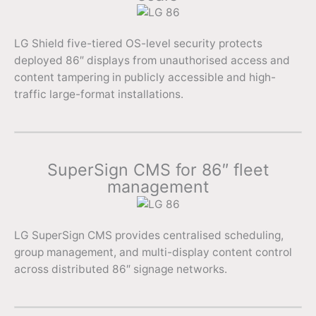
LG Shield five-tiered OS-level security protects
deployed 86″ displays from unauthorised access and
content tampering in publicly accessible and high-
traffic large-format installations.
SuperSign CMS for 86″ fleet
management
LG SuperSign CMS provides centralised scheduling,
group management, and multi-display content control
across distributed 86″ signage networks.