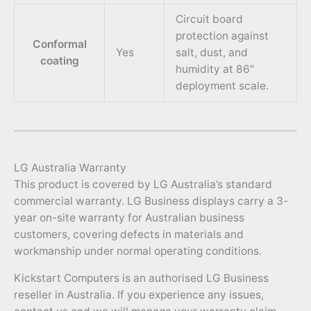
Circuit board
protection against
Conformal
Yes
salt, dust, and
coating
humidity at 86″
deployment scale.
LG Australia Warranty
This product is covered by LG Australia’s standard
commercial warranty. LG Business displays carry a 3-
year on-site warranty for Australian business
customers, covering defects in materials and
workmanship under normal operating conditions.
Kickstart Computers is an authorised LG Business
reseller in Australia. If you experience any issues,