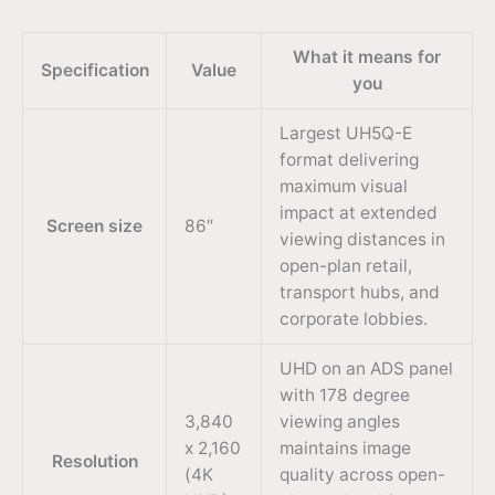
What it means for
Specification
Value
you
Largest UH5Q-E
format delivering
maximum visual
impact at extended
Screen size
86″
viewing distances in
open-plan retail,
transport hubs, and
corporate lobbies.
UHD on an ADS panel
with 178 degree
3,840
viewing angles
x 2,160
maintains image
Resolution
(4K
quality across open-