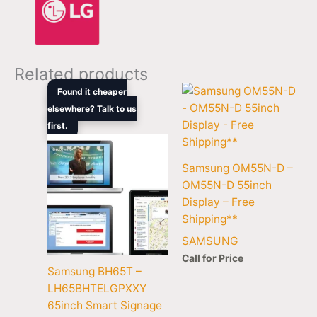
Related products
Original
Current
Found it cheaper
price
price
elsewhere? Talk to us
was:
is:
first.
$8,399.00.
$6,480.50.
Samsung OM55N-D –
OM55N-D 55inch
Display – Free
Shipping**
SAMSUNG
Call for Price
Samsung BH65T –
LH65BHTELGPXXY
65inch Smart Signage