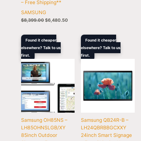
– Free Shipping**
SAMSUNG
$
8,399.00
$
6,480.50
Original
Current
Original
Current
Found it cheaper
Found it cheaper
price
price
price
price
elsewhere? Talk to us
elsewhere? Talk to us
was:
is:
was:
is:
first.
$55,000.00.
$38,878.90.
first.
$729.00.
$669.70.
Samsung OH85NS –
Samsung QB24R-B –
LH85OHNSLGB/XY
LH24QBRBBGCXXY
85inch Outdoor
24inch Smart Signage