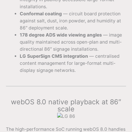
installations.
Conformal coating
— circuit board protection
against salt, dust, iron powder, and humidity at
86″ deployment scale.
178 degree ADS wide viewing angles
— image
quality maintained across open-plan and multi-
directional 86″ signage installations.
LG SuperSign CMS integration
— centralised
content management for large-format multi-
display signage networks.
webOS 8.0 native playback at 86″
scale
The high-performance SoC running webOS 8.0 handles