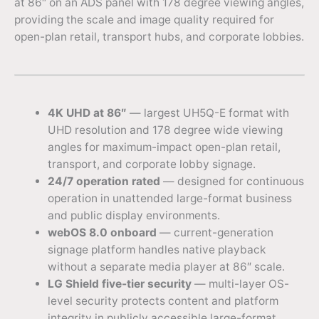
at 86″ on an ADS panel with 178 degree viewing angles,
providing the scale and image quality required for
open-plan retail, transport hubs, and corporate lobbies.
4K UHD at 86″
— largest UH5Q-E format with
UHD resolution and 178 degree wide viewing
angles for maximum-impact open-plan retail,
transport, and corporate lobby signage.
24/7 operation rated
— designed for continuous
operation in unattended large-format business
and public display environments.
webOS 8.0 onboard
— current-generation
signage platform handles native playback
without a separate media player at 86″ scale.
LG Shield five-tier security
— multi-layer OS-
level security protects content and platform
integrity in publicly accessible large-format