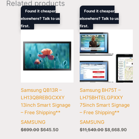
Related products
Original
Current
Original
Curre
Found it cheaper
Found it cheaper
price
price
price
price
elsewhere? Talk to us
elsewhere? Talk to us
was:
is:
was:
is:
first.
$699.00.
$645.50.
first.
$11,549.00.
$8,66
Samsung QB13R –
Samsung BH75T –
LH13QBREBGCXXY
LH75BHTELGPXXY
13inch Smart Signage
75inch Smart Signage
– Free Shipping**
– Free Shipping**
SAMSUNG
SAMSUNG
$
699.00
$
645.50
$
11,549.00
$
8,668.90