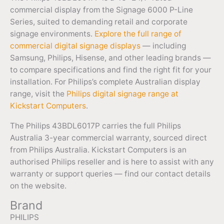
commercial display from the Signage 6000 P-Line
Series, suited to demanding retail and corporate
signage environments.
Explore the full range of
commercial digital signage displays
— including
Samsung, Philips, Hisense, and other leading brands —
to compare specifications and find the right fit for your
installation. For Philips’s complete Australian display
range, visit the
Philips digital signage range at
Kickstart Computers
.
The Philips 43BDL6017P carries the full Philips
Australia 3-year commercial warranty, sourced direct
from Philips Australia. Kickstart Computers is an
authorised Philips reseller and is here to assist with any
warranty or support queries — find our contact details
on the website.
Brand
PHILIPS