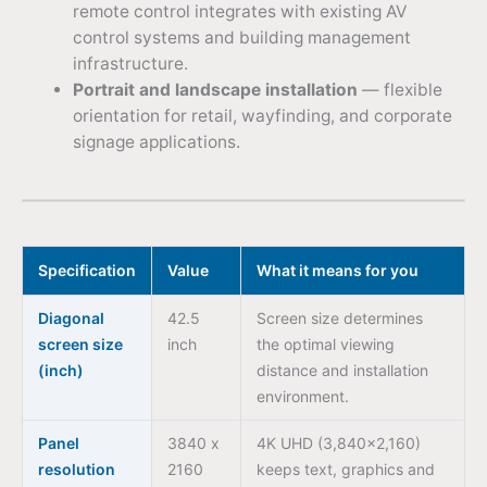
remote control integrates with existing AV
control systems and building management
infrastructure.
Portrait and landscape installation
— flexible
orientation for retail, wayfinding, and corporate
signage applications.
Specification
Value
What it means for you
Diagonal
42.5
Screen size determines
screen size
inch
the optimal viewing
(inch)
distance and installation
environment.
Panel
3840 x
4K UHD (3,840×2,160)
resolution
2160
keeps text, graphics and