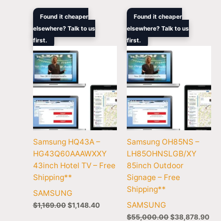
Original
Current
Original
Cur
Found it cheaper
Found it cheaper
price
price
price
pri
elsewhere? Talk to us
elsewhere? Talk to us
was:
is:
was:
is:
first.
$1,169.00.
$1,148.40.
first.
$55,000.00.
$38
Samsung HQ43A –
Samsung OH85NS –
HG43Q60AAAWXXY
LH85OHNSLGB/XY
43inch Hotel TV – Free
85inch Outdoor
Shipping**
Signage – Free
Shipping**
SAMSUNG
SAMSUNG
$
1,169.00
$
1,148.40
$
55,000.00
$
38,878.90