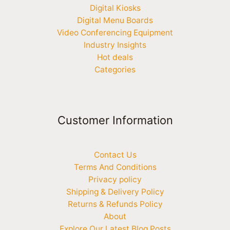
Digital Kiosks
Digital Menu Boards
Video Conferencing Equipment
Industry Insights
Hot deals
Categories
Customer Information
Contact Us
Terms And Conditions
Privacy policy
Shipping & Delivery Policy
Returns & Refunds Policy
About
Explore Our Latest Blog Posts