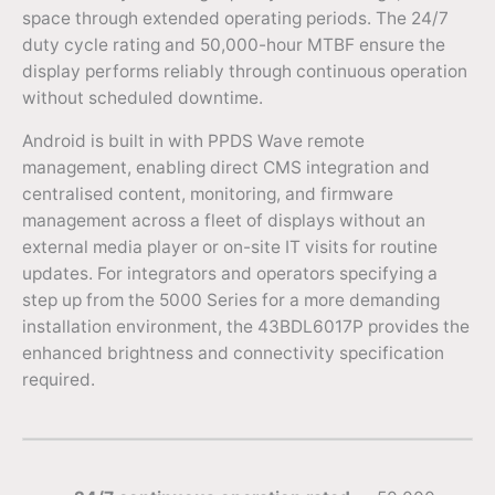
space through extended operating periods. The 24/7
duty cycle rating and 50,000-hour MTBF ensure the
display performs reliably through continuous operation
without scheduled downtime.
Android is built in with PPDS Wave remote
management, enabling direct CMS integration and
centralised content, monitoring, and firmware
management across a fleet of displays without an
external media player or on-site IT visits for routine
updates. For integrators and operators specifying a
step up from the 5000 Series for a more demanding
installation environment, the 43BDL6017P provides the
enhanced brightness and connectivity specification
required.