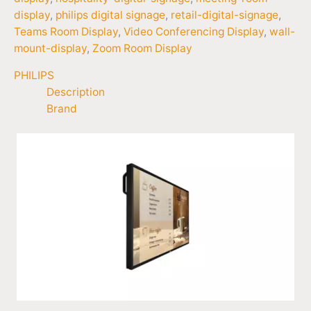
display
,
philips digital signage
,
retail-digital-signage
,
Teams Room Display
,
Video Conferencing Display
,
wall-
mount-display
,
Zoom Room Display
PHILIPS
Description
Brand