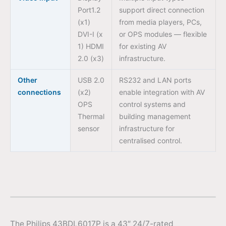
Port1.2
support direct connection
(x1)
from media players, PCs,
DVI-I (x
or OPS modules — flexible
1) HDMI
for existing AV
2.0 (x3)
infrastructure.
Other
USB 2.0
RS232 and LAN ports
connections
(x2)
enable integration with AV
OPS
control systems and
Thermal
building management
sensor
infrastructure for
centralised control.
The Philips 43BDL6017P is a 43″ 24/7-rated