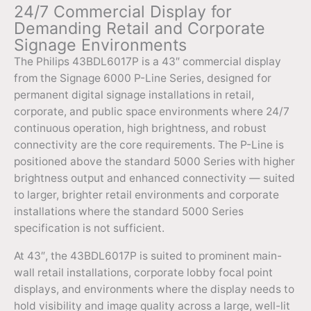
24/7 Commercial Display for
Demanding Retail and Corporate
Signage Environments
The Philips 43BDL6017P is a 43″ commercial display
from the Signage 6000 P-Line Series, designed for
permanent digital signage installations in retail,
corporate, and public space environments where 24/7
continuous operation, high brightness, and robust
connectivity are the core requirements. The P-Line is
positioned above the standard 5000 Series with higher
brightness output and enhanced connectivity — suited
to larger, brighter retail environments and corporate
installations where the standard 5000 Series
specification is not sufficient.
At 43″, the 43BDL6017P is suited to prominent main-
wall retail installations, corporate lobby focal point
displays, and environments where the display needs to
hold visibility and image quality across a large, well-lit