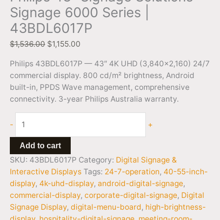
Signage 6000 Series |
43BDL6017P
$
1,536.00
$
1,155.00
Philips 43BDL6017P — 43″ 4K UHD (3,840×2,160) 24/7
commercial display. 800 cd/m² brightness, Android
built-in, PPDS Wave management, comprehensive
connectivity. 3-year Philips Australia warranty.
-
+
Add to cart
SKU:
43BDL6017P
Category:
Digital Signage &
Interactive Displays
Tags:
24-7-operation
,
40-55-inch-
display
,
4k-uhd-display
,
android-digital-signage
,
commercial-display
,
corporate-digital-signage
,
Digital
Signage Display
,
digital-menu-board
,
high-brightness-
display
,
hospitality-digital-signage
,
meeting-room-