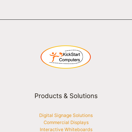
Products & Solutions
Digital Signage Solutions
Commercial Displays
Interactive Whiteboards