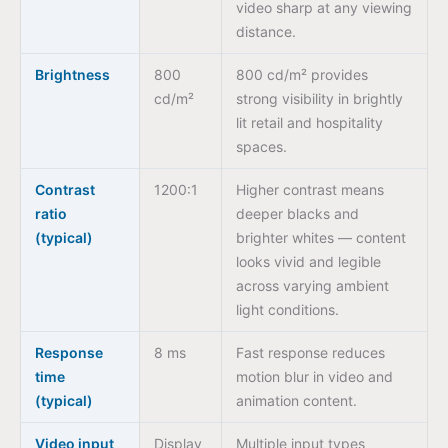
video sharp at any viewing
distance.
Brightness
800
800 cd/m² provides
cd/m²
strong visibility in brightly
lit retail and hospitality
spaces.
Contrast
1200:1
Higher contrast means
ratio
deeper blacks and
(typical)
brighter whites — content
looks vivid and legible
across varying ambient
light conditions.
Response
8 ms
Fast response reduces
time
motion blur in video and
(typical)
animation content.
Video input
Display
Multiple input types