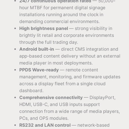
24/7 continuous operation rated
— 50,000-
hour MTBF for permanent digital signage
installations running around the clock in
demanding commercial environments.
High brightness panel
— strong visibility in
brightly lit retail and corporate environments
through the full trading day.
Android built-in
— direct CMS integration and
app-based content delivery without an external
media player in most deployments.
PPDS Wave-ready
— remote content
management, monitoring, and firmware updates
across a display fleet from a single cloud
dashboard.
Comprehensive connectivity
— DisplayPort,
HDMI, USB-C, and USB inputs support
connection from a wide range of media players,
PCs, and OPS modules.
RS232 and LAN control
— network-based