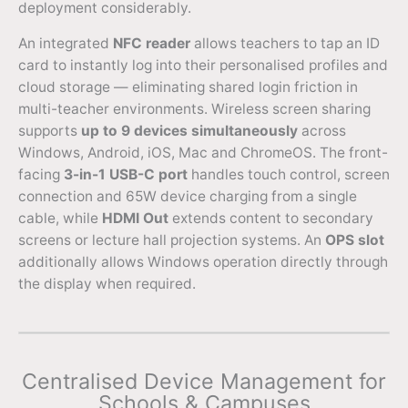
deployment considerably.
An integrated
NFC reader
allows teachers to tap an ID
card to instantly log into their personalised profiles and
cloud storage — eliminating shared login friction in
multi-teacher environments. Wireless screen sharing
supports
up to 9 devices simultaneously
across
Windows, Android, iOS, Mac and ChromeOS. The front-
facing
3-in-1 USB-C port
handles touch control, screen
connection and 65W device charging from a single
cable, while
HDMI Out
extends content to secondary
screens or lecture hall projection systems. An
OPS slot
additionally allows Windows operation directly through
the display when required.
Centralised Device Management for
Schools & Campuses