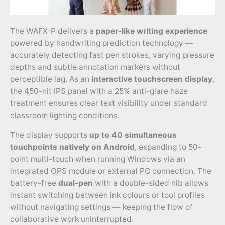
The WAFX-P delivers a
paper-like writing experience
powered by handwriting prediction technology —
accurately detecting fast pen strokes, varying pressure
depths and subtle annotation markers without
perceptible lag. As an
interactive touchscreen display
,
the 450-nit IPS panel with a 25% anti-glare haze
treatment ensures clear text visibility under standard
classroom lighting conditions.
The display supports
up to 40 simultaneous
touchpoints natively on Android
, expanding to 50-
point multi-touch when running Windows via an
integrated OPS module or external PC connection. The
battery-free
dual-pen
with a double-sided nib allows
instant switching between ink colours or tool profiles
without navigating settings — keeping the flow of
collaborative work uninterrupted.