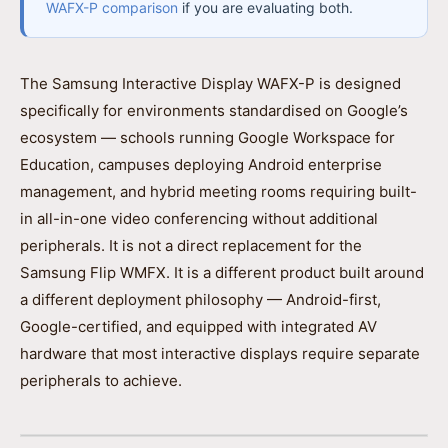
WAFX-P comparison
if you are evaluating both.
The Samsung Interactive Display WAFX-P is designed
specifically for environments standardised on Google’s
ecosystem — schools running Google Workspace for
Education, campuses deploying Android enterprise
management, and hybrid meeting rooms requiring built-
in all-in-one video conferencing without additional
peripherals. It is not a direct replacement for the
Samsung Flip WMFX. It is a different product built around
a different deployment philosophy — Android-first,
Google-certified, and equipped with integrated AV
hardware that most interactive displays require separate
peripherals to achieve.