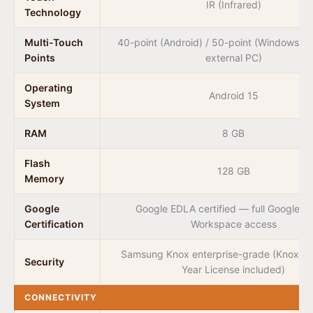
IR (Infrared)
Technology
Multi-Touch
40-point (Android) / 50-point (Windows vi
Points
external PC)
Operating
Android 15
System
RAM
8 GB
Flash
128 GB
Memory
Google
Google EDLA certified — full Google Pl
Certification
Workspace access
Samsung Knox enterprise-grade (Knox M
Security
Year License included)
CONNECTIVITY