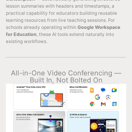
lesson summaries with headers and timestamps, a
practical capability for educators building reusable
learning resources from live teaching sessions. For
schools already operating within
Google Workspace
for Education
, these AI tools extend naturally into
existing workflows.
All-in-One Video Conferencing —
Built In, Not Bolted On