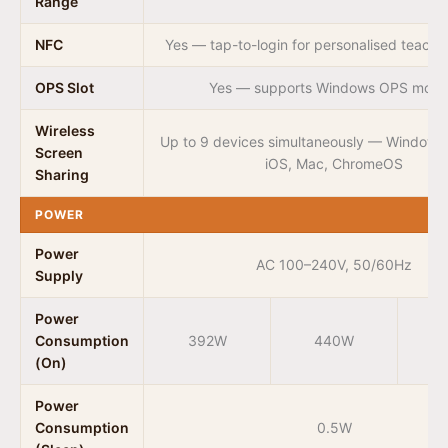
Range
NFC
Yes — tap-to-login for personalised teacher
OPS Slot
Yes — supports Windows OPS modu
Wireless
Up to 9 devices simultaneously — Windows,
Screen
iOS, Mac, ChromeOS
Sharing
POWER
Power
AC 100–240V, 50/60Hz
Supply
Power
Consumption
392W
440W
(On)
Power
Consumption
0.5W