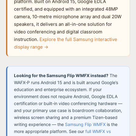
platform. Built on Android 15, Google EDLA
certified, and equipped with an integrated 48MP
camera, 10-metre microphone array and dual 20W
speakers, it delivers an all-in-one solution for
video conferencing and digital classroom
instruction.
Explore the full Samsung interactive
display range →
Looking for the Samsung Flip WMFX instead?
The
WAFX-P runs Android 15 and is built around Google’s
education and enterprise ecosystem. If your
environment does not require Android, Google EDLA
certification or built-in video conferencing hardware —
and your primary use case is boardroom collaboration,
wireless screen sharing and a premium Tizen-based
writing experience — the
Samsung Flip WMFX
is the
more appropriate platform. See our
full WMFX vs