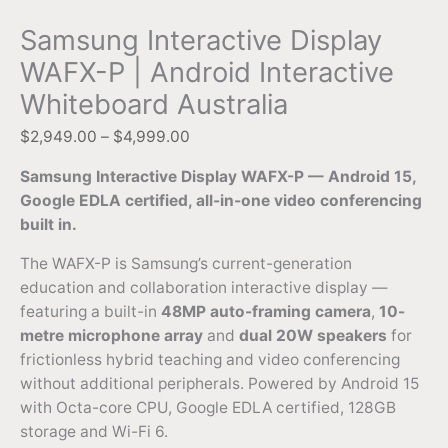
Samsung Interactive Display
WAFX-P | Android Interactive
Whiteboard Australia
$
2,949.00
–
$
4,999.00
Samsung Interactive Display WAFX-P — Android 15,
Google EDLA certified, all-in-one video conferencing
built in.
The WAFX-P is Samsung’s current-generation
education and collaboration interactive display —
featuring a built-in
48MP auto-framing camera
,
10-
metre microphone array
and
dual 20W speakers
for
frictionless hybrid teaching and video conferencing
without additional peripherals. Powered by Android 15
with Octa-core CPU, Google EDLA certified, 128GB
storage and Wi-Fi 6.