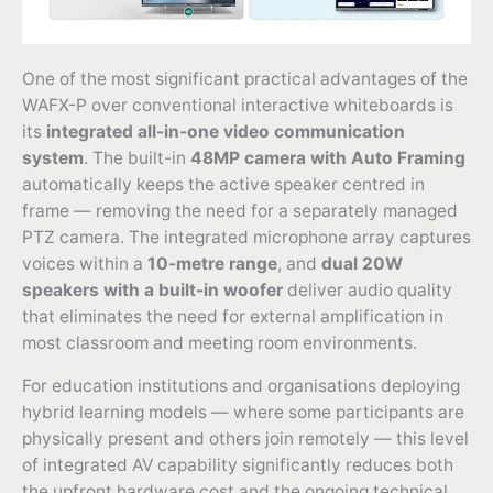
One of the most significant practical advantages of the
WAFX-P over conventional interactive whiteboards is
its
integrated all-in-one video communication
system
. The built-in
48MP camera with Auto Framing
automatically keeps the active speaker centred in
frame — removing the need for a separately managed
PTZ camera. The integrated microphone array captures
voices within a
10-metre range
, and
dual 20W
speakers with a built-in woofer
deliver audio quality
that eliminates the need for external amplification in
most classroom and meeting room environments.
For education institutions and organisations deploying
hybrid learning models — where some participants are
physically present and others join remotely — this level
of integrated AV capability significantly reduces both
the upfront hardware cost and the ongoing technical