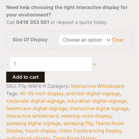
Need help choosing the right interactive display for
your environment?
Call
0416 353 501
or request a quote today.
Size Of Display
Clear
-
+
Add to cart
SKU:
Flip WAFX-P
Category:
Interactive Whiteboard
Tags:
40-55-inch-display
,
android-digital-signage
,
corporate-digital-signage
,
education-digital-signage
,
healthcare-digital-signage
,
interactive digital signage
,
interactive whiteboard
,
meeting-room-display
,
samsung digital signage
,
samsung-flip
,
Teams Room
Display
,
touch-display
,
Video Conferencing Display
,
wall-mount-display
,
Zoom Room Display