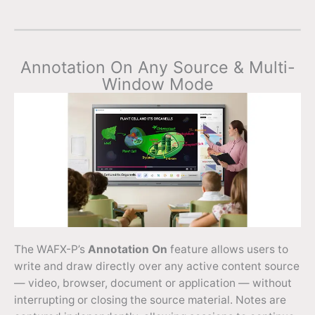
Annotation On Any Source & Multi-
Window Mode
The WAFX-P’s
Annotation On
feature allows users to
write and draw directly over any active content source
— video, browser, document or application — without
interrupting or closing the source material. Notes are