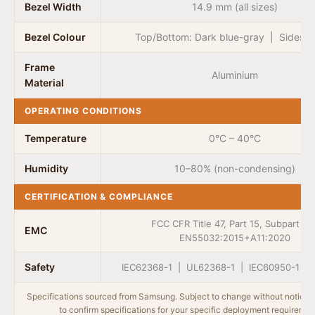
Bezel Width
14.9 mm (all sizes)
Bezel Colour
Top/Bottom: Dark blue-gray | Sides: 
Frame
Aluminium
Material
OPERATING CONDITIONS
Temperature
0°C – 40°C
Humidity
10–80% (non-condensing)
CERTIFICATION & COMPLIANCE
FCC CFR Title 47, Part 15, Subpart B 
EMC
EN55032:2015+A11:2020
Safety
IEC62368-1 | UL62368-1 | IEC60950-1 | 
Specifications sourced from Samsung. Subject to change without notice.
to confirm specifications for your specific deployment requiremen