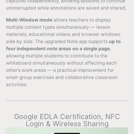
captured independently, allowing sessions to continue
uninterrupted while annotations are saved and shared.
Multi-Window mode
allows teachers to display
multiple content types simultaneously — lesson
materials, educational videos and browser windows
side by side. The upgraded Note app supports
up to
four independent note areas on a single page
,
allowing multiple students to contribute to the
whiteboard simultaneously without affecting each
other’s work areas — a practical improvement for
small-group exercises and collaborative classroom
activities.
Google EDLA Certification, NFC
Login & Wireless Sharing