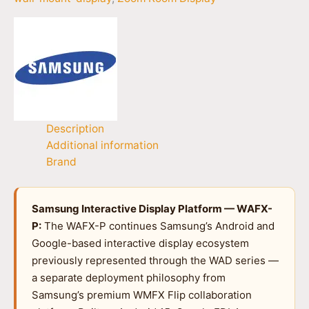
Description
Additional information
Brand
Samsung Interactive Display Platform — WAFX-
P:
The WAFX-P continues Samsung’s Android and
Google-based interactive display ecosystem
previously represented through the WAD series —
a separate deployment philosophy from
Samsung’s premium WMFX Flip collaboration