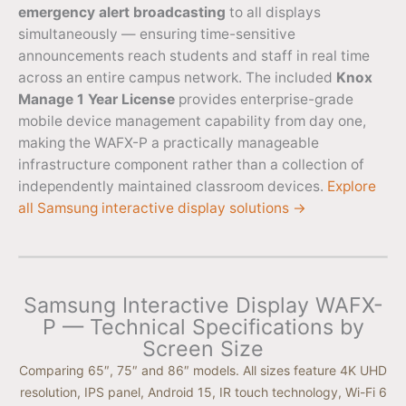
emergency alert broadcasting
to all displays
simultaneously — ensuring time-sensitive
announcements reach students and staff in real time
across an entire campus network. The included
Knox
Manage 1 Year License
provides enterprise-grade
mobile device management capability from day one,
making the WAFX-P a practically manageable
infrastructure component rather than a collection of
independently maintained classroom devices.
Explore
all Samsung interactive display solutions →
Samsung Interactive Display WAFX-
P — Technical Specifications by
Screen Size
Comparing 65″, 75″ and 86″ models. All sizes feature 4K UHD
resolution, IPS panel, Android 15, IR touch technology, Wi-Fi 6