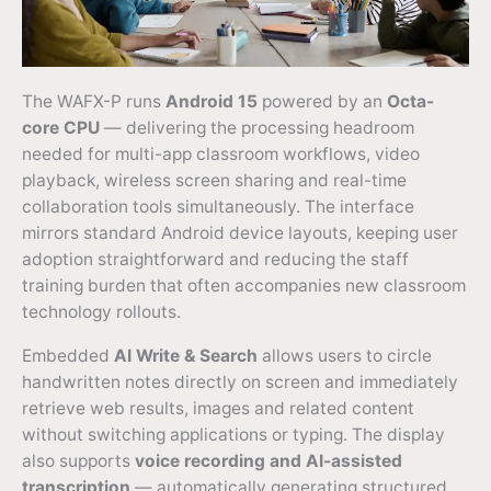
The WAFX-P runs
Android 15
powered by an
Octa-
core CPU
— delivering the processing headroom
needed for multi-app classroom workflows, video
playback, wireless screen sharing and real-time
collaboration tools simultaneously. The interface
mirrors standard Android device layouts, keeping user
adoption straightforward and reducing the staff
training burden that often accompanies new classroom
technology rollouts.
Embedded
AI Write & Search
allows users to circle
handwritten notes directly on screen and immediately
retrieve web results, images and related content
without switching applications or typing. The display
also supports
voice recording and AI-assisted
transcription
— automatically generating structured