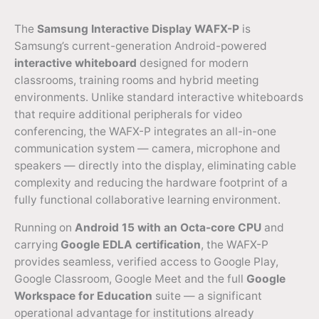
The
Samsung Interactive Display WAFX-P
is
Samsung’s current-generation Android-powered
interactive whiteboard
designed for modern
classrooms, training rooms and hybrid meeting
environments. Unlike standard interactive whiteboards
that require additional peripherals for video
conferencing, the WAFX-P integrates an all-in-one
communication system — camera, microphone and
speakers — directly into the display, eliminating cable
complexity and reducing the hardware footprint of a
fully functional collaborative learning environment.
Running on
Android 15 with an Octa-core CPU
and
carrying
Google EDLA certification
, the WAFX-P
provides seamless, verified access to Google Play,
Google Classroom, Google Meet and the full
Google
Workspace for Education
suite — a significant
operational advantage for institutions already