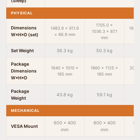
(Sleep)
PHYSICAL
1705.0 ×
Dimensions
1483.9 × 911.9
1950.
1036.3 × 87.1
W×H×D (set)
× 86.9 mm
× 
mm
Set Weight
36.3 kg
50.3 kg
6
Package
1640 × 1010 ×
1860 × 1125 ×
2095
Dimensions
185 mm
185 mm
1
W×H×D
Package
43.8 kg
59.1 kg
7
Weight
MECHANICAL
600 × 400
800 × 400
80
VESA Mount
mm
mm