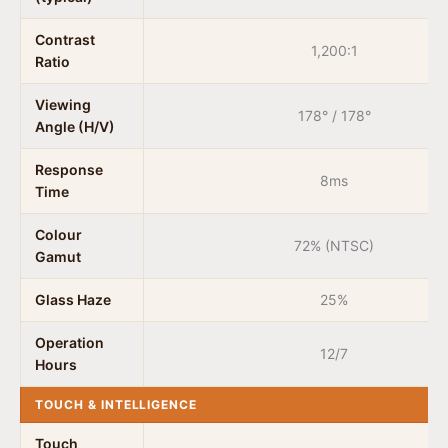
Contrast
1,200:1
Ratio
Viewing
178° / 178°
Angle (H/V)
Response
8ms
Time
Colour
72% (NTSC)
Gamut
Glass Haze
25%
Operation
12/7
Hours
TOUCH & INTELLIGENCE
Touch