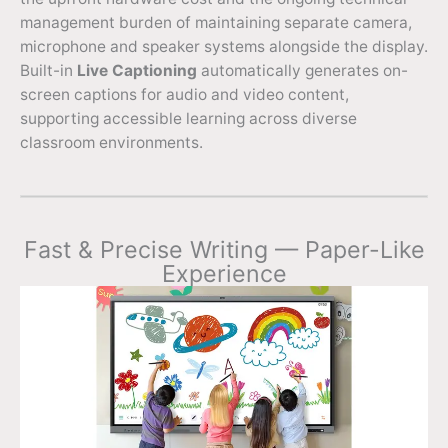
management burden of maintaining separate camera,
microphone and speaker systems alongside the display.
Built-in
Live Captioning
automatically generates on-
screen captions for audio and video content,
supporting accessible learning across diverse
classroom environments.
Fast & Precise Writing — Paper-Like
Experience