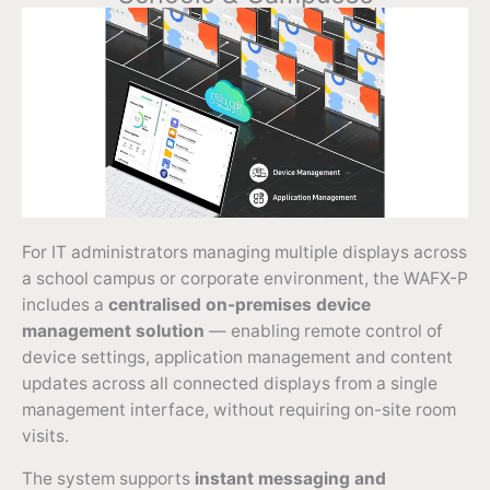
For IT administrators managing multiple displays across
a school campus or corporate environment, the WAFX-P
includes a
centralised on-premises device
management solution
— enabling remote control of
device settings, application management and content
updates across all connected displays from a single
management interface, without requiring on-site room
visits.
The system supports
instant messaging and