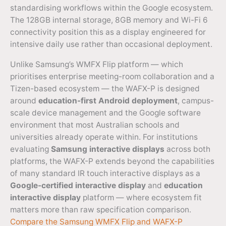
standardising workflows within the Google ecosystem.
The 128GB internal storage, 8GB memory and Wi-Fi 6
connectivity position this as a display engineered for
intensive daily use rather than occasional deployment.
Unlike Samsung’s WMFX Flip platform — which
prioritises enterprise meeting-room collaboration and a
Tizen-based ecosystem — the WAFX-P is designed
around
education-first Android deployment
, campus-
scale device management and the Google software
environment that most Australian schools and
universities already operate within. For institutions
evaluating
Samsung interactive displays
across both
platforms, the WAFX-P extends beyond the capabilities
of many standard IR touch interactive displays as a
Google-certified interactive display
and
education
interactive display
platform — where ecosystem fit
matters more than raw specification comparison.
Compare the Samsung WMFX Flip and WAFX-P