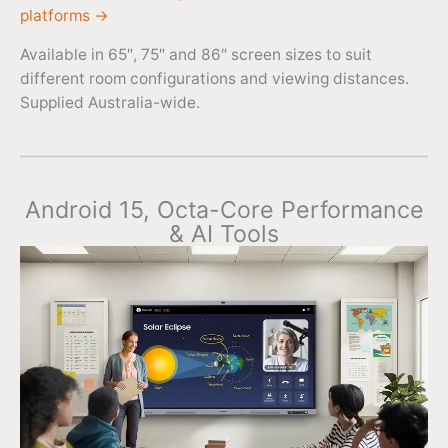
platforms →
Available in 65″, 75″ and 86″ screen sizes to suit
different room configurations and viewing distances.
Supplied Australia-wide.
Android 15, Octa-Core Performance
& AI Tools