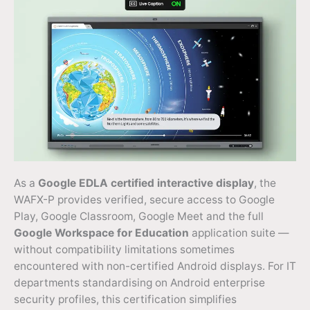
As a
Google EDLA certified interactive display
, the
WAFX-P provides verified, secure access to Google
Play, Google Classroom, Google Meet and the full
Google Workspace for Education
application suite —
without compatibility limitations sometimes
encountered with non-certified Android displays. For IT
departments standardising on Android enterprise
security profiles, this certification simplifies