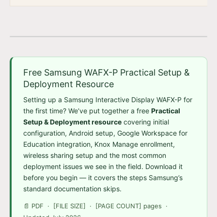
Free Samsung WAFX-P Practical Setup &
Deployment Resource
Setting up a Samsung Interactive Display WAFX-P for
the first time? We’ve put together a free
Practical
Setup & Deployment resource
covering initial
configuration, Android setup, Google Workspace for
Education integration, Knox Manage enrollment,
wireless sharing setup and the most common
deployment issues we see in the field. Download it
before you begin — it covers the steps Samsung’s
standard documentation skips.
📄 PDF · [FILE SIZE] · [PAGE COUNT] pages ·