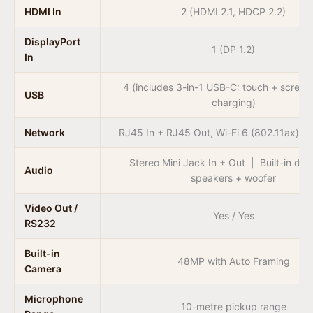
HDMI In
2 (HDMI 2.1, HDCP 2.2)
DisplayPort
1 (DP 1.2)
In
4 (includes 3-in-1 USB-C: touch + scree
USB
charging)
Network
RJ45 In + RJ45 Out, Wi-Fi 6 (802.11ax), B
Stereo Mini Jack In + Out | Built-in du
Audio
speakers + woofer
Video Out /
Yes / Yes
RS232
Built-in
48MP with Auto Framing
Camera
Microphone
10-metre pickup range