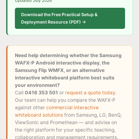
Updated July 2026
Download the Free Practical Setup &
Deployment Resource (PDF) →
Need help determining whether the Samsung
WAFX-P Android interactive display, the
Samsung Flip WMFX, or an alternative
interactive whiteboard platform best suits
your environment?
Call
0416 353 501
or
request a quote today
.
Our team can help you compare the WAFX-P
against other
commercial interactive
whiteboard solutions
from Samsung, LG, BenQ,
ViewSonic and Promethean — and advise on
the right platform for your specific teaching,
collaboration and management requirements.