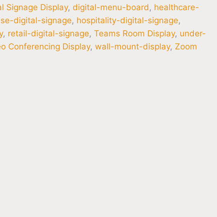
al Signage Display
,
digital-menu-board
,
healthcare-
se-digital-signage
,
hospitality-digital-signage
,
y
,
retail-digital-signage
,
Teams Room Display
,
under-
o Conferencing Display
,
wall-mount-display
,
Zoom