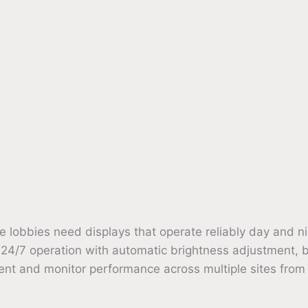
e lobbies need displays that operate reliably day and ni
 24/7 operation with automatic brightness adjustment, bu
nt and monitor performance across multiple sites from