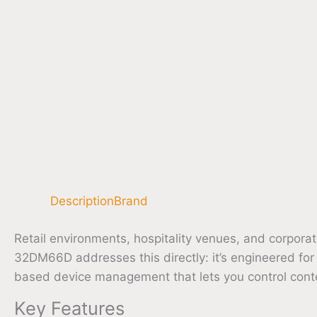
Description
Brand
Retail environments, hospitality venues, and corporat
32DM66D addresses this directly: it’s engineered for
based device management that lets you control conte
Key Features