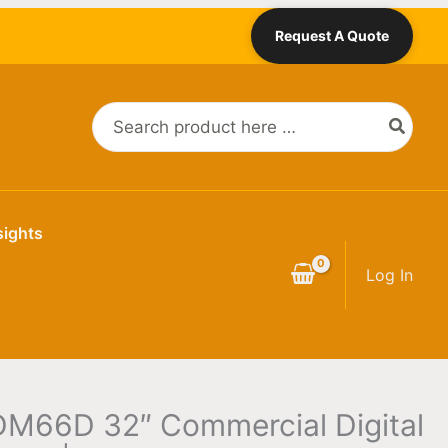
Request A Quote
Search
for:
sights
Log In
DM66D 32″ Commercial Digital