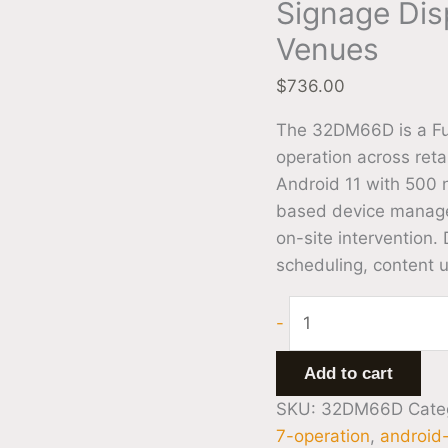
Signage Disp
Venues
$
736.00
The 32DM66D is a Ful
operation across reta
Android 11 with 500 n
based device managem
on-site intervention.
scheduling, content 
-
Add to cart
SKU:
32DM66D
Cate
7-operation
,
android-