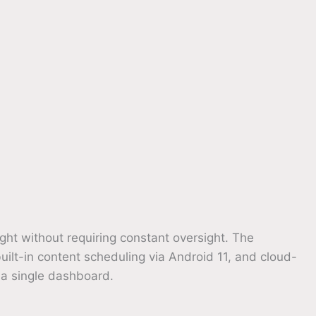
ght without requiring constant oversight. The
ilt-in content scheduling via Android 11, and cloud-
 a single dashboard.