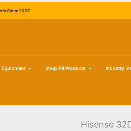
Hisense
ists Since 2007
32DM66D
32"
Commercial
Digital
Signage
Display
|
Retail
g Equipment
Shop All Products
Industry In
and
Hospitality
Venues
quantity
Hisense 32