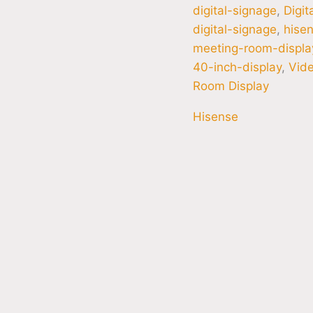
digital-signage
,
Digit
digital-signage
,
hisen
meeting-room-displa
40-inch-display
,
Vide
Room Display
Hisense