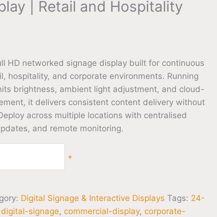
lay | Retail and Hospitality
l HD networked signage display built for continuous
il, hospitality, and corporate environments. Running
its brightness, ambient light adjustment, and cloud-
ent, it delivers consistent content delivery without
 Deploy across multiple locations with centralised
updates, and remote monitoring.
+
gory:
Digital Signage & Interactive Displays
Tags:
24-
digital-signage
,
commercial-display
,
corporate-