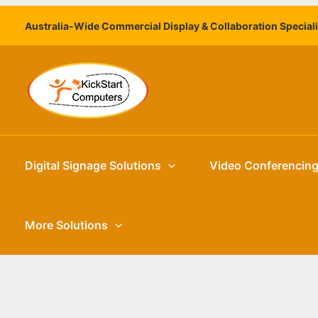
Skip
Australia-Wide Commercial Display & Collaboration Special
to
content
Digital Signage Solutions
Video Conferencin
More Solutions