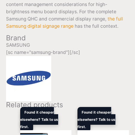
content management considerations for high-
brightness menu board displays. For the complete
Samsung QHC and commercial display range,
the full
Samsung digital signage range
has the full context.
Brand
SAMSUNG
[sc name="samsung-brand"][/sc]
Related products
Original
Current
Original
Curre
Found it cheaper
Found it cheaper
price
price
price
price
elsewhere? Talk to us
elsewhere? Talk to us
was:
is:
was:
is:
first.
$1,679.00.
$1,672.10.
first.
$5,949.00.
$4,88