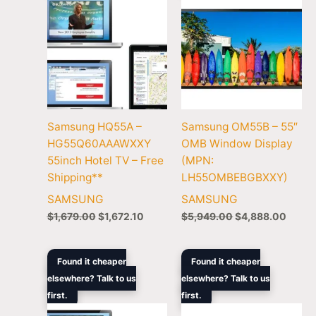
Samsung HQ55A –
Samsung OM55B – 55″
HG55Q60AAAWXXY
OMB Window Display
55inch Hotel TV – Free
(MPN:
Shipping**
LH55OMBEBGBXXY)
SAMSUNG
SAMSUNG
$
1,679.00
$
1,672.10
$
5,949.00
$
4,888.00
Original
Current
Original
Curren
Found it cheaper
Found it cheaper
price
price
price
price
elsewhere? Talk to us
elsewhere? Talk to us
was:
is:
was:
is:
first.
$1,895.00.
$1,584.70.
first.
$1,419.00.
$1,249