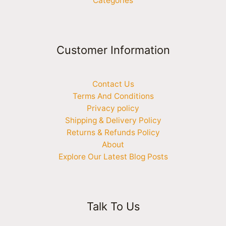
Categories
Customer Information
Contact Us
Terms And Conditions
Privacy policy
Shipping & Delivery Policy
Returns & Refunds Policy
About
Explore Our Latest Blog Posts
Talk To Us