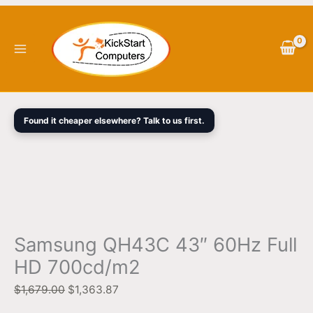
Skip
Samsung
Original
Current
to
QH43C
price
price
content
43"
was:
is:
60Hz
$1,679.00.
$1,363.87.
Full
HD
700cd/m2
Found it cheaper elsewhere? Talk to us first.
quantity
Samsung QH43C 43″ 60Hz Full
HD 700cd/m2
$
1,679.00
$
1,363.87