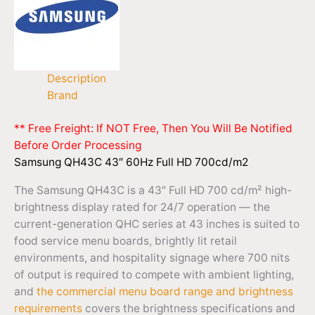
Description
Brand
** Free Freight: If NOT Free, Then You Will Be Notified
Before Order Processing
Samsung QH43C 43″ 60Hz Full HD 700cd/m2
The Samsung QH43C is a 43″ Full HD 700 cd/m² high-
brightness display rated for 24/7 operation — the
current-generation QHC series at 43 inches is suited to
food service menu boards, brightly lit retail
environments, and hospitality signage where 700 nits
of output is required to compete with ambient lighting,
and
the commercial menu board range and brightness
requirements
covers the brightness specifications and