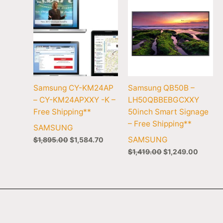
Samsung CY-KM24AP
Samsung QB50B –
– CY-KM24APXXY -K –
LH50QBBEBGCXXY
Free Shipping**
50inch Smart Signage
– Free Shipping**
SAMSUNG
SAMSUNG
$
1,895.00
$
1,584.70
$
1,419.00
$
1,249.00