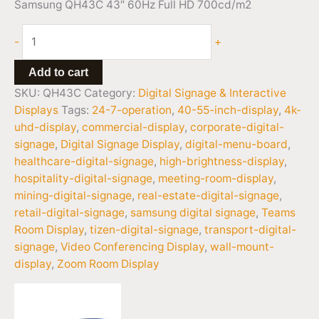
Samsung QH43C 43″ 60Hz Full HD 700cd/m2
-
+
Add to cart
SKU:
QH43C
Category:
Digital Signage & Interactive
Displays
Tags:
24-7-operation
,
40-55-inch-display
,
4k-
uhd-display
,
commercial-display
,
corporate-digital-
signage
,
Digital Signage Display
,
digital-menu-board
,
healthcare-digital-signage
,
high-brightness-display
,
hospitality-digital-signage
,
meeting-room-display
,
mining-digital-signage
,
real-estate-digital-signage
,
retail-digital-signage
,
samsung digital signage
,
Teams
Room Display
,
tizen-digital-signage
,
transport-digital-
signage
,
Video Conferencing Display
,
wall-mount-
display
,
Zoom Room Display