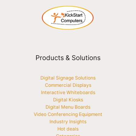
Products & Solutions
Digital Signage Solutions
Commercial Displays
Interactive Whiteboards
Digital Kiosks
Digital Menu Boards
Video Conferencing Equipment
Industry Insights
Hot deals